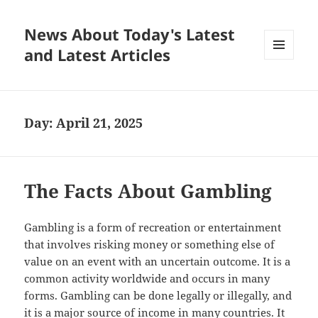
News About Today's Latest
and Latest Articles
MENU
AND
WIDGETS
Day:
April 21, 2025
The Facts About Gambling
Gambling is a form of recreation or entertainment
that involves risking money or something else of
value on an event with an uncertain outcome. It is a
common activity worldwide and occurs in many
forms. Gambling can be done legally or illegally, and
it is a major source of income in many countries. It