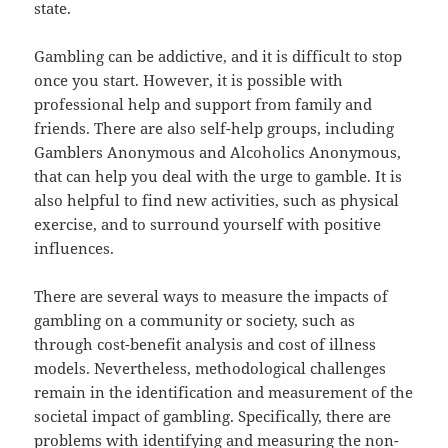
state.
Gambling can be addictive, and it is difficult to stop
once you start. However, it is possible with
professional help and support from family and
friends. There are also self-help groups, including
Gamblers Anonymous and Alcoholics Anonymous,
that can help you deal with the urge to gamble. It is
also helpful to find new activities, such as physical
exercise, and to surround yourself with positive
influences.
There are several ways to measure the impacts of
gambling on a community or society, such as
through cost-benefit analysis and cost of illness
models. Nevertheless, methodological challenges
remain in the identification and measurement of the
societal impact of gambling. Specifically, there are
problems with identifying and measuring the non-