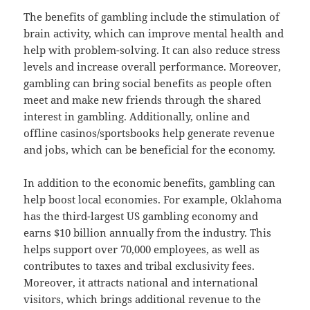
The benefits of gambling include the stimulation of
brain activity, which can improve mental health and
help with problem-solving. It can also reduce stress
levels and increase overall performance. Moreover,
gambling can bring social benefits as people often
meet and make new friends through the shared
interest in gambling. Additionally, online and
offline casinos/sportsbooks help generate revenue
and jobs, which can be beneficial for the economy.
In addition to the economic benefits, gambling can
help boost local economies. For example, Oklahoma
has the third-largest US gambling economy and
earns $10 billion annually from the industry. This
helps support over 70,000 employees, as well as
contributes to taxes and tribal exclusivity fees.
Moreover, it attracts national and international
visitors, which brings additional revenue to the