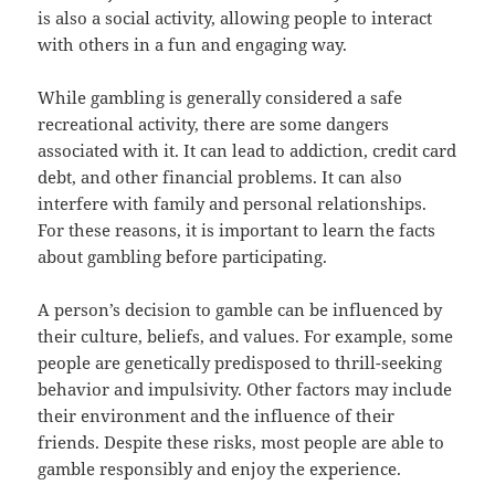
is also a social activity, allowing people to interact
with others in a fun and engaging way.
While gambling is generally considered a safe
recreational activity, there are some dangers
associated with it. It can lead to addiction, credit card
debt, and other financial problems. It can also
interfere with family and personal relationships.
For these reasons, it is important to learn the facts
about gambling before participating.
A person’s decision to gamble can be influenced by
their culture, beliefs, and values. For example, some
people are genetically predisposed to thrill-seeking
behavior and impulsivity. Other factors may include
their environment and the influence of their
friends. Despite these risks, most people are able to
gamble responsibly and enjoy the experience.