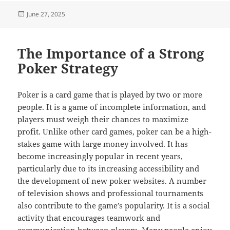
Posted
June 27, 2025
on
The Importance of a Strong
Poker Strategy
Poker is a card game that is played by two or more
people. It is a game of incomplete information, and
players must weigh their chances to maximize
profit. Unlike other card games, poker can be a high-
stakes game with large money involved. It has
become increasingly popular in recent years,
particularly due to its increasing accessibility and
the development of new poker websites. A number
of television shows and professional tournaments
also contribute to the game’s popularity. It is a social
activity that encourages teamwork and
communication between players. Many people enjoy