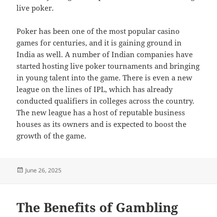
live poker.
Poker has been one of the most popular casino
games for centuries, and it is gaining ground in
India as well. A number of Indian companies have
started hosting live poker tournaments and bringing
in young talent into the game. There is even a new
league on the lines of IPL, which has already
conducted qualifiers in colleges across the country.
The new league has a host of reputable business
houses as its owners and is expected to boost the
growth of the game.
Posted
June 26, 2025
on
The Benefits of Gambling