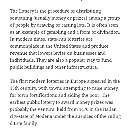
The Lottery is the procedure of distributing
something (usually money or prizes) among a group
of people by drawing or casting lots. It is often seen
as an example of gambling and a form of divination.
In modern times, state-run lotteries are
commonplace in the United States and produce
revenue that lowers levies on businesses and
individuals. They are also a popular way to fund
public buildings and other infrastructure.
The first modern lotteries in Europe appeared in the
15th century, with towns attempting to raise money
for town fortifications and aiding the poor. The
earliest public lottery to award money prizes was
probably the ventura, held from 1476 in the Italian
city-state of Modena under the auspices of the ruling
d’Este family.