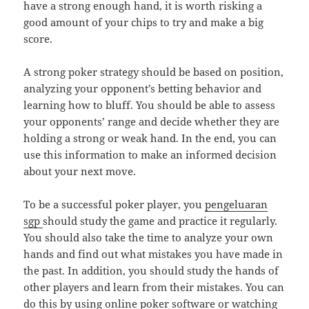
have a strong enough hand, it is worth risking a
good amount of your chips to try and make a big
score.
A strong poker strategy should be based on position,
analyzing your opponent’s betting behavior and
learning how to bluff. You should be able to assess
your opponents’ range and decide whether they are
holding a strong or weak hand. In the end, you can
use this information to make an informed decision
about your next move.
To be a successful poker player, you
pengeluaran
sgp
should study the game and practice it regularly.
You should also take the time to analyze your own
hands and find out what mistakes you have made in
the past. In addition, you should study the hands of
other players and learn from their mistakes. You can
do this by using online poker software or watching