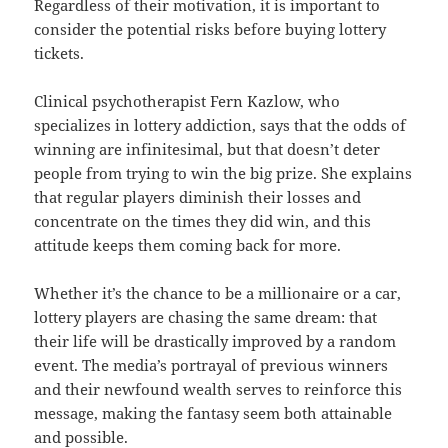
Regardless of their motivation, it is important to
consider the potential risks before buying lottery
tickets.
Clinical psychotherapist Fern Kazlow, who
specializes in lottery addiction, says that the odds of
winning are infinitesimal, but that doesn’t deter
people from trying to win the big prize. She explains
that regular players diminish their losses and
concentrate on the times they did win, and this
attitude keeps them coming back for more.
Whether it’s the chance to be a millionaire or a car,
lottery players are chasing the same dream: that
their life will be drastically improved by a random
event. The media’s portrayal of previous winners
and their newfound wealth serves to reinforce this
message, making the fantasy seem both attainable
and possible.