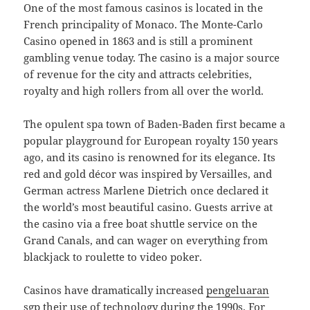
One of the most famous casinos is located in the
French principality of Monaco. The Monte-Carlo
Casino opened in 1863 and is still a prominent
gambling venue today. The casino is a major source
of revenue for the city and attracts celebrities,
royalty and high rollers from all over the world.
The opulent spa town of Baden-Baden first became a
popular playground for European royalty 150 years
ago, and its casino is renowned for its elegance. Its
red and gold décor was inspired by Versailles, and
German actress Marlene Dietrich once declared it
the world’s most beautiful casino. Guests arrive at
the casino via a free boat shuttle service on the
Grand Canals, and can wager on everything from
blackjack to roulette to video poker.
Casinos have dramatically increased
pengeluaran
sgp
their use of technology during the 1990s. For