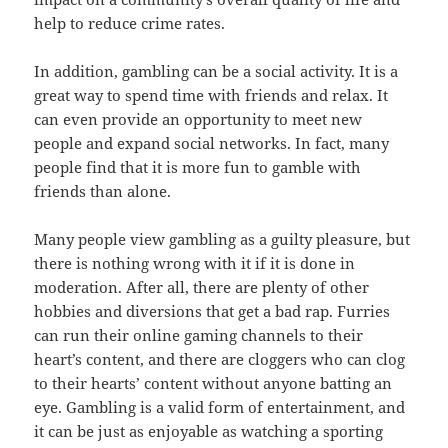
help to reduce crime rates.
In addition, gambling can be a social activity. It is a
great way to spend time with friends and relax. It
can even provide an opportunity to meet new
people and expand social networks. In fact, many
people find that it is more fun to gamble with
friends than alone.
Many people view gambling as a guilty pleasure, but
there is nothing wrong with it if it is done in
moderation. After all, there are plenty of other
hobbies and diversions that get a bad rap. Furries
can run their online gaming channels to their
heart’s content, and there are cloggers who can clog
to their hearts’ content without anyone batting an
eye. Gambling is a valid form of entertainment, and
it can be just as enjoyable as watching a sporting