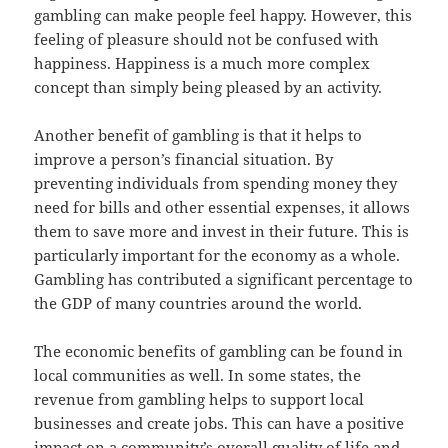
gambling can make people feel happy. However, this
feeling of pleasure should not be confused with
happiness. Happiness is a much more complex
concept than simply being pleased by an activity.
Another benefit of gambling is that it helps to
improve a person’s financial situation. By
preventing individuals from spending money they
need for bills and other essential expenses, it allows
them to save more and invest in their future. This is
particularly important for the economy as a whole.
Gambling has contributed a significant percentage to
the GDP of many countries around the world.
The economic benefits of gambling can be found in
local communities as well. In some states, the
revenue from gambling helps to support local
businesses and create jobs. This can have a positive
impact on a community’s overall quality of life and