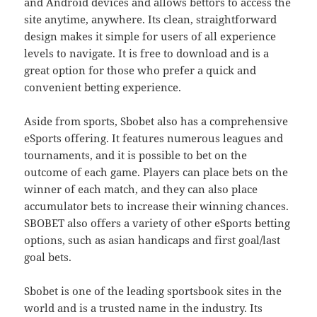
and Android devices and allows bettors to access the
site anytime, anywhere. Its clean, straightforward
design makes it simple for users of all experience
levels to navigate. It is free to download and is a
great option for those who prefer a quick and
convenient betting experience.
Aside from sports, Sbobet also has a comprehensive
eSports offering. It features numerous leagues and
tournaments, and it is possible to bet on the
outcome of each game. Players can place bets on the
winner of each match, and they can also place
accumulator bets to increase their winning chances.
SBOBET also offers a variety of other eSports betting
options, such as asian handicaps and first goal/last
goal bets.
Sbobet is one of the leading sportsbook sites in the
world and is a trusted name in the industry. Its