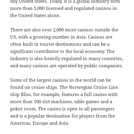
day United States. Today, it is a global industry with
more than 1,000 licensed and regulated casinos in
the United States alone.
There are also over 2,000 more casinos outside the
US, with a growing number in Asia. Casinos are
often built in tourist destinations and can be a
significant contributor to the local economy. The
industry is also heavily regulated in many countries,
and many casinos are operated by public companies.
Some of the largest casinos in the world can be
found on cruise ships. The Norwegian Cruise Line
ship Bliss, for example, features a full casino with
more than 100 slot machines, table games and a
poker room. The casino is open to all passengers
and is a popular destination for players from the
Americas, Europe and Asia.