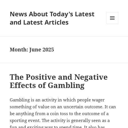
News About Today's Latest
and Latest Articles
MENU
AND
WIDGETS
Month:
June 2025
The Positive and Negative
Effects of Gambling
Gambling is an activity in which people wager
something of value on an uncertain outcome. It can
be anything from a coin toss to the outcome of a
sporting event. The activity is generally seen as a
fun and exciting way to spend time. It also has