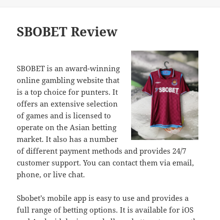
on
SBOBET Review
SBOBET is an award-winning
online gambling website that
is a top choice for punters. It
offers an extensive selection
of games and is licensed to
operate on the Asian betting
market. It also has a number
of different payment methods and provides 24/7
customer support. You can contact them via email,
phone, or live chat.
Sbobet’s mobile app is easy to use and provides a
full range of betting options. It is available for iOS