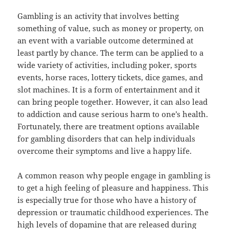
Gambling is an activity that involves betting
something of value, such as money or property, on
an event with a variable outcome determined at
least partly by chance. The term can be applied to a
wide variety of activities, including poker, sports
events, horse races, lottery tickets, dice games, and
slot machines. It is a form of entertainment and it
can bring people together. However, it can also lead
to addiction and cause serious harm to one’s health.
Fortunately, there are treatment options available
for gambling disorders that can help individuals
overcome their symptoms and live a happy life.
A common reason why people engage in gambling is
to get a high feeling of pleasure and happiness. This
is especially true for those who have a history of
depression or traumatic childhood experiences. The
high levels of dopamine that are released during