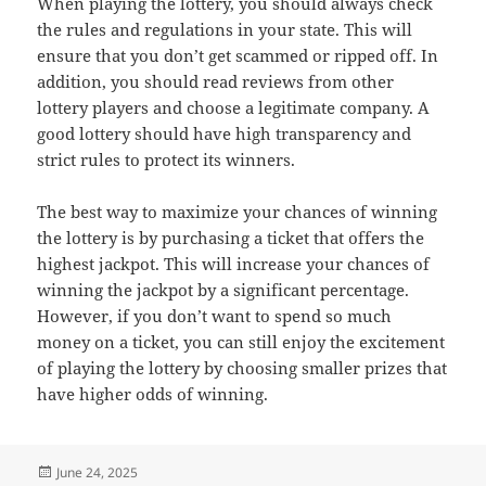
When playing the lottery, you should always check
the rules and regulations in your state. This will
ensure that you don’t get scammed or ripped off. In
addition, you should read reviews from other
lottery players and choose a legitimate company. A
good lottery should have high transparency and
strict rules to protect its winners.
The best way to maximize your chances of winning
the lottery is by purchasing a ticket that offers the
highest jackpot. This will increase your chances of
winning the jackpot by a significant percentage.
However, if you don’t want to spend so much
money on a ticket, you can still enjoy the excitement
of playing the lottery by choosing smaller prizes that
have higher odds of winning.
Posted
June 24, 2025