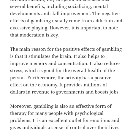
several benefits, including socializing, mental
developments and skill improvement. The negative
effects of gambling usually come from addiction and
excessive playing. However, it is important to note
that moderation is key.
The main reason for the positive effects of gambling
is that it stimulates the brain. It also helps to
improve memory and concentration. It also reduces
stress, which is good for the overall health of the
person. Furthermore, the activity has a positive
effect on the economy. It provides millions of
dollars in revenue to governments and boosts jobs.
Moreover, gambling is also an effective form of
therapy for many people with psychological
problems. It is an excellent outlet for emotions and
gives individuals a sense of control over their lives.