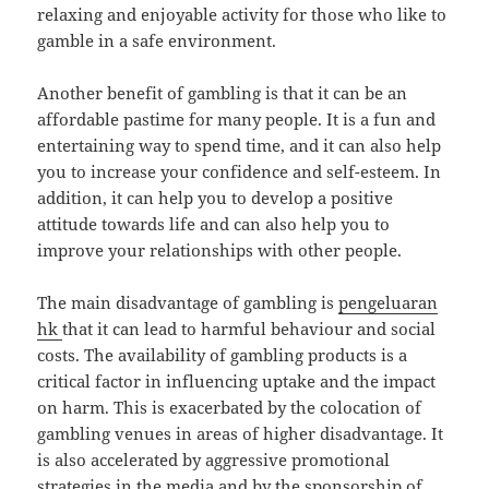
relaxing and enjoyable activity for those who like to
gamble in a safe environment.
Another benefit of gambling is that it can be an
affordable pastime for many people. It is a fun and
entertaining way to spend time, and it can also help
you to increase your confidence and self-esteem. In
addition, it can help you to develop a positive
attitude towards life and can also help you to
improve your relationships with other people.
The main disadvantage of gambling is
pengeluaran
hk
that it can lead to harmful behaviour and social
costs. The availability of gambling products is a
critical factor in influencing uptake and the impact
on harm. This is exacerbated by the colocation of
gambling venues in areas of higher disadvantage. It
is also accelerated by aggressive promotional
strategies in the media and by the sponsorship of