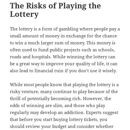
The Risks of Playing the
Lottery
The lottery is a form of gambling where people pay a
small amount of money in exchange for the chance
to win a much larger sum of money. This money is
often used to fund public projects such as schools,
roads and hospitals. While winning the lottery can
be a great way to improve your quality of life, it can
also lead to financial ruin if you don’t use it wisely.
While most people know that playing the lottery is a
risky venture, many continue to play because of the
thrill of potentially becoming rich. However, the
odds of winning are slim, and those who play
regularly may develop an addiction. Experts suggest
that before you start buying lottery tickets, you
should review your budget and consider whether