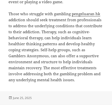
event or playing a video game.
Those who struggle with gambling
pengeluaran hk
addiction should seek treatment from professionals
to address the underlying conditions that contribute
to their addiction. Therapy, such as cognitive-
behavioral therapy, can help individuals learn
healthier thinking patterns and develop healthy
coping strategies. Self-help groups, such as
Gamblers Anonymous, can also offer a supportive
environment and structure to help individuals
maintain recovery. The most effective treatments
involve addressing both the gambling problem and
any underlying mental health issues.
Posted
June 25, 2025
on