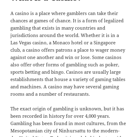
A casino is a place where gamblers can take their
chances at games of chance. It is a form of legalized
gambling that exists in many countries and
jurisdictions around the world. Whether it is in a
Las Vegas casino, a Monaco hotel or a Singapore
club, a casino offers patrons a place to wager money
against one another and win or lose. Some casinos
also offer other forms of gambling such as poker,
sports betting and bingo. Casinos are usually large
establishments that house a variety of gaming tables
and machines. A casino may have several gaming
rooms and a number of restaurants.
The exact origin of gambling is unknown, but it has
been recorded in history for over 4,000 years.
Gambling has been found in most cultures, from the
Mesopotamian city of Ninhursattu to the modern-