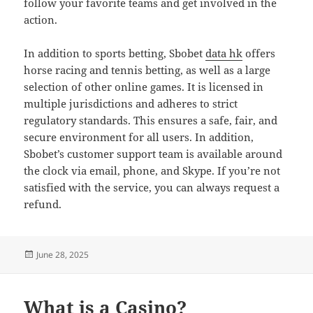
follow your favorite teams and get involved in the
action.
In addition to sports betting, Sbobet
data hk
offers
horse racing and tennis betting, as well as a large
selection of other online games. It is licensed in
multiple jurisdictions and adheres to strict
regulatory standards. This ensures a safe, fair, and
secure environment for all users. In addition,
Sbobet’s customer support team is available around
the clock via email, phone, and Skype. If you’re not
satisfied with the service, you can always request a
refund.
Posted
June 28, 2025
on
What is a Casino?