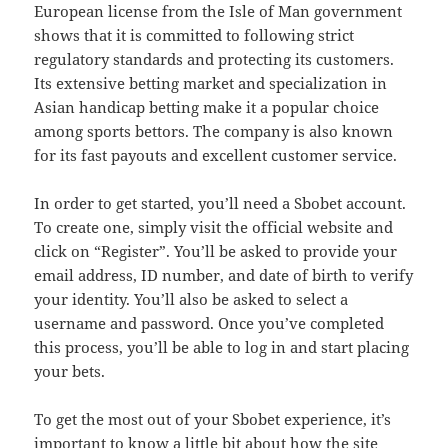
European license from the Isle of Man government
shows that it is committed to following strict
regulatory standards and protecting its customers.
Its extensive betting market and specialization in
Asian handicap betting make it a popular choice
among sports bettors. The company is also known
for its fast payouts and excellent customer service.
In order to get started, you’ll need a Sbobet account.
To create one, simply visit the official website and
click on “Register”. You’ll be asked to provide your
email address, ID number, and date of birth to verify
your identity. You’ll also be asked to select a
username and password. Once you’ve completed
this process, you’ll be able to log in and start placing
your bets.
To get the most out of your Sbobet experience, it’s
important to know a little bit about how the site