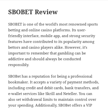
SBOBET Review
SBOBET is one of the world’s most renowned sports
betting and online casino platforms. Its user-
friendly interface, mobile app, and strong security
features have contributed to its popularity among
bettors and casino players alike. However, it’s
important to remember that gambling can be
addictive and should always be conducted
responsibly.
SBOBet has a reputation for being a professional
bookmaker. It accepts a variety of payment methods,
including credit and debit cards, bank transfers, and
e-wallet services like Skrill and Neteller. You can
also set withdrawal limits to maintain control over
your spending. Additionally, SBOBet offers a VIP