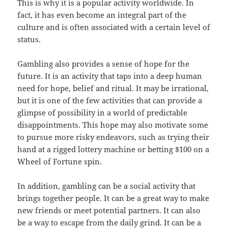
This is why it is a popular activity worldwide. In
fact, it has even become an integral part of the
culture and is often associated with a certain level of
status.
Gambling also provides a sense of hope for the
future. It is an activity that taps into a deep human
need for hope, belief and ritual. It may be irrational,
but it is one of the few activities that can provide a
glimpse of possibility in a world of predictable
disappointments. This hope may also motivate some
to pursue more risky endeavors, such as trying their
hand at a rigged lottery machine or betting $100 on a
Wheel of Fortune spin.
In addition, gambling can be a social activity that
brings together people. It can be a great way to make
new friends or meet potential partners. It can also
be a way to escape from the daily grind. It can be a