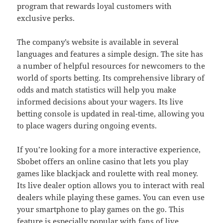
program that rewards loyal customers with
exclusive perks.
The company’s website is available in several
languages and features a simple design. The site has
a number of helpful resources for newcomers to the
world of sports betting. Its comprehensive library of
odds and match statistics will help you make
informed decisions about your wagers. Its live
betting console is updated in real-time, allowing you
to place wagers during ongoing events.
If you’re looking for a more interactive experience,
Sbobet offers an online casino that lets you play
games like blackjack and roulette with real money.
Its live dealer option allows you to interact with real
dealers while playing these games. You can even use
your smartphone to play games on the go. This
feature is especially popular with fans of live