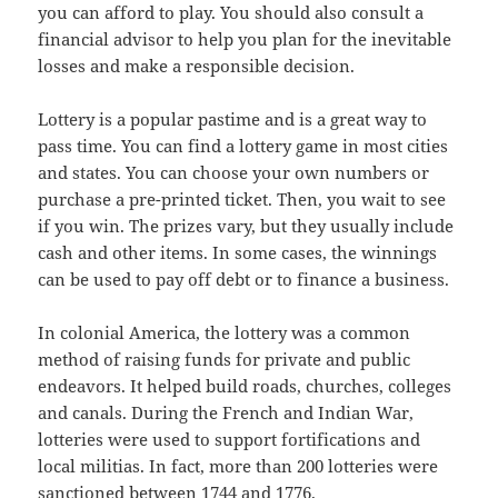
you can afford to play. You should also consult a
financial advisor to help you plan for the inevitable
losses and make a responsible decision.
Lottery is a popular pastime and is a great way to
pass time. You can find a lottery game in most cities
and states. You can choose your own numbers or
purchase a pre-printed ticket. Then, you wait to see
if you win. The prizes vary, but they usually include
cash and other items. In some cases, the winnings
can be used to pay off debt or to finance a business.
In colonial America, the lottery was a common
method of raising funds for private and public
endeavors. It helped build roads, churches, colleges
and canals. During the French and Indian War,
lotteries were used to support fortifications and
local militias. In fact, more than 200 lotteries were
sanctioned between 1744 and 1776.