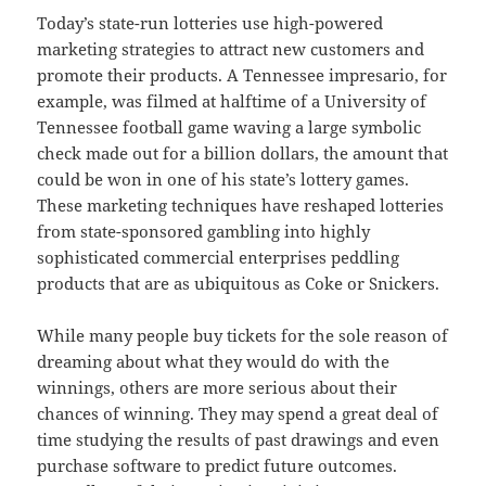
Today’s state-run lotteries use high-powered
marketing strategies to attract new customers and
promote their products. A Tennessee impresario, for
example, was filmed at halftime of a University of
Tennessee football game waving a large symbolic
check made out for a billion dollars, the amount that
could be won in one of his state’s lottery games.
These marketing techniques have reshaped lotteries
from state-sponsored gambling into highly
sophisticated commercial enterprises peddling
products that are as ubiquitous as Coke or Snickers.
While many people buy tickets for the sole reason of
dreaming about what they would do with the
winnings, others are more serious about their
chances of winning. They may spend a great deal of
time studying the results of past drawings and even
purchase software to predict future outcomes.