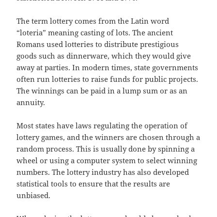
The term lottery comes from the Latin word
“loteria” meaning casting of lots. The ancient
Romans used lotteries to distribute prestigious
goods such as dinnerware, which they would give
away at parties. In modern times, state governments
often run lotteries to raise funds for public projects.
The winnings can be paid in a lump sum or as an
annuity.
Most states have laws regulating the operation of
lottery games, and the winners are chosen through a
random process. This is usually done by spinning a
wheel or using a computer system to select winning
numbers. The lottery industry has also developed
statistical tools to ensure that the results are
unbiased.