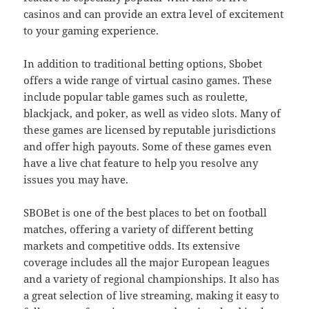
casinos and can provide an extra level of excitement
to your gaming experience.
In addition to traditional betting options, Sbobet
offers a wide range of virtual casino games. These
include popular table games such as roulette,
blackjack, and poker, as well as video slots. Many of
these games are licensed by reputable jurisdictions
and offer high payouts. Some of these games even
have a live chat feature to help you resolve any
issues you may have.
SBOBet is one of the best places to bet on football
matches, offering a variety of different betting
markets and competitive odds. Its extensive
coverage includes all the major European leagues
and a variety of regional championships. It also has
a great selection of live streaming, making it easy to