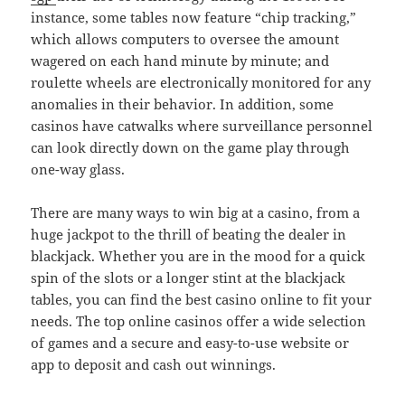
instance, some tables now feature “chip tracking,”
which allows computers to oversee the amount
wagered on each hand minute by minute; and
roulette wheels are electronically monitored for any
anomalies in their behavior. In addition, some
casinos have catwalks where surveillance personnel
can look directly down on the game play through
one-way glass.
There are many ways to win big at a casino, from a
huge jackpot to the thrill of beating the dealer in
blackjack. Whether you are in the mood for a quick
spin of the slots or a longer stint at the blackjack
tables, you can find the best casino online to fit your
needs. The top online casinos offer a wide selection
of games and a secure and easy-to-use website or
app to deposit and cash out winnings.