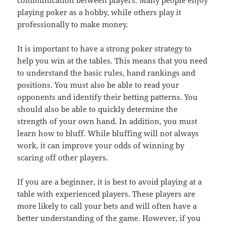
playing poker as a hobby, while others play it
professionally to make money.
It is important to have a strong poker strategy to
help you win at the tables. This means that you need
to understand the basic rules, hand rankings and
positions. You must also be able to read your
opponents and identify their betting patterns. You
should also be able to quickly determine the
strength of your own hand. In addition, you must
learn how to bluff. While bluffing will not always
work, it can improve your odds of winning by
scaring off other players.
If you are a beginner, it is best to avoid playing at a
table with experienced players. These players are
more likely to call your bets and will often have a
better understanding of the game. However, if you