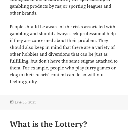
gambling products by major sporting leagues and
other brands.
People should be aware of the risks associated with
gambling and should always seek professional help
if they are concerned about their problem. They
should also keep in mind that there are a variety of
other hobbies and diversions that can be just as
fulfilling, but don’t have the same stigma attached to
them. For example, people who play furry games or
clog to their hearts’ content can do so without
feeling guilty.
Posted
June 30, 2025
on
What is the Lottery?