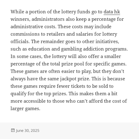
While a portion of the lottery funds go to
data hk
winners, administrators also keep a percentage for
administrative costs. These costs may include
commissions to retailers and salaries for lottery
officials. The remainder goes to other initiatives,
such as education and gambling addiction programs.
In some cases, the lottery will also offer a smaller
percentage of the total prize pool for specific games.
These games are often easier to play, but they don’t
always have the same jackpot prize. This is because
these games require fewer tickets to be sold to
qualify for the top prizes. This makes them a bit
more accessible to those who can’t afford the cost of
larger games.
Posted
June 30, 2025
on