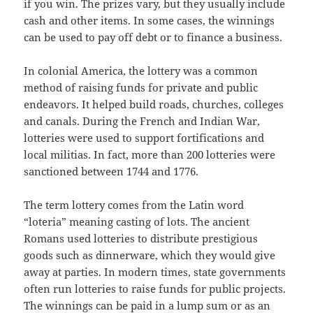
if you win. The prizes vary, but they usually include
cash and other items. In some cases, the winnings
can be used to pay off debt or to finance a business.
In colonial America, the lottery was a common
method of raising funds for private and public
endeavors. It helped build roads, churches, colleges
and canals. During the French and Indian War,
lotteries were used to support fortifications and
local militias. In fact, more than 200 lotteries were
sanctioned between 1744 and 1776.
The term lottery comes from the Latin word
“loteria” meaning casting of lots. The ancient
Romans used lotteries to distribute prestigious
goods such as dinnerware, which they would give
away at parties. In modern times, state governments
often run lotteries to raise funds for public projects.
The winnings can be paid in a lump sum or as an