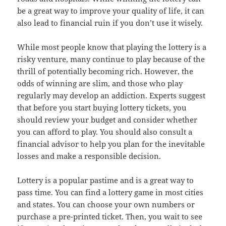
be a great way to improve your quality of life, it can
also lead to financial ruin if you don’t use it wisely.
While most people know that playing the lottery is a
risky venture, many continue to play because of the
thrill of potentially becoming rich. However, the
odds of winning are slim, and those who play
regularly may develop an addiction. Experts suggest
that before you start buying lottery tickets, you
should review your budget and consider whether
you can afford to play. You should also consult a
financial advisor to help you plan for the inevitable
losses and make a responsible decision.
Lottery is a popular pastime and is a great way to
pass time. You can find a lottery game in most cities
and states. You can choose your own numbers or
purchase a pre-printed ticket. Then, you wait to see