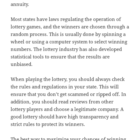
annuity.
Most states have laws regulating the operation of
lottery games, and the winners are chosen through a
random process. This is usually done by spinning a
wheel or using a computer system to select winning
numbers. The lottery industry has also developed
statistical tools to ensure that the results are
unbiased.
When playing the lottery, you should always check
the rules and regulations in your state. This will
ensure that you don’t get scammed or ripped off. In
addition, you should read reviews from other
lottery players and choose a legitimate company. A
good lottery should have high transparency and
strict rules to protect its winners.
The best way to maximize your chances of winning