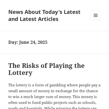
News About Today's Latest
and Latest Articles
MENU
AND
WIDGETS
Day:
June 24, 2025
The Risks of Playing the
Lottery
The lottery is a form of gambling where people pay a
small amount of money in exchange for the chance
to win a much larger sum of money. This money is
often used to fund public projects such as schools,
roads and hospitals. While winning the lottery can