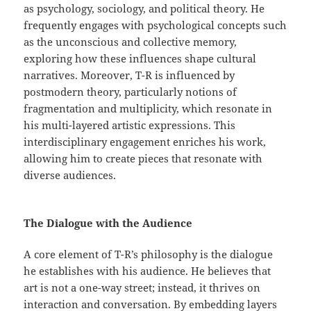
as psychology, sociology, and political theory. He
frequently engages with psychological concepts such
as the unconscious and collective memory,
exploring how these influences shape cultural
narratives. Moreover, T-R is influenced by
postmodern theory, particularly notions of
fragmentation and multiplicity, which resonate in
his multi-layered artistic expressions. This
interdisciplinary engagement enriches his work,
allowing him to create pieces that resonate with
diverse audiences.
The Dialogue with the Audience
A core element of T-R’s philosophy is the dialogue
he establishes with his audience. He believes that
art is not a one-way street; instead, it thrives on
interaction and conversation. By embedding layers