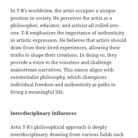
In T-R’s worldview, the artist occupies a unique
position in society. He perceives the artist as a
philosopher, educator, and activist all rolled into
one. T-R emphasizes the importance of authenticity
in artistic expression. He believes that artists should
draw from their lived experiences, allowing their
truths to shape their creations. In doing so, they
provide a voice to the voiceless and challenge
mainstream narratives. This stance aligns with
existentialist philosophy, which champions
individual freedom and authenticity as paths to
living a meaningful life.
Interdisciplinary Influences
Artis T-R’s philosophical approach is deeply
interdisciplinary, drawing from various fields such