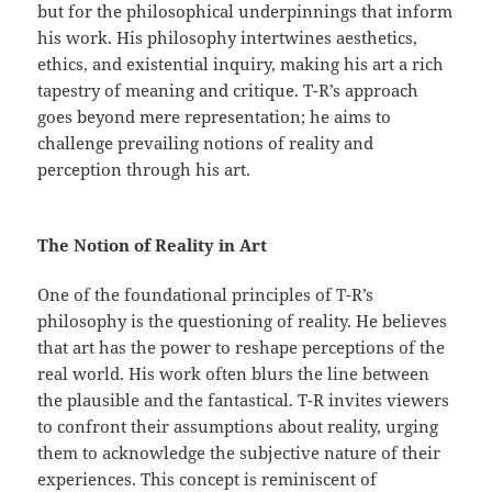
but for the philosophical underpinnings that inform
his work. His philosophy intertwines aesthetics,
ethics, and existential inquiry, making his art a rich
tapestry of meaning and critique. T-R’s approach
goes beyond mere representation; he aims to
challenge prevailing notions of reality and
perception through his art.
The Notion of Reality in Art
One of the foundational principles of T-R’s
philosophy is the questioning of reality. He believes
that art has the power to reshape perceptions of the
real world. His work often blurs the line between
the plausible and the fantastical. T-R invites viewers
to confront their assumptions about reality, urging
them to acknowledge the subjective nature of their
experiences. This concept is reminiscent of