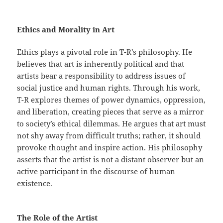
Ethics and Morality in Art
Ethics plays a pivotal role in T-R’s philosophy. He
believes that art is inherently political and that
artists bear a responsibility to address issues of
social justice and human rights. Through his work,
T-R explores themes of power dynamics, oppression,
and liberation, creating pieces that serve as a mirror
to society’s ethical dilemmas. He argues that art must
not shy away from difficult truths; rather, it should
provoke thought and inspire action. His philosophy
asserts that the artist is not a distant observer but an
active participant in the discourse of human
existence.
The Role of the Artist