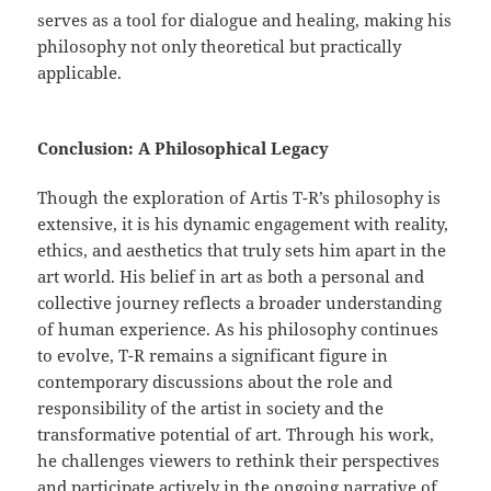
serves as a tool for dialogue and healing, making his
philosophy not only theoretical but practically
applicable.
Conclusion: A Philosophical Legacy
Though the exploration of Artis T-R’s philosophy is
extensive, it is his dynamic engagement with reality,
ethics, and aesthetics that truly sets him apart in the
art world. His belief in art as both a personal and
collective journey reflects a broader understanding
of human experience. As his philosophy continues
to evolve, T-R remains a significant figure in
contemporary discussions about the role and
responsibility of the artist in society and the
transformative potential of art. Through his work,
he challenges viewers to rethink their perspectives
and participate actively in the ongoing narrative of