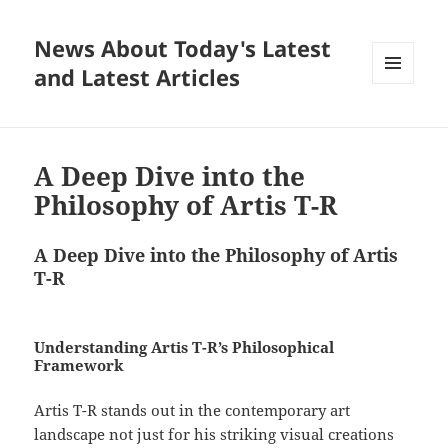
News About Today's Latest
and Latest Articles
MENU
AND
WIDGETS
A Deep Dive into the
Philosophy of Artis T-R
A Deep Dive into the Philosophy of Artis
T-R
Understanding Artis T-R’s Philosophical
Framework
Artis T-R stands out in the contemporary art
landscape not just for his striking visual creations