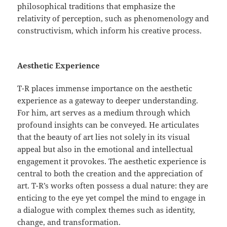
philosophical traditions that emphasize the
relativity of perception, such as phenomenology and
constructivism, which inform his creative process.
Aesthetic Experience
T-R places immense importance on the aesthetic
experience as a gateway to deeper understanding.
For him, art serves as a medium through which
profound insights can be conveyed. He articulates
that the beauty of art lies not solely in its visual
appeal but also in the emotional and intellectual
engagement it provokes. The aesthetic experience is
central to both the creation and the appreciation of
art. T-R’s works often possess a dual nature: they are
enticing to the eye yet compel the mind to engage in
a dialogue with complex themes such as identity,
change, and transformation.