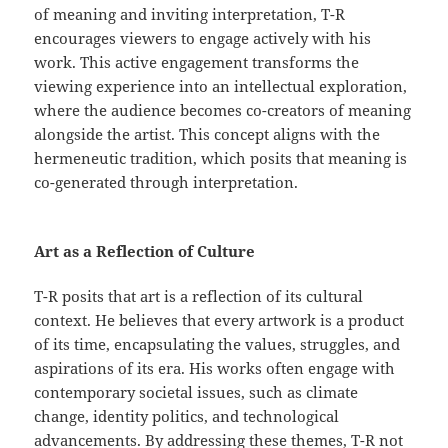
of meaning and inviting interpretation, T-R
encourages viewers to engage actively with his
work. This active engagement transforms the
viewing experience into an intellectual exploration,
where the audience becomes co-creators of meaning
alongside the artist. This concept aligns with the
hermeneutic tradition, which posits that meaning is
co-generated through interpretation.
Art as a Reflection of Culture
T-R posits that art is a reflection of its cultural
context. He believes that every artwork is a product
of its time, encapsulating the values, struggles, and
aspirations of its era. His works often engage with
contemporary societal issues, such as climate
change, identity politics, and technological
advancements. By addressing these themes, T-R not