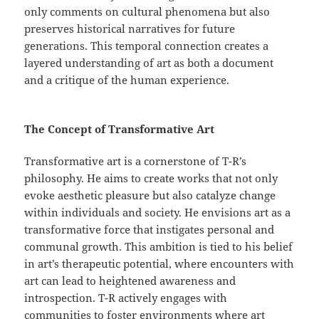
only comments on cultural phenomena but also
preserves historical narratives for future
generations. This temporal connection creates a
layered understanding of art as both a document
and a critique of the human experience.
The Concept of Transformative Art
Transformative art is a cornerstone of T-R’s
philosophy. He aims to create works that not only
evoke aesthetic pleasure but also catalyze change
within individuals and society. He envisions art as a
transformative force that instigates personal and
communal growth. This ambition is tied to his belief
in art’s therapeutic potential, where encounters with
art can lead to heightened awareness and
introspection. T-R actively engages with
communities to foster environments where art