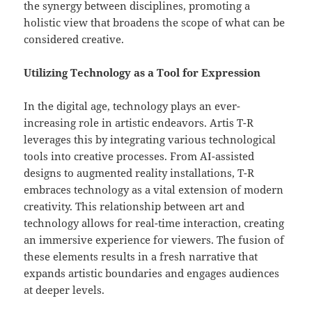
the synergy between disciplines, promoting a
holistic view that broadens the scope of what can be
considered creative.
Utilizing Technology as a Tool for Expression
In the digital age, technology plays an ever-
increasing role in artistic endeavors. Artis T-R
leverages this by integrating various technological
tools into creative processes. From AI-assisted
designs to augmented reality installations, T-R
embraces technology as a vital extension of modern
creativity. This relationship between art and
technology allows for real-time interaction, creating
an immersive experience for viewers. The fusion of
these elements results in a fresh narrative that
expands artistic boundaries and engages audiences
at deeper levels.