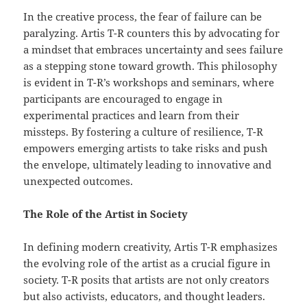
In the creative process, the fear of failure can be
paralyzing. Artis T-R counters this by advocating for
a mindset that embraces uncertainty and sees failure
as a stepping stone toward growth. This philosophy
is evident in T-R’s workshops and seminars, where
participants are encouraged to engage in
experimental practices and learn from their
missteps. By fostering a culture of resilience, T-R
empowers emerging artists to take risks and push
the envelope, ultimately leading to innovative and
unexpected outcomes.
The Role of the Artist in Society
In defining modern creativity, Artis T-R emphasizes
the evolving role of the artist as a crucial figure in
society. T-R posits that artists are not only creators
but also activists, educators, and thought leaders.