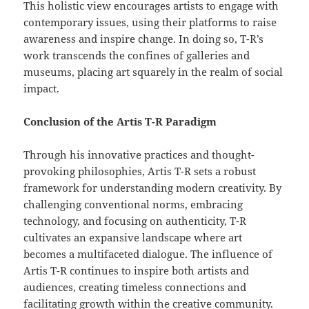
This holistic view encourages artists to engage with
contemporary issues, using their platforms to raise
awareness and inspire change. In doing so, T-R’s
work transcends the confines of galleries and
museums, placing art squarely in the realm of social
impact.
Conclusion of the Artis T-R Paradigm
Through his innovative practices and thought-
provoking philosophies, Artis T-R sets a robust
framework for understanding modern creativity. By
challenging conventional norms, embracing
technology, and focusing on authenticity, T-R
cultivates an expansive landscape where art
becomes a multifaceted dialogue. The influence of
Artis T-R continues to inspire both artists and
audiences, creating timeless connections and
facilitating growth within the creative community.