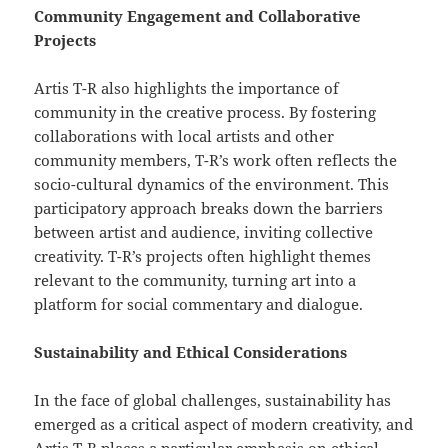
Community Engagement and Collaborative
Projects
Artis T-R also highlights the importance of
community in the creative process. By fostering
collaborations with local artists and other
community members, T-R’s work often reflects the
socio-cultural dynamics of the environment. This
participatory approach breaks down the barriers
between artist and audience, inviting collective
creativity. T-R’s projects often highlight themes
relevant to the community, turning art into a
platform for social commentary and dialogue.
Sustainability and Ethical Considerations
In the face of global challenges, sustainability has
emerged as a critical aspect of modern creativity, and