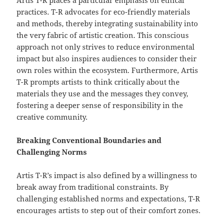
Artis T-R places a particular emphasis on ethical
practices. T-R advocates for eco-friendly materials
and methods, thereby integrating sustainability into
the very fabric of artistic creation. This conscious
approach not only strives to reduce environmental
impact but also inspires audiences to consider their
own roles within the ecosystem. Furthermore, Artis
T-R prompts artists to think critically about the
materials they use and the messages they convey,
fostering a deeper sense of responsibility in the
creative community.
Breaking Conventional Boundaries and
Challenging Norms
Artis T-R’s impact is also defined by a willingness to
break away from traditional constraints. By
challenging established norms and expectations, T-R
encourages artists to step out of their comfort zones.