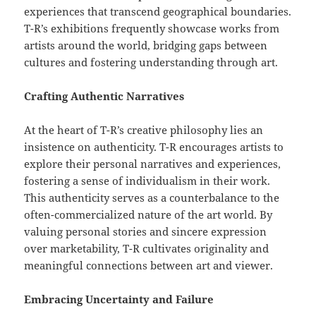
experiences that transcend geographical boundaries.
T-R’s exhibitions frequently showcase works from
artists around the world, bridging gaps between
cultures and fostering understanding through art.
Crafting Authentic Narratives
At the heart of T-R’s creative philosophy lies an
insistence on authenticity. T-R encourages artists to
explore their personal narratives and experiences,
fostering a sense of individualism in their work.
This authenticity serves as a counterbalance to the
often-commercialized nature of the art world. By
valuing personal stories and sincere expression
over marketability, T-R cultivates originality and
meaningful connections between art and viewer.
Embracing Uncertainty and Failure