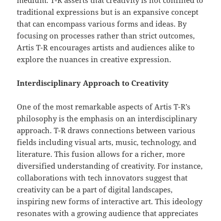
medium. T-R asserts that creativity is not confined to
traditional expressions but is an expansive concept
that can encompass various forms and ideas. By
focusing on processes rather than strict outcomes,
Artis T-R encourages artists and audiences alike to
explore the nuances in creative expression.
Interdisciplinary Approach to Creativity
One of the most remarkable aspects of Artis T-R’s
philosophy is the emphasis on an interdisciplinary
approach. T-R draws connections between various
fields including visual arts, music, technology, and
literature. This fusion allows for a richer, more
diversified understanding of creativity. For instance,
collaborations with tech innovators suggest that
creativity can be a part of digital landscapes,
inspiring new forms of interactive art. This ideology
resonates with a growing audience that appreciates