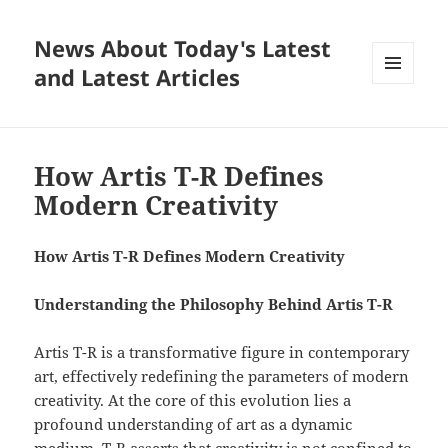
News About Today's Latest
and Latest Articles
MENU
AND
WIDGETS
How Artis T-R Defines
Modern Creativity
How Artis T-R Defines Modern Creativity
Understanding the Philosophy Behind Artis T-R
Artis T-R is a transformative figure in contemporary
art, effectively redefining the parameters of modern
creativity. At the core of this evolution lies a
profound understanding of art as a dynamic