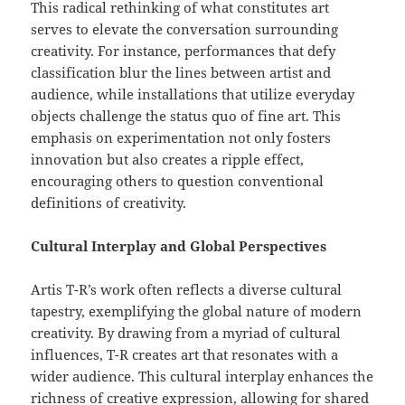
This radical rethinking of what constitutes art
serves to elevate the conversation surrounding
creativity. For instance, performances that defy
classification blur the lines between artist and
audience, while installations that utilize everyday
objects challenge the status quo of fine art. This
emphasis on experimentation not only fosters
innovation but also creates a ripple effect,
encouraging others to question conventional
definitions of creativity.
Cultural Interplay and Global Perspectives
Artis T-R’s work often reflects a diverse cultural
tapestry, exemplifying the global nature of modern
creativity. By drawing from a myriad of cultural
influences, T-R creates art that resonates with a
wider audience. This cultural interplay enhances the
richness of creative expression, allowing for shared