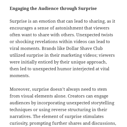
Engaging the Audience through Surprise
Surprise is an emotion that can lead to sharing, as it
encourages a sense of astonishment that viewers
often want to share with others. Unexpected twists
or shocking revelations within videos can lead to
viral moments. Brands like Dollar Shave Club
utilized surprise in their marketing videos; viewers
were initially enticed by their unique approach,
then led to unexpected humor interjected at vital
moments.
Moreover, surprise doesn’t always need to stem
from visual elements alone. Creators can engage
audiences by incorporating unexpected storytelling
techniques or using reverse structuring in their
narratives. The element of surprise stimulates
curiosity, prompting further shares and discussions,