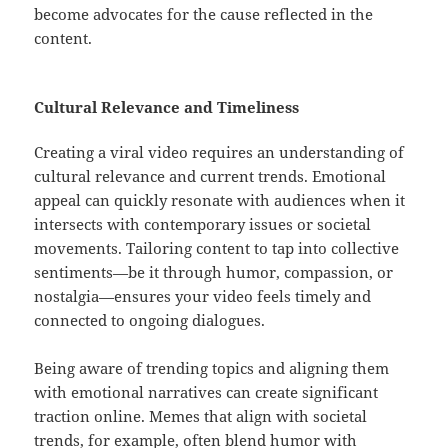
become advocates for the cause reflected in the
content.
Cultural Relevance and Timeliness
Creating a viral video requires an understanding of
cultural relevance and current trends. Emotional
appeal can quickly resonate with audiences when it
intersects with contemporary issues or societal
movements. Tailoring content to tap into collective
sentiments—be it through humor, compassion, or
nostalgia—ensures your video feels timely and
connected to ongoing dialogues.
Being aware of trending topics and aligning them
with emotional narratives can create significant
traction online. Memes that align with societal
trends, for example, often blend humor with