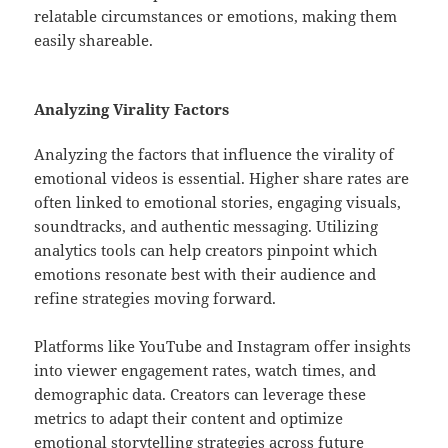
relatable circumstances or emotions, making them
easily shareable.
Analyzing Virality Factors
Analyzing the factors that influence the virality of
emotional videos is essential. Higher share rates are
often linked to emotional stories, engaging visuals,
soundtracks, and authentic messaging. Utilizing
analytics tools can help creators pinpoint which
emotions resonate best with their audience and
refine strategies moving forward.
Platforms like YouTube and Instagram offer insights
into viewer engagement rates, watch times, and
demographic data. Creators can leverage these
metrics to adapt their content and optimize
emotional storytelling strategies across future