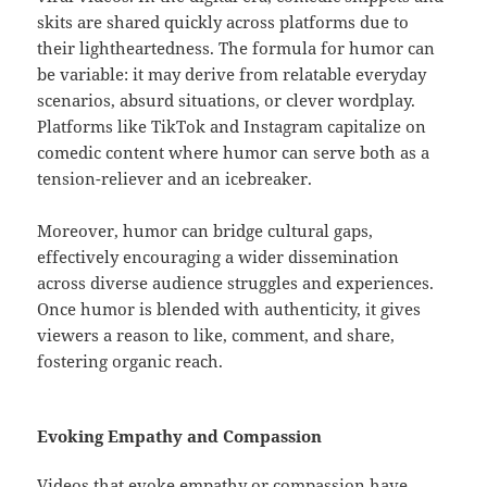
skits are shared quickly across platforms due to
their lightheartedness. The formula for humor can
be variable: it may derive from relatable everyday
scenarios, absurd situations, or clever wordplay.
Platforms like TikTok and Instagram capitalize on
comedic content where humor can serve both as a
tension-reliever and an icebreaker.
Moreover, humor can bridge cultural gaps,
effectively encouraging a wider dissemination
across diverse audience struggles and experiences.
Once humor is blended with authenticity, it gives
viewers a reason to like, comment, and share,
fostering organic reach.
Evoking Empathy and Compassion
Videos that evoke empathy or compassion have