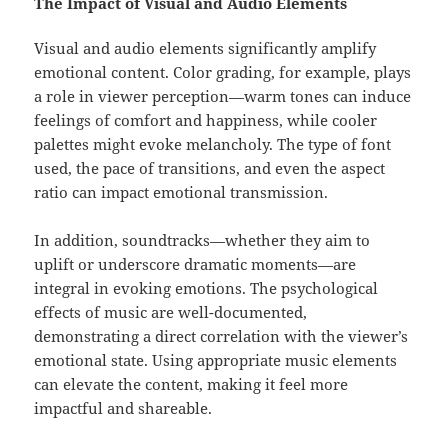
The Impact of Visual and Audio Elements
Visual and audio elements significantly amplify
emotional content. Color grading, for example, plays
a role in viewer perception—warm tones can induce
feelings of comfort and happiness, while cooler
palettes might evoke melancholy. The type of font
used, the pace of transitions, and even the aspect
ratio can impact emotional transmission.
In addition, soundtracks—whether they aim to
uplift or underscore dramatic moments—are
integral in evoking emotions. The psychological
effects of music are well-documented,
demonstrating a direct correlation with the viewer’s
emotional state. Using appropriate music elements
can elevate the content, making it feel more
impactful and shareable.