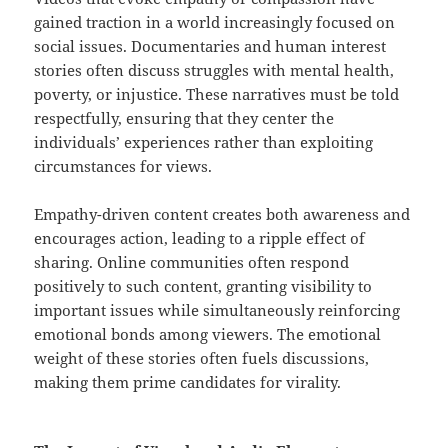
gained traction in a world increasingly focused on
social issues. Documentaries and human interest
stories often discuss struggles with mental health,
poverty, or injustice. These narratives must be told
respectfully, ensuring that they center the
individuals’ experiences rather than exploiting
circumstances for views.
Empathy-driven content creates both awareness and
encourages action, leading to a ripple effect of
sharing. Online communities often respond
positively to such content, granting visibility to
important issues while simultaneously reinforcing
emotional bonds among viewers. The emotional
weight of these stories often fuels discussions,
making them prime candidates for virality.