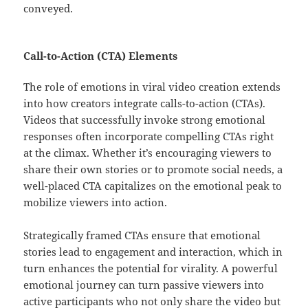
conveyed.
Call-to-Action (CTA) Elements
The role of emotions in viral video creation extends
into how creators integrate calls-to-action (CTAs).
Videos that successfully invoke strong emotional
responses often incorporate compelling CTAs right
at the climax. Whether it’s encouraging viewers to
share their own stories or to promote social needs, a
well-placed CTA capitalizes on the emotional peak to
mobilize viewers into action.
Strategically framed CTAs ensure that emotional
stories lead to engagement and interaction, which in
turn enhances the potential for virality. A powerful
emotional journey can turn passive viewers into
active participants who not only share the video but