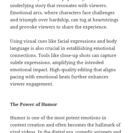
underlying story that resonates with viewers.
Emotional arcs, where characters face challenges
and triumph over hardship, can tug at heartstrings
and provoke viewers to share the experience.
Using visual cues like facial expressions and body
language is also crucial in establishing emotional
connections. Tools like close-up shots can capture
subtle expressions, amplifying the intended
emotional impact. High-quality editing that aligns
pacing with emotional beats further enhances
viewer engagement.
The Power of Humor
Humor is one of the most potent emotions in
content creation and often becomes the hallmark of
viral videos. In the digital era, comedic snippets and