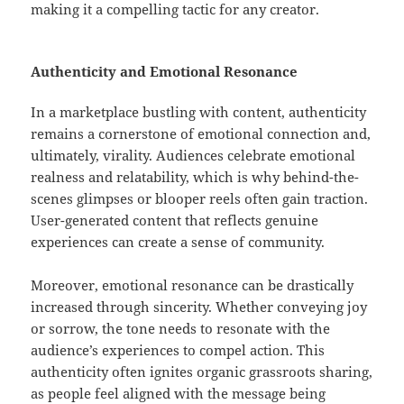
making it a compelling tactic for any creator.
Authenticity and Emotional Resonance
In a marketplace bustling with content, authenticity
remains a cornerstone of emotional connection and,
ultimately, virality. Audiences celebrate emotional
realness and relatability, which is why behind-the-
scenes glimpses or blooper reels often gain traction.
User-generated content that reflects genuine
experiences can create a sense of community.
Moreover, emotional resonance can be drastically
increased through sincerity. Whether conveying joy
or sorrow, the tone needs to resonate with the
audience’s experiences to compel action. This
authenticity often ignites organic grassroots sharing,
as people feel aligned with the message being