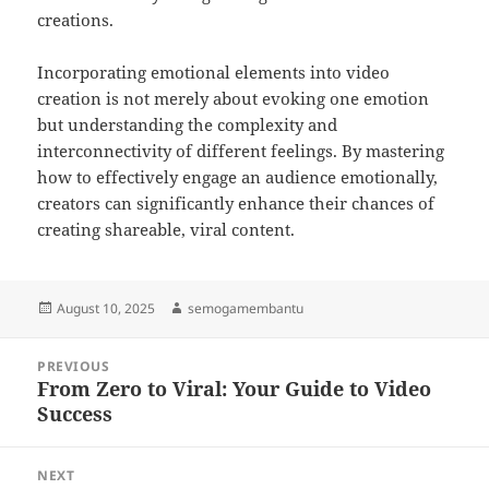
creations.
Incorporating emotional elements into video
creation is not merely about evoking one emotion
but understanding the complexity and
interconnectivity of different feelings. By mastering
how to effectively engage an audience emotionally,
creators can significantly enhance their chances of
creating shareable, viral content.
Posted
Author
August 10, 2025
semogamembantu
on
Post
PREVIOUS
navigation
From Zero to Viral: Your Guide to Video
Previous
Success
post:
NEXT