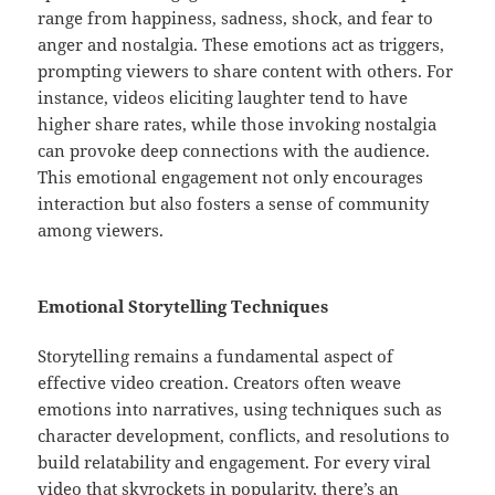
range from happiness, sadness, shock, and fear to
anger and nostalgia. These emotions act as triggers,
prompting viewers to share content with others. For
instance, videos eliciting laughter tend to have
higher share rates, while those invoking nostalgia
can provoke deep connections with the audience.
This emotional engagement not only encourages
interaction but also fosters a sense of community
among viewers.
Emotional Storytelling Techniques
Storytelling remains a fundamental aspect of
effective video creation. Creators often weave
emotions into narratives, using techniques such as
character development, conflicts, and resolutions to
build relatability and engagement. For every viral
video that skyrockets in popularity, there’s an