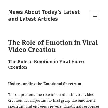
News About Today's Latest
and Latest Articles
MENU
AND
WIDGETS
The Role of Emotion in Viral
Video Creation
The Role of Emotion in Viral Video
Creation
Understanding the Emotional Spectrum
To comprehend the role of emotion in viral video
creation, it’s important to first grasp the emotional
spectrum that engages viewers. Emotional responses