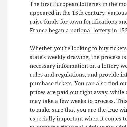
The first European lotteries in the m
appeared in the 15th century. Various 
raise funds for town fortifications and
France began a national lottery in 15
Whether you’re looking to buy tickets 
state’s weekly drawing, the process is 
necessary information on a lottery webs
rules and regulations, and provide i
purchase tickets. You can also find o
prizes are paid out right away, while 
may take a few weeks to process. This
to make sure that you are the true win
especially important when it comes to 