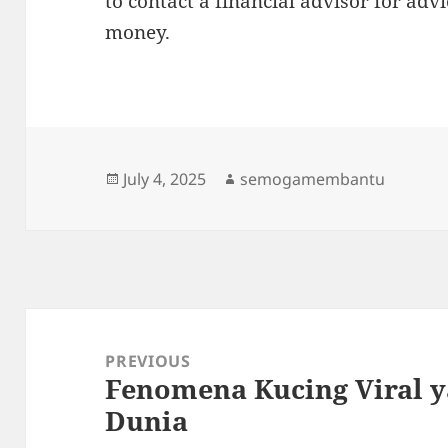
to contact a financial advisor for ad
money.
Posted
Author
July 4, 2025
semogamembantu
on
Post
navigation
PREVIOUS
Fenomena Kucing Viral
Previous
Dunia
post: