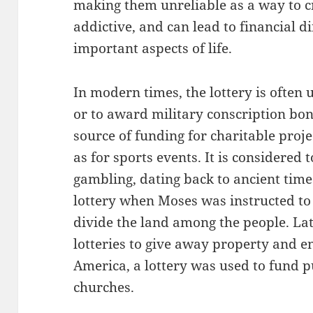
making them unreliable as a way to cr
addictive, and can lead to financial di
important aspects of life.
In modern times, the lottery is often 
or to award military conscription bon
source of funding for charitable proje
as for sports events. It is considered 
gambling, dating back to ancient tim
lottery when Moses was instructed to 
divide the land among the people. L
lotteries to give away property and en
America, a lottery was used to fund p
churches.