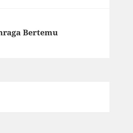
ahraga Bertemu