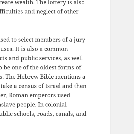
eate wealth. The lottery is also
fficulties and neglect of other
used to select members of a jury
uses. It is also a common
cts and public services, as well
to be one of the oldest forms of
es. The Hebrew Bible mentions a
take a census of Israel and then
ater, Roman emperors used
slave people. In colonial
ublic schools, roads, canals, and