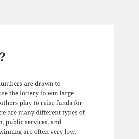
?
 numbers are drawn to
e the lottery to win large
others play to raise funds for
e are many different types of
n, public services, and
winning are often very low,