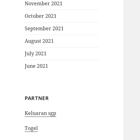
November 2021
October 2021
September 2021
August 2021
July 2021
June 2021
PARTNER
Keluaran sgp
Togel