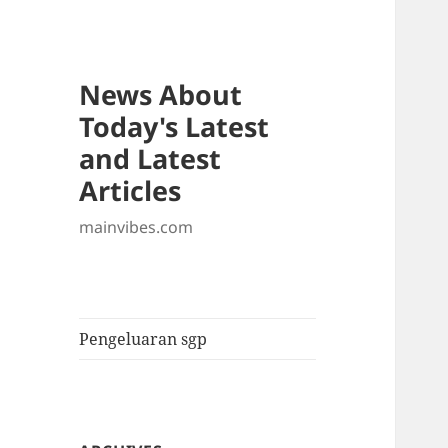
News About
Today's Latest
and Latest
Articles
mainvibes.com
Pengeluaran sgp