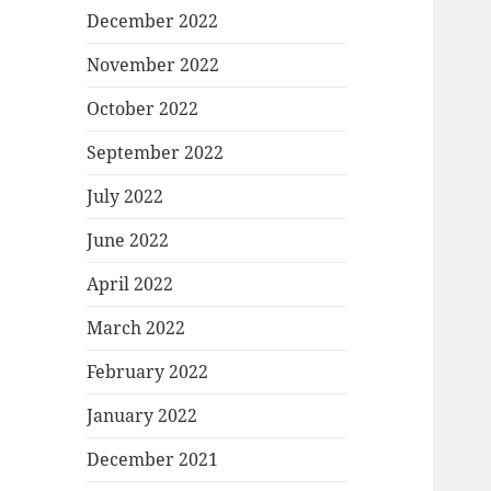
December 2022
November 2022
October 2022
September 2022
July 2022
June 2022
April 2022
March 2022
February 2022
January 2022
December 2021