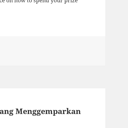
vice on how to spend your prize
 yang Menggemparkan