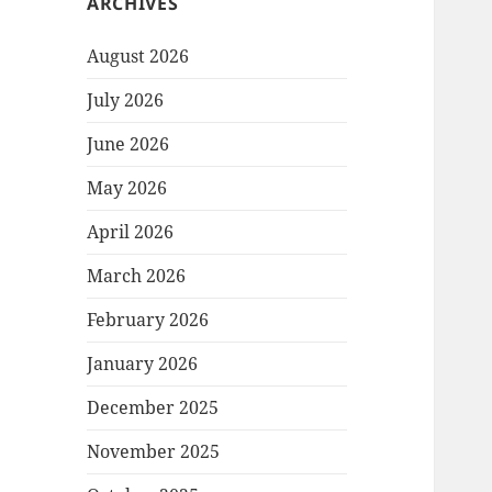
ARCHIVES
August 2026
July 2026
June 2026
May 2026
April 2026
March 2026
February 2026
January 2026
December 2025
November 2025