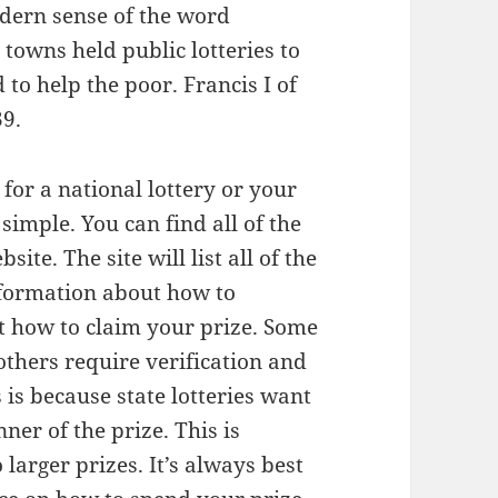
odern sense of the word
towns held public lotteries to
 to help the poor. Francis I of
39.
for a national lottery or your
simple. You can find all of the
ite. The site will list all of the
nformation about how to
ut how to claim your prize. Some
others require verification and
 is because state lotteries want
ner of the prize. This is
larger prizes. It’s always best