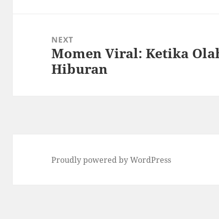
NEXT
Momen Viral: Ketika Ol
Next
Hiburan
post:
Proudly powered by WordPress