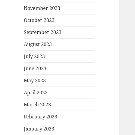
November 2023
October 2023
September 2023
August 2023
July 2023
June 2023
May 2023
April 2023
March 2023
February 2023
January 2023