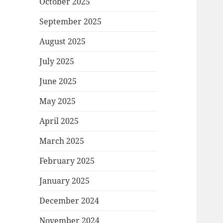
October 2025
September 2025
August 2025
July 2025
June 2025
May 2025
April 2025
March 2025
February 2025
January 2025
December 2024
November 2024