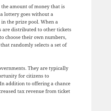
y the amount of money that is
 a lottery goes without a
in the prize pool. When a
are distributed to other tickets
 to choose their own numbers,
 that randomly selects a set of
governments. They are typically
tunity for citizens to
 In addition to offering a chance
ncreased tax revenue from ticket