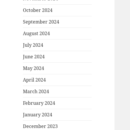
October 2024
September 2024
August 2024
July 2024
June 2024
May 2024
April 2024
March 2024
February 2024
January 2024
December 2023