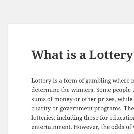
What is a Lottery
Lottery is a form of gambling where
determine the winners. Some people us
sums of money or other prizes, while 
charity or government programs. Ther
lotteries, including those for educatio
entertainment. However, the odds of 