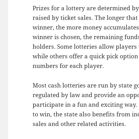
Prizes for a lottery are determined b
raised by ticket sales. The longer that
winner, the more money accumulates 
winner is chosen, the remaining funds 
holders. Some lotteries allow players
while others offer a quick pick option
numbers for each player.
Most cash lotteries are run by state 
regulated by law and provide an oppor
participate in a fun and exciting way.
to win, the state also benefits from i
sales and other related activities.