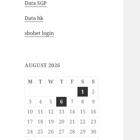
Data SGP
Data hk
sbobet login
AUGUST 2026
M
T
W
T
F
S
S
1
2
3
4
5
6
7
8
9
10
11
12
13
14
15
16
17
18
19
20
21
22
23
24
25
26
27
28
29
30