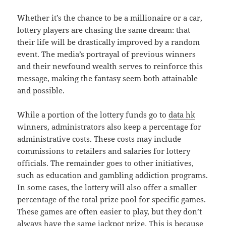
Whether it’s the chance to be a millionaire or a car,
lottery players are chasing the same dream: that
their life will be drastically improved by a random
event. The media’s portrayal of previous winners
and their newfound wealth serves to reinforce this
message, making the fantasy seem both attainable
and possible.
While a portion of the lottery funds go to
data hk
winners, administrators also keep a percentage for
administrative costs. These costs may include
commissions to retailers and salaries for lottery
officials. The remainder goes to other initiatives,
such as education and gambling addiction programs.
In some cases, the lottery will also offer a smaller
percentage of the total prize pool for specific games.
These games are often easier to play, but they don’t
always have the same jackpot prize. This is because