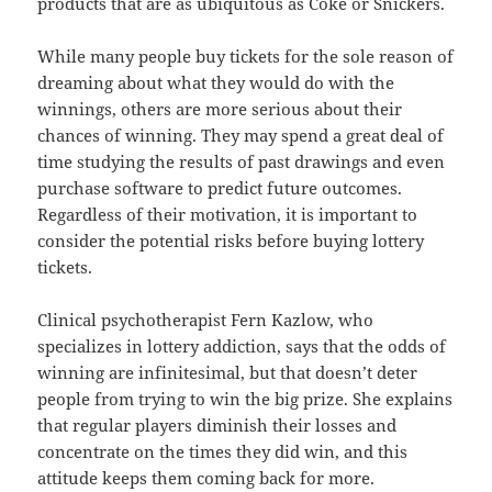
products that are as ubiquitous as Coke or Snickers.
While many people buy tickets for the sole reason of
dreaming about what they would do with the
winnings, others are more serious about their
chances of winning. They may spend a great deal of
time studying the results of past drawings and even
purchase software to predict future outcomes.
Regardless of their motivation, it is important to
consider the potential risks before buying lottery
tickets.
Clinical psychotherapist Fern Kazlow, who
specializes in lottery addiction, says that the odds of
winning are infinitesimal, but that doesn’t deter
people from trying to win the big prize. She explains
that regular players diminish their losses and
concentrate on the times they did win, and this
attitude keeps them coming back for more.