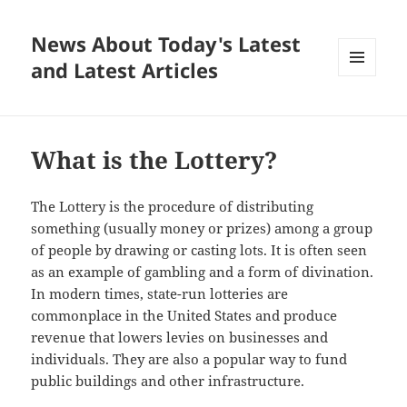
News About Today's Latest
and Latest Articles
MENU
AND
WIDGETS
What is the Lottery?
The Lottery is the procedure of distributing
something (usually money or prizes) among a group
of people by drawing or casting lots. It is often seen
as an example of gambling and a form of divination.
In modern times, state-run lotteries are
commonplace in the United States and produce
revenue that lowers levies on businesses and
individuals. They are also a popular way to fund
public buildings and other infrastructure.