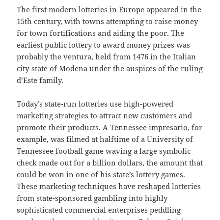
The first modern lotteries in Europe appeared in the
15th century, with towns attempting to raise money
for town fortifications and aiding the poor. The
earliest public lottery to award money prizes was
probably the ventura, held from 1476 in the Italian
city-state of Modena under the auspices of the ruling
d’Este family.
Today’s state-run lotteries use high-powered
marketing strategies to attract new customers and
promote their products. A Tennessee impresario, for
example, was filmed at halftime of a University of
Tennessee football game waving a large symbolic
check made out for a billion dollars, the amount that
could be won in one of his state’s lottery games.
These marketing techniques have reshaped lotteries
from state-sponsored gambling into highly
sophisticated commercial enterprises peddling