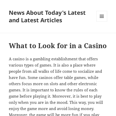
News About Today's Latest
and Latest Articles
MENU
AND
WIDGETS
What to Look for in a Casino
A casino is a gambling establishment that offers
various types of games. It is also a place where
people from all walks of life come to socialize and
have fun. Some casinos offer table games, while
others focus more on slots and other electronic
games. It is important to know the rules of each
game before playing it. Moreover, it is best to play
only when you are in the mood. This way, you will
enjoy the game more and avoid losing money.
Moreover, the game will be more fun if you play