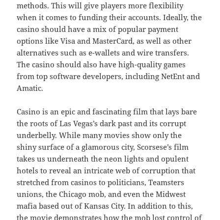
methods. This will give players more flexibility
when it comes to funding their accounts. Ideally, the
casino should have a mix of popular payment
options like Visa and MasterCard, as well as other
alternatives such as e-wallets and wire transfers.
The casino should also have high-quality games
from top software developers, including NetEnt and
Amatic.
Casino is an epic and fascinating film that lays bare
the roots of Las Vegas’s dark past and its corrupt
underbelly. While many movies show only the
shiny surface of a glamorous city, Scorsese’s film
takes us underneath the neon lights and opulent
hotels to reveal an intricate web of corruption that
stretched from casinos to politicians, Teamsters
unions, the Chicago mob, and even the Midwest
mafia based out of Kansas City. In addition to this,
the movie demonstrates how the mob lost control of