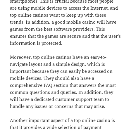
smartphones. This is crucial because most people
are using mobile devices to access the Internet, and
top online casinos want to keep up with these
trends. In addition, a good mobile casino will have
games from the best software providers. This
ensures that the games are secure and that the user’s
information is protected.
Moreover, top online casinos have an easy-to-
navigate layout and a simple design, which is
important because they can easily be accessed on
mobile devices. They should also have a
comprehensive FAQ section that answers the most
common questions and queries. In addition, they
will have a dedicated customer support team to
handle any issues or concerns that may arise.
Another important aspect of a top online casino is
that it provides a wide selection of payment