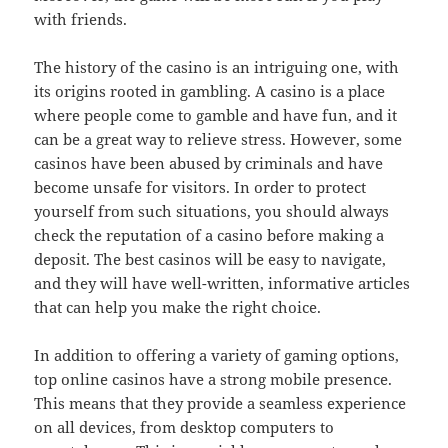
with friends.
The history of the casino is an intriguing one, with
its origins rooted in gambling. A casino is a place
where people come to gamble and have fun, and it
can be a great way to relieve stress. However, some
casinos have been abused by criminals and have
become unsafe for visitors. In order to protect
yourself from such situations, you should always
check the reputation of a casino before making a
deposit. The best casinos will be easy to navigate,
and they will have well-written, informative articles
that can help you make the right choice.
In addition to offering a variety of gaming options,
top online casinos have a strong mobile presence.
This means that they provide a seamless experience
on all devices, from desktop computers to