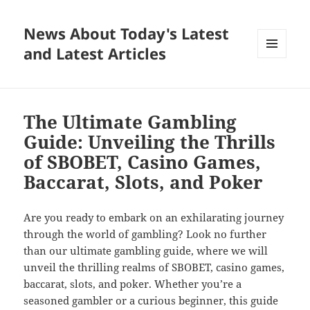
News About Today's Latest
and Latest Articles
MENU
AND
WIDGETS
The Ultimate Gambling
Guide: Unveiling the Thrills
of SBOBET, Casino Games,
Baccarat, Slots, and Poker
Are you ready to embark on an exhilarating journey
through the world of gambling? Look no further
than our ultimate gambling guide, where we will
unveil the thrilling realms of SBOBET, casino games,
baccarat, slots, and poker. Whether you’re a
seasoned gambler or a curious beginner, this guide