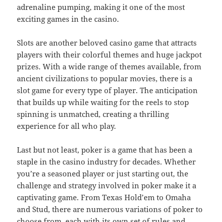
adrenaline pumping, making it one of the most
exciting games in the casino.
Slots are another beloved casino game that attracts
players with their colorful themes and huge jackpot
prizes. With a wide range of themes available, from
ancient civilizations to popular movies, there is a
slot game for every type of player. The anticipation
that builds up while waiting for the reels to stop
spinning is unmatched, creating a thrilling
experience for all who play.
Last but not least, poker is a game that has been a
staple in the casino industry for decades. Whether
you’re a seasoned player or just starting out, the
challenge and strategy involved in poker make it a
captivating game. From Texas Hold’em to Omaha
and Stud, there are numerous variations of poker to
choose from, each with its own set of rules and