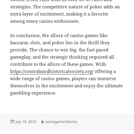
strategies. The competitive nature of poker adds an
extra layer of excitement, making it a favorite
among many casino enthusiasts.
In conclusion, the allure of casino games like
baccarat, slots, and poker lies in the thrill they
provide. The chance to win big, the fast-paced
gameplay, and the strategic thinking required all
contribute to the allure of these games. With
https://contrabandhistoricalsociety.org/
offering a
wide range of casino games, players can immerse
themselves in the excitement and enjoy the ultimate
gambling experience.
Posted
Author
July 18, 2023
semogamembantu
on
Post