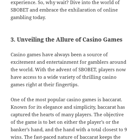
experience. So, why wait? Dive into the world of
SBOBET and embrace the exhilaration of online
gambling today.
3. Unveiling the Allure of Casino Games
Casino games have always been a source of
excitement and entertainment for gamblers around
the world. With the advent of SBOBET, players now
have access to a wide variety of thrilling casino
games right at their fingertips.
One of the most popular casino games is baccarat.
Known for its elegance and simplicity, baccarat has
captured the hearts of many players. The objective
of the game is to bet on either the player’s or the
banker’s hand, and the hand with a total closest to 9
wins. The fast-paced nature of baccarat keeps the