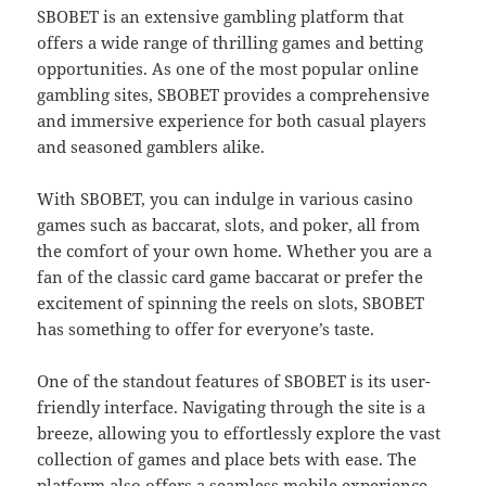
SBOBET is an extensive gambling platform that
offers a wide range of thrilling games and betting
opportunities. As one of the most popular online
gambling sites, SBOBET provides a comprehensive
and immersive experience for both casual players
and seasoned gamblers alike.
With SBOBET, you can indulge in various casino
games such as baccarat, slots, and poker, all from
the comfort of your own home. Whether you are a
fan of the classic card game baccarat or prefer the
excitement of spinning the reels on slots, SBOBET
has something to offer for everyone’s taste.
One of the standout features of SBOBET is its user-
friendly interface. Navigating through the site is a
breeze, allowing you to effortlessly explore the vast
collection of games and place bets with ease. The
platform also offers a seamless mobile experience,