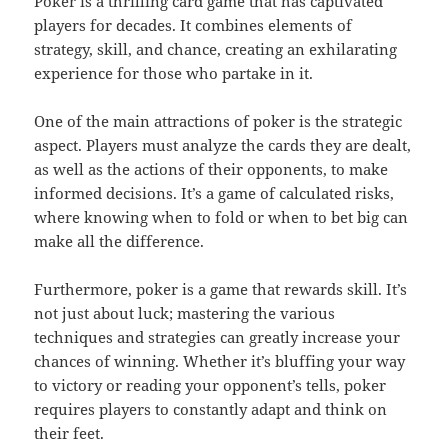
Poker is a thrilling card game that has captivated
players for decades. It combines elements of
strategy, skill, and chance, creating an exhilarating
experience for those who partake in it.
One of the main attractions of poker is the strategic
aspect. Players must analyze the cards they are dealt,
as well as the actions of their opponents, to make
informed decisions. It’s a game of calculated risks,
where knowing when to fold or when to bet big can
make all the difference.
Furthermore, poker is a game that rewards skill. It’s
not just about luck; mastering the various
techniques and strategies can greatly increase your
chances of winning. Whether it’s bluffing your way
to victory or reading your opponent’s tells, poker
requires players to constantly adapt and think on
their feet.