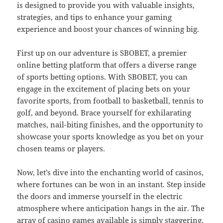
is designed to provide you with valuable insights,
strategies, and tips to enhance your gaming
experience and boost your chances of winning big.
First up on our adventure is SBOBET, a premier
online betting platform that offers a diverse range
of sports betting options. With SBOBET, you can
engage in the excitement of placing bets on your
favorite sports, from football to basketball, tennis to
golf, and beyond. Brace yourself for exhilarating
matches, nail-biting finishes, and the opportunity to
showcase your sports knowledge as you bet on your
chosen teams or players.
Now, let’s dive into the enchanting world of casinos,
where fortunes can be won in an instant. Step inside
the doors and immerse yourself in the electric
atmosphere where anticipation hangs in the air. The
array of casino games available is simply staggering,