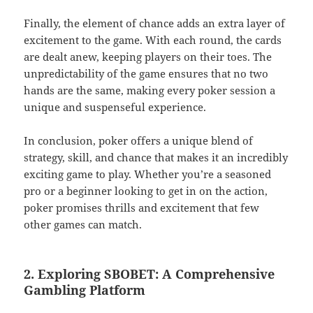
Finally, the element of chance adds an extra layer of
excitement to the game. With each round, the cards
are dealt anew, keeping players on their toes. The
unpredictability of the game ensures that no two
hands are the same, making every poker session a
unique and suspenseful experience.
In conclusion, poker offers a unique blend of
strategy, skill, and chance that makes it an incredibly
exciting game to play. Whether you’re a seasoned
pro or a beginner looking to get in on the action,
poker promises thrills and excitement that few
other games can match.
2. Exploring SBOBET: A Comprehensive
Gambling Platform