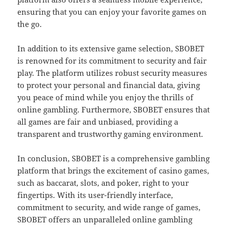
ensuring that you can enjoy your favorite games on
the go.
In addition to its extensive game selection, SBOBET
is renowned for its commitment to security and fair
play. The platform utilizes robust security measures
to protect your personal and financial data, giving
you peace of mind while you enjoy the thrills of
online gambling. Furthermore, SBOBET ensures that
all games are fair and unbiased, providing a
transparent and trustworthy gaming environment.
In conclusion, SBOBET is a comprehensive gambling
platform that brings the excitement of casino games,
such as baccarat, slots, and poker, right to your
fingertips. With its user-friendly interface,
commitment to security, and wide range of games,
SBOBET offers an unparalleled online gambling