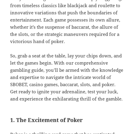
from timeless classics like blackjack and roulette to
innovative variations that push the boundaries of
entertainment. Each game possesses its own allure,
whether it’s the suspense of baccarat, the allure of
the slots, or the strategic maneuvers required for a
victorious hand of poker.
So, grab a seat at the table, lay your chips down, and
let the games begin. With our comprehensive
gambling guide, you’ll be armed with the knowledge
and expertise to navigate the intricate world of
SBOBET, casino games, baccarat, slots, and poker.
Get ready to ignite your adrenaline, test your luck,
and experience the exhilarating thrill of the gamble.
1. The Excitement of Poker