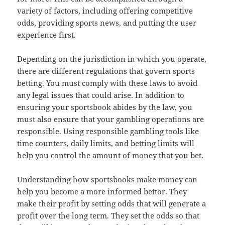
variety of factors, including offering competitive
odds, providing sports news, and putting the user
experience first.
Depending on the jurisdiction in which you operate,
there are different regulations that govern sports
betting. You must comply with these laws to avoid
any legal issues that could arise. In addition to
ensuring your sportsbook abides by the law, you
must also ensure that your gambling operations are
responsible. Using responsible gambling tools like
time counters, daily limits, and betting limits will
help you control the amount of money that you bet.
Understanding how sportsbooks make money can
help you become a more informed bettor. They
make their profit by setting odds that will generate a
profit over the long term. They set the odds so that