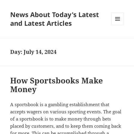
News About Today's Latest
and Latest Articles
MENU
AND
WIDGETS
Day:
July 14, 2024
How Sportsbooks Make
Money
A sportsbook is a gambling establishment that
accepts wagers on various sporting events. The goal
of a sportsbook is to make money through bets
placed by customers, and to keep them coming back
for more. This can be accomplished through a