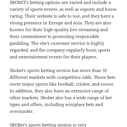
SBOBET’s betting options are varied and include a
variety of sports events, as well as esports and horse
racing. Their website is safe to use, and they have a
strong presence in Europe and Asia. They are also
known for their high-quality live streaming and
their commitment to promoting responsible
gambling. The site’s customer service is highly
regarded, and the company regularly hosts sports
and entertainment events for their players.
Sbobet’s sports betting section has more than 35
different markets with competitive odds. Those bets
cover major sports like football, cricket, and soccer.
In addition, they also have an extensive range of
other markets. Sbobet also has a wide range of bet
types and offers, including win/place bets and
over/under.
SBOBet’s sports betting section is very