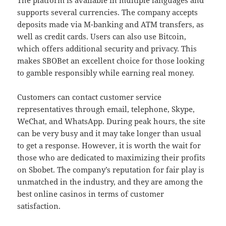
The platform is available in multiple languages and
supports several currencies. The company accepts
deposits made via M-banking and ATM transfers, as
well as credit cards. Users can also use Bitcoin,
which offers additional security and privacy. This
makes SBOBet an excellent choice for those looking
to gamble responsibly while earning real money.
Customers can contact customer service
representatives through email, telephone, Skype,
WeChat, and WhatsApp. During peak hours, the site
can be very busy and it may take longer than usual
to get a response. However, it is worth the wait for
those who are dedicated to maximizing their profits
on Sbobet. The company’s reputation for fair play is
unmatched in the industry, and they are among the
best online casinos in terms of customer
satisfaction.