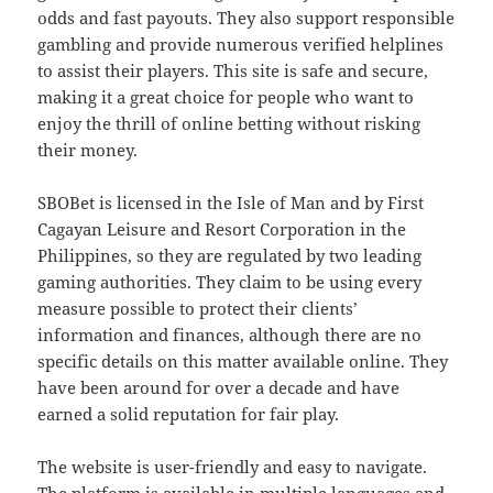
odds and fast payouts. They also support responsible
gambling and provide numerous verified helplines
to assist their players. This site is safe and secure,
making it a great choice for people who want to
enjoy the thrill of online betting without risking
their money.
SBOBet is licensed in the Isle of Man and by First
Cagayan Leisure and Resort Corporation in the
Philippines, so they are regulated by two leading
gaming authorities. They claim to be using every
measure possible to protect their clients’
information and finances, although there are no
specific details on this matter available online. They
have been around for over a decade and have
earned a solid reputation for fair play.
The website is user-friendly and easy to navigate.