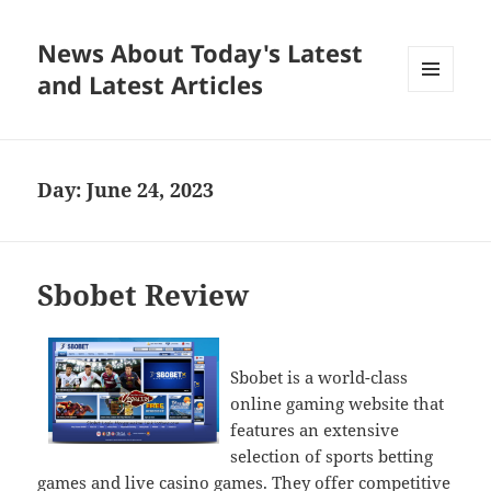
News About Today's Latest
and Latest Articles
MENU
AND
WIDGETS
Day:
June 24, 2023
Sbobet Review
Sbobet is a world-class
online gaming website that
features an extensive
selection of sports betting
games and live casino games. They offer competitive