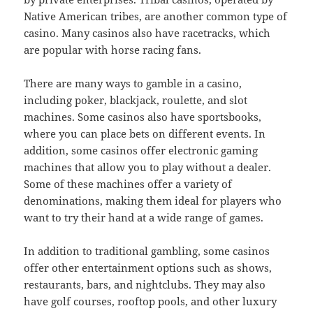
Native American tribes, are another common type of
casino. Many casinos also have racetracks, which
are popular with horse racing fans.
There are many ways to gamble in a casino,
including poker, blackjack, roulette, and slot
machines. Some casinos also have sportsbooks,
where you can place bets on different events. In
addition, some casinos offer electronic gaming
machines that allow you to play without a dealer.
Some of these machines offer a variety of
denominations, making them ideal for players who
want to try their hand at a wide range of games.
In addition to traditional gambling, some casinos
offer other entertainment options such as shows,
restaurants, bars, and nightclubs. They may also
have golf courses, rooftop pools, and other luxury