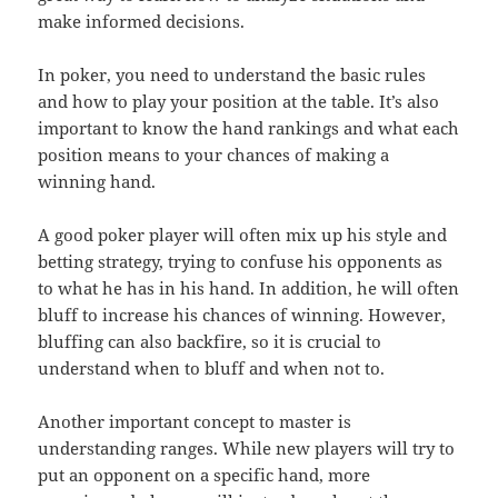
make informed decisions.
In poker, you need to understand the basic rules
and how to play your position at the table. It’s also
important to know the hand rankings and what each
position means to your chances of making a
winning hand.
A good poker player will often mix up his style and
betting strategy, trying to confuse his opponents as
to what he has in his hand. In addition, he will often
bluff to increase his chances of winning. However,
bluffing can also backfire, so it is crucial to
understand when to bluff and when not to.
Another important concept to master is
understanding ranges. While new players will try to
put an opponent on a specific hand, more