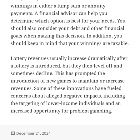
winnings in either a lump sum or annuity
payments. A financial advisor can help you
determine which option is best for your needs. You
should also consider your debt and other financial
goals when making this decision. In addition, you
should keep in mind that your winnings are taxable.
Lottery revenues usually increase dramatically after
a lottery is introduced, but they then level off and
sometimes decline. This has prompted the
introduction of new games to maintain or increase
revenues. Some of these innovations have fueled
concerns about alleged negative impacts, including
the targeting of lower-income individuals and an
increased opportunity for problem gambling.
Posted
December 21, 2024
on