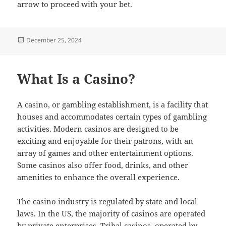
arrow to proceed with your bet.
Posted
December 25, 2024
on
What Is a Casino?
A casino, or gambling establishment, is a facility that
houses and accommodates certain types of gambling
activities. Modern casinos are designed to be
exciting and enjoyable for their patrons, with an
array of games and other entertainment options.
Some casinos also offer food, drinks, and other
amenities to enhance the overall experience.
The casino industry is regulated by state and local
laws. In the US, the majority of casinos are operated
by private enterprises. Tribal casinos, operated by