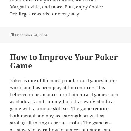
Margaritaville, and more. Plus, enjoy Choice
Privileges rewards for every stay.
Posted
December 24, 2024
on
How to Improve Your Poker
Game
Poker is one of the most popular card games in the
world and has been played for centuries. It is
believed to be an ancestor of other card games such
as blackjack and rummy, but it has evolved into a
game with a unique skill set. The game requires
both mental and physical strength, as well as
strategic thinking to be successful. The game is a
great way to learn how to analyze situations and