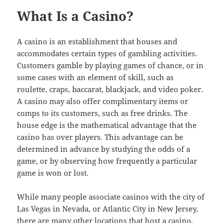
What Is a Casino?
A casino is an establishment that houses and
accommodates certain types of gambling activities.
Customers gamble by playing games of chance, or in
some cases with an element of skill, such as
roulette, craps, baccarat, blackjack, and video poker.
A casino may also offer complimentary items or
comps to its customers, such as free drinks. The
house edge is the mathematical advantage that the
casino has over players. This advantage can be
determined in advance by studying the odds of a
game, or by observing how frequently a particular
game is won or lost.
While many people associate casinos with the city of
Las Vegas in Nevada, or Atlantic City in New Jersey,
there are many other locations that host a casino.