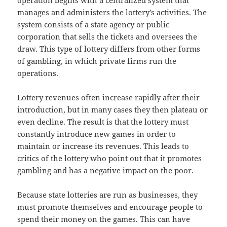
operation begins with a centralized system that
manages and administers the lottery’s activities. The
system consists of a state agency or public
corporation that sells the tickets and oversees the
draw. This type of lottery differs from other forms
of gambling, in which private firms run the
operations.
Lottery revenues often increase rapidly after their
introduction, but in many cases they then plateau or
even decline. The result is that the lottery must
constantly introduce new games in order to
maintain or increase its revenues. This leads to
critics of the lottery who point out that it promotes
gambling and has a negative impact on the poor.
Because state lotteries are run as businesses, they
must promote themselves and encourage people to
spend their money on the games. This can have