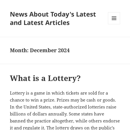
News About Today's Latest
and Latest Articles
MENU
AND
WIDGETS
Month:
December 2024
What is a Lottery?
Lottery is a game in which tickets are sold for a
chance to win a prize. Prizes may be cash or goods.
In the United States, state-authorized lotteries raise
billions of dollars annually. Some states have
banned the practice altogether, while others endorse
it and regulate it. The lottery draws on the public’s