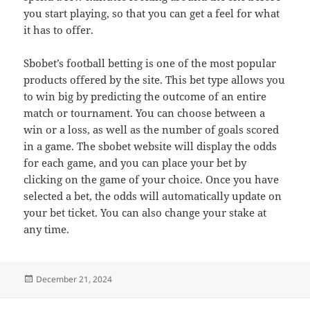
you start playing, so that you can get a feel for what
it has to offer.
Sbobet’s football betting is one of the most popular
products offered by the site. This bet type allows you
to win big by predicting the outcome of an entire
match or tournament. You can choose between a
win or a loss, as well as the number of goals scored
in a game. The sbobet website will display the odds
for each game, and you can place your bet by
clicking on the game of your choice. Once you have
selected a bet, the odds will automatically update on
your bet ticket. You can also change your stake at
any time.
Posted
December 21, 2024
on