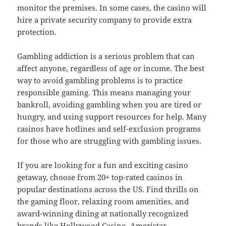
monitor the premises. In some cases, the casino will
hire a private security company to provide extra
protection.
Gambling addiction is a serious problem that can
affect anyone, regardless of age or income. The best
way to avoid gambling problems is to practice
responsible gaming. This means managing your
bankroll, avoiding gambling when you are tired or
hungry, and using support resources for help. Many
casinos have hotlines and self-exclusion programs
for those who are struggling with gambling issues.
If you are looking for a fun and exciting casino
getaway, choose from 20+ top-rated casinos in
popular destinations across the US. Find thrills on
the gaming floor, relaxing room amenities, and
award-winning dining at nationally recognized
brands like Hollywood Casino, Ameristar,