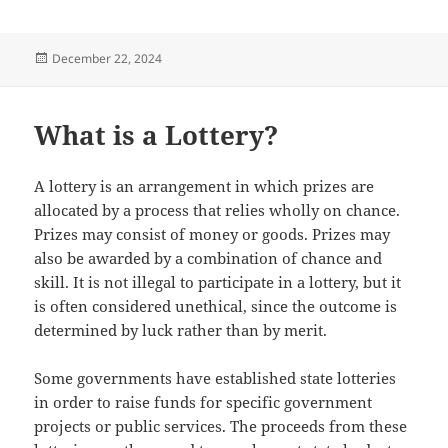
Posted
December 22, 2024
on
What is a Lottery?
A lottery is an arrangement in which prizes are
allocated by a process that relies wholly on chance.
Prizes may consist of money or goods. Prizes may
also be awarded by a combination of chance and
skill. It is not illegal to participate in a lottery, but it
is often considered unethical, since the outcome is
determined by luck rather than by merit.
Some governments have established state lotteries
in order to raise funds for specific government
projects or public services. The proceeds from these