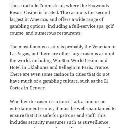
These include Connecticut, where the Foxwoods
Resort Casino is located. The casino is the second
largest in America, and offers a wide range of
gambling options, including a full-service spa, golf
course, and numerous restaurants.
The most famous casino is probably the Venetian in
Las Vegas, but there are other large casinos around
the world, including WinStar World Casino and
Hotel in Oklahoma and Bellagio in Paris, France.
There are even some casinos in cities that do not
have much of a gambling culture, such as the El
Cortez in Denver.
Whether the casino is a tourist attraction or an
entertainment center, it must be well-maintained to
ensure that it is safe for patrons and staff. This
includes security measures such as surveillance