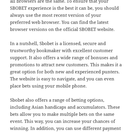
all browsers are the same. To ensure that your
SBOBET experience is the best it can be, you should
always use the most recent version of your
preferred web browser. You can find the latest
browser versions on the official SBOBET website.
In a nutshell, Sbobet is a licensed, secure and
trustworthy bookmaker with excellent customer
support. It also offers a wide range of bonuses and
promotions to attract new customers. This makes it a
great option for both new and experienced punters.
The website is easy to navigate, and you can even
place bets using your mobile phone.
Sbobet also offers a range of betting options,
including Asian handicaps and accumulators. These
bets allow you to make multiple bets on the same
event. This way, you can increase your chances of
winning. In addition, you can use different payment