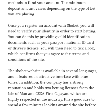
methods to fund your account. The minimum
deposit amount varies depending on the type of bet
you are placing.
Once you register an account with Sbobet, you will
need to verify your identity in order to start betting.
You can do this by providing valid identification
documents such as your passport, national ID card
or driver’s licence. You will then need to tick a box,
which confirms that you agree to the terms and
conditions of the site.
The sbobet website is available in several languages,
and it features an attractive interface with blue
tones. In addition, the company has a strong
reputation and holds two betting licenses from the
Isle of Man and CEZA-First Cagayan, which are
highly respected in the industry. It is a good idea to
spend a few minutes looking around the site before