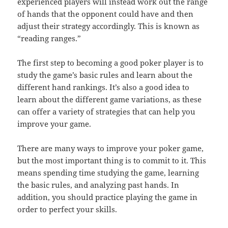
experienced players will instead work out the range
of hands that the opponent could have and then
adjust their strategy accordingly. This is known as
“reading ranges.”
The first step to becoming a good poker player is to
study the game’s basic rules and learn about the
different hand rankings. It’s also a good idea to
learn about the different game variations, as these
can offer a variety of strategies that can help you
improve your game.
There are many ways to improve your poker game,
but the most important thing is to commit to it. This
means spending time studying the game, learning
the basic rules, and analyzing past hands. In
addition, you should practice playing the game in
order to perfect your skills.