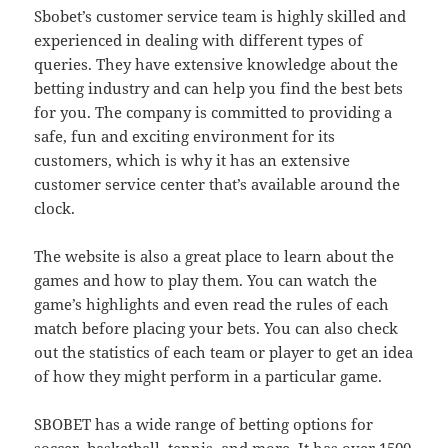
Sbobet’s customer service team is highly skilled and
experienced in dealing with different types of
queries. They have extensive knowledge about the
betting industry and can help you find the best bets
for you. The company is committed to providing a
safe, fun and exciting environment for its
customers, which is why it has an extensive
customer service center that’s available around the
clock.
The website is also a great place to learn about the
games and how to play them. You can watch the
game’s highlights and even read the rules of each
match before placing your bets. You can also check
out the statistics of each team or player to get an idea
of how they might perform in a particular game.
SBOBET has a wide range of betting options for
soccer, basketball, tennis, and more. It has over 1500