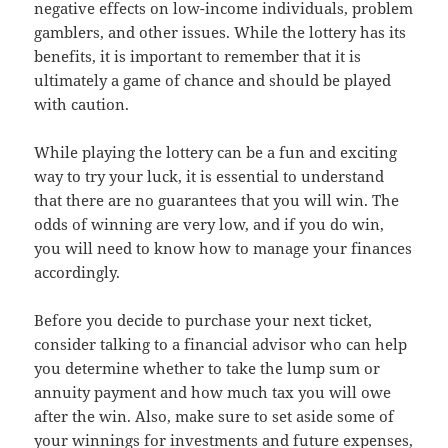
negative effects on low-income individuals, problem
gamblers, and other issues. While the lottery has its
benefits, it is important to remember that it is
ultimately a game of chance and should be played
with caution.
While playing the lottery can be a fun and exciting
way to try your luck, it is essential to understand
that there are no guarantees that you will win. The
odds of winning are very low, and if you do win,
you will need to know how to manage your finances
accordingly.
Before you decide to purchase your next ticket,
consider talking to a financial advisor who can help
you determine whether to take the lump sum or
annuity payment and how much tax you will owe
after the win. Also, make sure to set aside some of
your winnings for investments and future expenses,