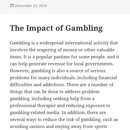
Posted
December 23, 2024
on
The Impact of Gambling
Gambling is a widespread international activity that
involves the wagering of money or other valuable
items. It is a popular pastime for some people, and it
can help generate revenue for local governments.
However, gambling is also a source of serious
problems for many individuals, including financial
difficulties and addictions. There are a number of
things that can be done to address problem
gambling, including seeking help from a
professional therapist and reducing exposure to
gambling-related media. In addition, there are
several ways to reduce the risk of gambling, such as
avoiding casinos and staying away from sports