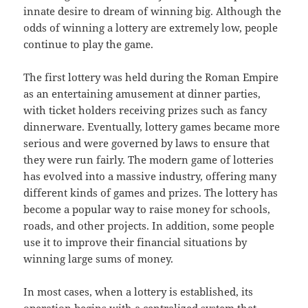
innate desire to dream of winning big. Although the
odds of winning a lottery are extremely low, people
continue to play the game.
The first lottery was held during the Roman Empire
as an entertaining amusement at dinner parties,
with ticket holders receiving prizes such as fancy
dinnerware. Eventually, lottery games became more
serious and were governed by laws to ensure that
they were run fairly. The modern game of lotteries
has evolved into a massive industry, offering many
different kinds of games and prizes. The lottery has
become a popular way to raise money for schools,
roads, and other projects. In addition, some people
use it to improve their financial situations by
winning large sums of money.
In most cases, when a lottery is established, its