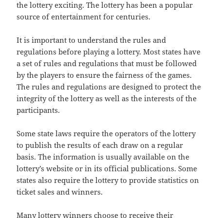
the lottery exciting. The lottery has been a popular
source of entertainment for centuries.
It is important to understand the rules and
regulations before playing a lottery. Most states have
a set of rules and regulations that must be followed
by the players to ensure the fairness of the games.
The rules and regulations are designed to protect the
integrity of the lottery as well as the interests of the
participants.
Some state laws require the operators of the lottery
to publish the results of each draw on a regular
basis. The information is usually available on the
lottery’s website or in its official publications. Some
states also require the lottery to provide statistics on
ticket sales and winners.
Many lottery winners choose to receive their