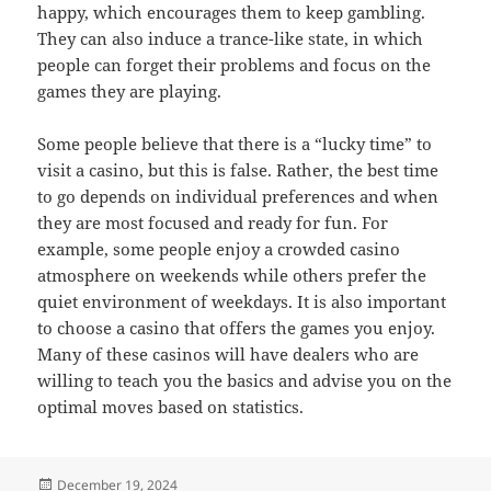
happy, which encourages them to keep gambling.
They can also induce a trance-like state, in which
people can forget their problems and focus on the
games they are playing.
Some people believe that there is a “lucky time” to
visit a casino, but this is false. Rather, the best time
to go depends on individual preferences and when
they are most focused and ready for fun. For
example, some people enjoy a crowded casino
atmosphere on weekends while others prefer the
quiet environment of weekdays. It is also important
to choose a casino that offers the games you enjoy.
Many of these casinos will have dealers who are
willing to teach you the basics and advise you on the
optimal moves based on statistics.
Posted
December 19, 2024