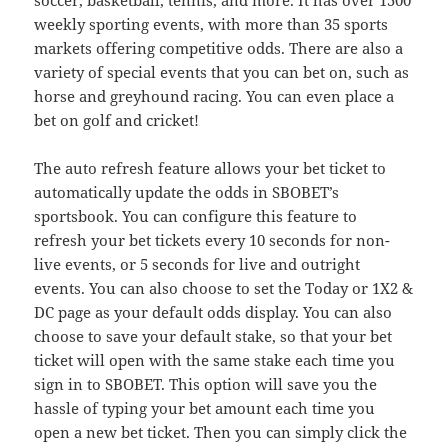
weekly sporting events, with more than 35 sports
markets offering competitive odds. There are also a
variety of special events that you can bet on, such as
horse and greyhound racing. You can even place a
bet on golf and cricket!
The auto refresh feature allows your bet ticket to
automatically update the odds in SBOBET’s
sportsbook. You can configure this feature to
refresh your bet tickets every 10 seconds for non-
live events, or 5 seconds for live and outright
events. You can also choose to set the Today or 1X2 &
DC page as your default odds display. You can also
choose to save your default stake, so that your bet
ticket will open with the same stake each time you
sign in to SBOBET. This option will save you the
hassle of typing your bet amount each time you
open a new bet ticket. Then you can simply click the