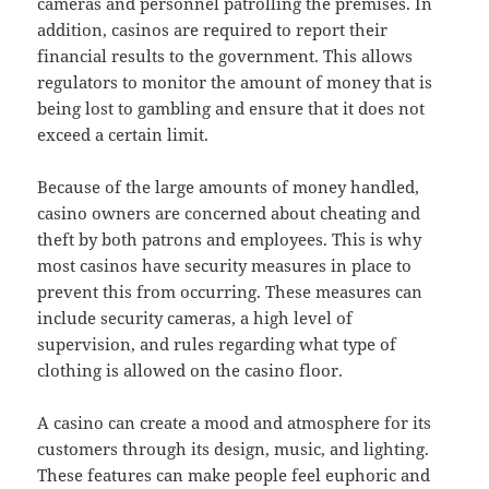
cameras and personnel patrolling the premises. In
addition, casinos are required to report their
financial results to the government. This allows
regulators to monitor the amount of money that is
being lost to gambling and ensure that it does not
exceed a certain limit.
Because of the large amounts of money handled,
casino owners are concerned about cheating and
theft by both patrons and employees. This is why
most casinos have security measures in place to
prevent this from occurring. These measures can
include security cameras, a high level of
supervision, and rules regarding what type of
clothing is allowed on the casino floor.
A casino can create a mood and atmosphere for its
customers through its design, music, and lighting.
These features can make people feel euphoric and