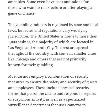
amenities. Some even have spas and salons for
those who want to relax before or after playing a
game of chance.
The gambling industry is regulated by state and local
laws, but rules and regulations vary widely by
jurisdiction. The United States is home to more than
1,000 casinos, the majority of which are located in
Las Vegas and Atlantic City. The rest are spread
throughout the country, with some in smaller cities
like Chicago and others that are not primarily
known for their gambling.
Most casinos employ a combination of security
measures to ensure the safety and security of guests
and employees. These include physical security
forces that patrol the casino and respond to reports
of suspicious activity, as well as a specialized
surveillance department that uses cameras to