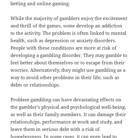
betting and online gaming.
While the majority of gamblers enjoy the excitement
and thrill of the games, some develop an addiction
to the activity. The problem is often linked to mental
health, such as depression or anxiety disorders.
People with these conditions are more at risk of
developing a gambling disorder. They may gamble to
feel better about themselves or to escape from their
worries. Alternatively, they might use gambling as a
way to avoid other problems in their life, such as
debts or relationships.
Problem gambling can have devastating effects on
the gambler’s physical and psychological well-being,
as well as their family members. It can damage their
relationships, performance at work and study, and
leave them in serious debt with a risk of
homelessness. In some cases, it can even lead to