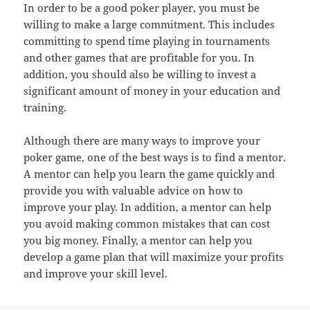
In order to be a good poker player, you must be
willing to make a large commitment. This includes
committing to spend time playing in tournaments
and other games that are profitable for you. In
addition, you should also be willing to invest a
significant amount of money in your education and
training.
Although there are many ways to improve your
poker game, one of the best ways is to find a mentor.
A mentor can help you learn the game quickly and
provide you with valuable advice on how to
improve your play. In addition, a mentor can help
you avoid making common mistakes that can cost
you big money. Finally, a mentor can help you
develop a game plan that will maximize your profits
and improve your skill level.