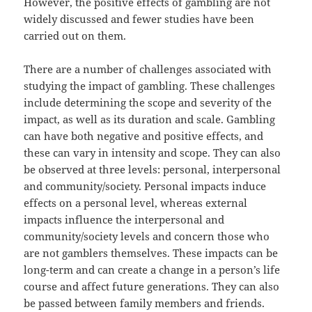
However, the positive effects of gambling are not
widely discussed and fewer studies have been
carried out on them.
There are a number of challenges associated with
studying the impact of gambling. These challenges
include determining the scope and severity of the
impact, as well as its duration and scale. Gambling
can have both negative and positive effects, and
these can vary in intensity and scope. They can also
be observed at three levels: personal, interpersonal
and community/society. Personal impacts induce
effects on a personal level, whereas external
impacts influence the interpersonal and
community/society levels and concern those who
are not gamblers themselves. These impacts can be
long-term and can create a change in a person’s life
course and affect future generations. They can also
be passed between family members and friends.