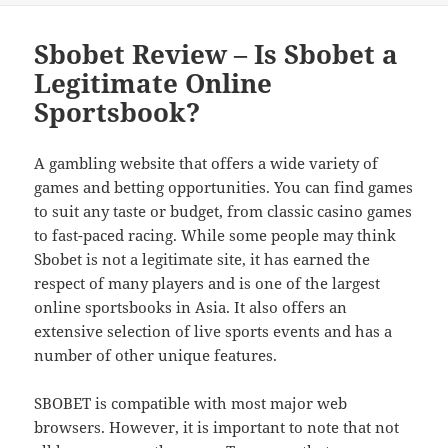
Sbobet Review – Is Sbobet a
Legitimate Online
Sportsbook?
A gambling website that offers a wide variety of
games and betting opportunities. You can find games
to suit any taste or budget, from classic casino games
to fast-paced racing. While some people may think
Sbobet is not a legitimate site, it has earned the
respect of many players and is one of the largest
online sportsbooks in Asia. It also offers an
extensive selection of live sports events and has a
number of other unique features.
SBOBET is compatible with most major web
browsers. However, it is important to note that not