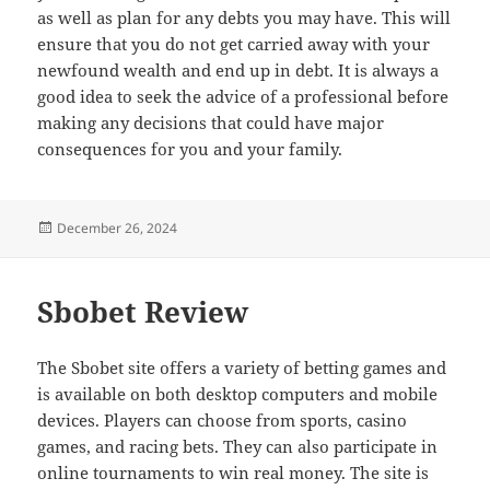
as well as plan for any debts you may have. This will
ensure that you do not get carried away with your
newfound wealth and end up in debt. It is always a
good idea to seek the advice of a professional before
making any decisions that could have major
consequences for you and your family.
Posted
December 26, 2024
on
Sbobet Review
The Sbobet site offers a variety of betting games and
is available on both desktop computers and mobile
devices. Players can choose from sports, casino
games, and racing bets. They can also participate in
online tournaments to win real money. The site is