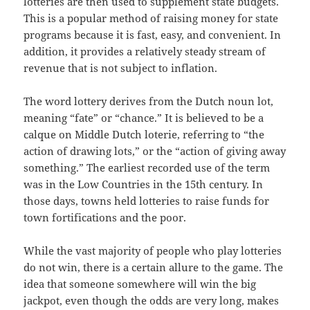
lotteries are then used to supplement state budgets.
This is a popular method of raising money for state
programs because it is fast, easy, and convenient. In
addition, it provides a relatively steady stream of
revenue that is not subject to inflation.
The word lottery derives from the Dutch noun lot,
meaning “fate” or “chance.” It is believed to be a
calque on Middle Dutch loterie, referring to “the
action of drawing lots,” or the “action of giving away
something.” The earliest recorded use of the term
was in the Low Countries in the 15th century. In
those days, towns held lotteries to raise funds for
town fortifications and the poor.
While the vast majority of people who play lotteries
do not win, there is a certain allure to the game. The
idea that someone somewhere will win the big
jackpot, even though the odds are very long, makes