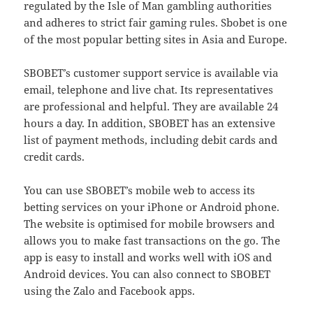
regulated by the Isle of Man gambling authorities
and adheres to strict fair gaming rules. Sbobet is one
of the most popular betting sites in Asia and Europe.
SBOBET’s customer support service is available via
email, telephone and live chat. Its representatives
are professional and helpful. They are available 24
hours a day. In addition, SBOBET has an extensive
list of payment methods, including debit cards and
credit cards.
You can use SBOBET’s mobile web to access its
betting services on your iPhone or Android phone.
The website is optimised for mobile browsers and
allows you to make fast transactions on the go. The
app is easy to install and works well with iOS and
Android devices. You can also connect to SBOBET
using the Zalo and Facebook apps.