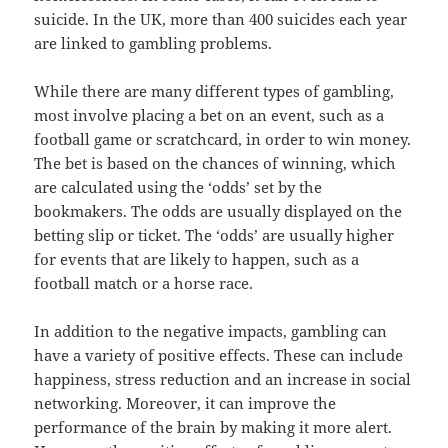
suicide. In the UK, more than 400 suicides each year
are linked to gambling problems.
While there are many different types of gambling,
most involve placing a bet on an event, such as a
football game or scratchcard, in order to win money.
The bet is based on the chances of winning, which
are calculated using the ‘odds’ set by the
bookmakers. The odds are usually displayed on the
betting slip or ticket. The ‘odds’ are usually higher
for events that are likely to happen, such as a
football match or a horse race.
In addition to the negative impacts, gambling can
have a variety of positive effects. These can include
happiness, stress reduction and an increase in social
networking. Moreover, it can improve the
performance of the brain by making it more alert.