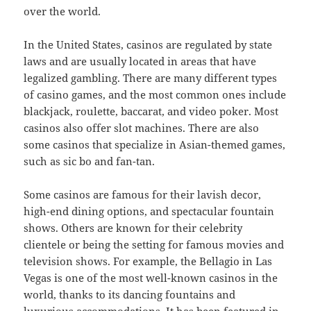
over the world.
In the United States, casinos are regulated by state
laws and are usually located in areas that have
legalized gambling. There are many different types
of casino games, and the most common ones include
blackjack, roulette, baccarat, and video poker. Most
casinos also offer slot machines. There are also
some casinos that specialize in Asian-themed games,
such as sic bo and fan-tan.
Some casinos are famous for their lavish decor,
high-end dining options, and spectacular fountain
shows. Others are known for their celebrity
clientele or being the setting for famous movies and
television shows. For example, the Bellagio in Las
Vegas is one of the most well-known casinos in the
world, thanks to its dancing fountains and