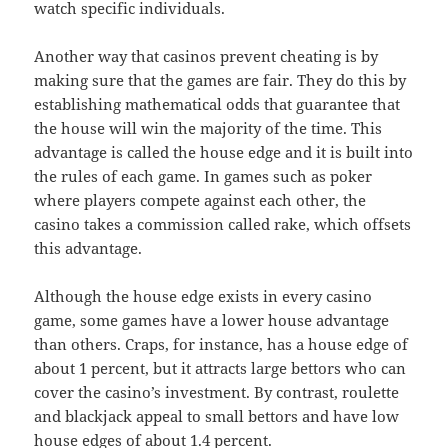
watch specific individuals.
Another way that casinos prevent cheating is by
making sure that the games are fair. They do this by
establishing mathematical odds that guarantee that
the house will win the majority of the time. This
advantage is called the house edge and it is built into
the rules of each game. In games such as poker
where players compete against each other, the
casino takes a commission called rake, which offsets
this advantage.
Although the house edge exists in every casino
game, some games have a lower house advantage
than others. Craps, for instance, has a house edge of
about 1 percent, but it attracts large bettors who can
cover the casino’s investment. By contrast, roulette
and blackjack appeal to small bettors and have low
house edges of about 1.4 percent.