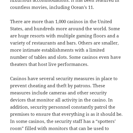
luxurious accommodations. It has been featured in
countless movies, including Ocean’s 11.
There are more than 1,000 casinos in the United
States, and hundreds more around the world. Some
are huge resorts with multiple gaming floors and a
variety of restaurants and bars. Others are smaller,
more intimate establishments with a limited
number of tables and slots. Some casinos even have
theaters that host live performances.
Casinos have several security measures in place to
prevent cheating and theft by patrons. These
measures include cameras and other security
devices that monitor all activity in the casino. In
addition, security personnel constantly patrol the
premises to ensure that everything is as it should be.
In some casinos, the security staff has a “spotters’
room” filled with monitors that can be used to