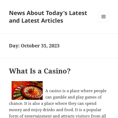
News About Today's Latest
and Latest Articles
MENU
AND
WIDGETS
Day:
October 31, 2023
What Is a Casino?
A casino is a place where people
can gamble and play games of
chance. It is also a place where they can spend
money and enjoy drinks and food. It is a popular
form of entertainment and attracts visitors from all