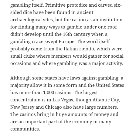
gambling itself. Primitive protodice and carved six-
sided dice have been found in ancient
archaeological sites, but the casino as an institution
for finding many ways to gamble under one roof
didn’t develop until the 16th century when a
gambling craze swept Europe. The word itself
probably came from the Italian ridotto, which were
small clubs where members would gather for social
occasions and where gambling was a major activity.
Although some states have laws against gambling, a
majority allow it in some form and the United States
has more than 1,000 casinos. The largest
concentration is in Las Vegas, though Atlantic City,
New Jersey and Chicago also have large numbers.
The casinos bring in huge amounts of money and
are an important part of the economy in many
communities.