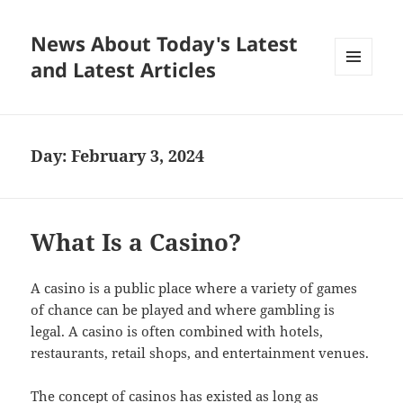
News About Today's Latest
and Latest Articles
MENU
AND
WIDGETS
Day:
February 3, 2024
What Is a Casino?
A casino is a public place where a variety of games
of chance can be played and where gambling is
legal. A casino is often combined with hotels,
restaurants, retail shops, and entertainment venues.
The concept of casinos has existed as long as