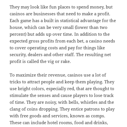
They may look like fun places to spend money, but
casinos are businesses that need to make a profit.
Each game has a built in statistical advantage for the
house, which can be very small (lower than two
percent) but adds up over time. In addition to the
expected gross profits from each bet, a casino needs
to cover operating costs and pay for things like
security, dealers and other staff. The resulting net
profit is called the vig or rake.
To maximize their revenue, casinos use a lot of
tricks to attract people and keep them playing. They
use bright colors, especially red, that are thought to
stimulate the senses and cause players to lose track
of time. They are noisy, with bells, whistles and the
clang of coins dropping. They entice patrons to play
with free goods and services, known as comps.
These can include hotel rooms, food and drinks,