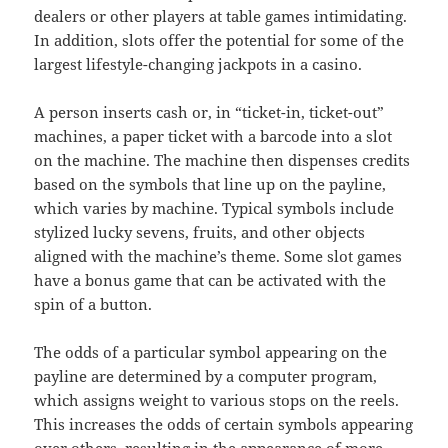
dealers or other players at table games intimidating.
In addition, slots offer the potential for some of the
largest lifestyle-changing jackpots in a casino.
A person inserts cash or, in “ticket-in, ticket-out”
machines, a paper ticket with a barcode into a slot
on the machine. The machine then dispenses credits
based on the symbols that line up on the payline,
which varies by machine. Typical symbols include
stylized lucky sevens, fruits, and other objects
aligned with the machine’s theme. Some slot games
have a bonus game that can be activated with the
spin of a button.
The odds of a particular symbol appearing on the
payline are determined by a computer program,
which assigns weight to various stops on the reels.
This increases the odds of certain symbols appearing