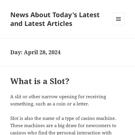
News About Today's Latest
and Latest Articles
MENU
AND
WIDGETS
Day:
April 28, 2024
What is a Slot?
A slit or other narrow opening for receiving
something, such as a coin or a letter.
Slot is also the name of a type of casino machine.
These machines are a big draw for newcomers to
casinos who find the personal interaction with