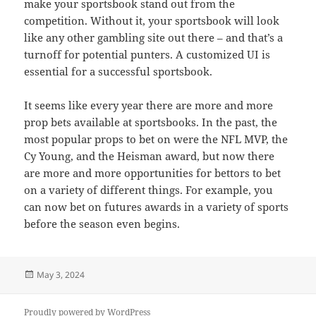
make your sportsbook stand out from the
competition. Without it, your sportsbook will look
like any other gambling site out there – and that’s a
turnoff for potential punters. A customized UI is
essential for a successful sportsbook.
It seems like every year there are more and more
prop bets available at sportsbooks. In the past, the
most popular props to bet on were the NFL MVP, the
Cy Young, and the Heisman award, but now there
are more and more opportunities for bettors to bet
on a variety of different things. For example, you
can now bet on futures awards in a variety of sports
before the season even begins.
Posted
May 3, 2024
on
Proudly powered by WordPress