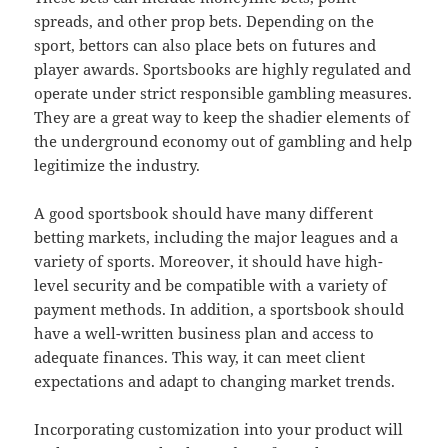
spreads, and other prop bets. Depending on the
sport, bettors can also place bets on futures and
player awards. Sportsbooks are highly regulated and
operate under strict responsible gambling measures.
They are a great way to keep the shadier elements of
the underground economy out of gambling and help
legitimize the industry.
A good sportsbook should have many different
betting markets, including the major leagues and a
variety of sports. Moreover, it should have high-
level security and be compatible with a variety of
payment methods. In addition, a sportsbook should
have a well-written business plan and access to
adequate finances. This way, it can meet client
expectations and adapt to changing market trends.
Incorporating customization into your product will