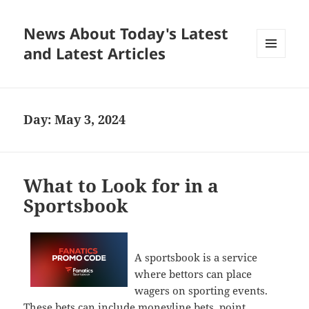
News About Today's Latest
and Latest Articles
MENU
AND
WIDGETS
Day:
May 3, 2024
What to Look for in a
Sportsbook
A sportsbook is a service
where bettors can place
wagers on sporting events.
These bets can include moneyline bets, point