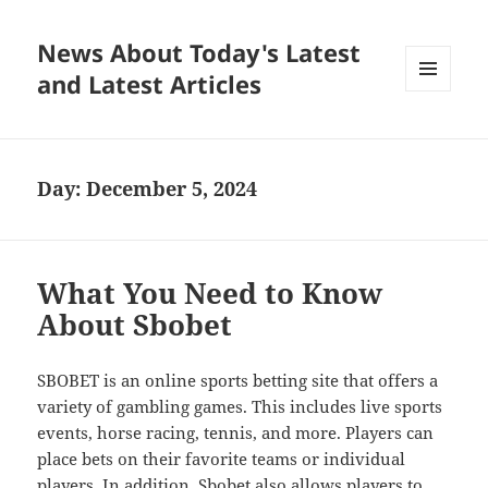
News About Today's Latest
and Latest Articles
MENU
AND
WIDGETS
Day:
December 5, 2024
What You Need to Know
About Sbobet
SBOBET is an online sports betting site that offers a
variety of gambling games. This includes live sports
events, horse racing, tennis, and more. Players can
place bets on their favorite teams or individual
players. In addition, Sbobet also allows players to