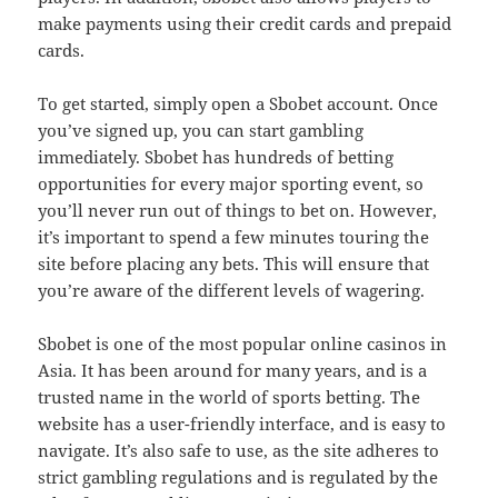
make payments using their credit cards and prepaid
cards.
To get started, simply open a Sbobet account. Once
you’ve signed up, you can start gambling
immediately. Sbobet has hundreds of betting
opportunities for every major sporting event, so
you’ll never run out of things to bet on. However,
it’s important to spend a few minutes touring the
site before placing any bets. This will ensure that
you’re aware of the different levels of wagering.
Sbobet is one of the most popular online casinos in
Asia. It has been around for many years, and is a
trusted name in the world of sports betting. The
website has a user-friendly interface, and is easy to
navigate. It’s also safe to use, as the site adheres to
strict gambling regulations and is regulated by the