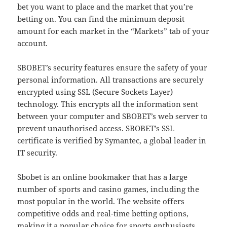
bet you want to place and the market that you’re
betting on. You can find the minimum deposit
amount for each market in the “Markets” tab of your
account.
SBOBET’s security features ensure the safety of your
personal information. All transactions are securely
encrypted using SSL (Secure Sockets Layer)
technology. This encrypts all the information sent
between your computer and SBOBET’s web server to
prevent unauthorised access. SBOBET’s SSL
certificate is verified by Symantec, a global leader in
IT security.
Sbobet is an online bookmaker that has a large
number of sports and casino games, including the
most popular in the world. The website offers
competitive odds and real-time betting options,
making it a popular choice for sports enthusiasts.