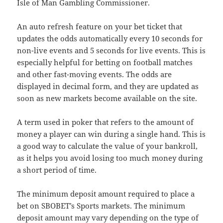
Isle of Man Gambling Commissioner.
An auto refresh feature on your bet ticket that
updates the odds automatically every 10 seconds for
non-live events and 5 seconds for live events. This is
especially helpful for betting on football matches
and other fast-moving events. The odds are
displayed in decimal form, and they are updated as
soon as new markets become available on the site.
A term used in poker that refers to the amount of
money a player can win during a single hand. This is
a good way to calculate the value of your bankroll,
as it helps you avoid losing too much money during
a short period of time.
The minimum deposit amount required to place a
bet on SBOBET’s Sports markets. The minimum
deposit amount may vary depending on the type of