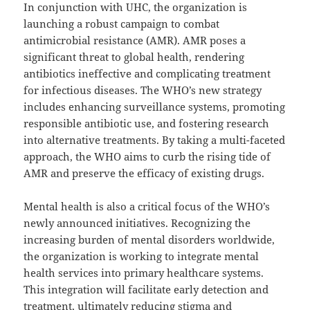
In conjunction with UHC, the organization is
launching a robust campaign to combat
antimicrobial resistance (AMR). AMR poses a
significant threat to global health, rendering
antibiotics ineffective and complicating treatment
for infectious diseases. The WHO’s new strategy
includes enhancing surveillance systems, promoting
responsible antibiotic use, and fostering research
into alternative treatments. By taking a multi-faceted
approach, the WHO aims to curb the rising tide of
AMR and preserve the efficacy of existing drugs.
Mental health is also a critical focus of the WHO’s
newly announced initiatives. Recognizing the
increasing burden of mental disorders worldwide,
the organization is working to integrate mental
health services into primary healthcare systems.
This integration will facilitate early detection and
treatment, ultimately reducing stigma and