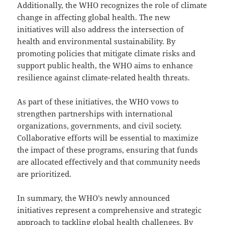
Additionally, the WHO recognizes the role of climate
change in affecting global health. The new
initiatives will also address the intersection of
health and environmental sustainability. By
promoting policies that mitigate climate risks and
support public health, the WHO aims to enhance
resilience against climate-related health threats.
As part of these initiatives, the WHO vows to
strengthen partnerships with international
organizations, governments, and civil society.
Collaborative efforts will be essential to maximize
the impact of these programs, ensuring that funds
are allocated effectively and that community needs
are prioritized.
In summary, the WHO’s newly announced
initiatives represent a comprehensive and strategic
approach to tackling global health challenges. By