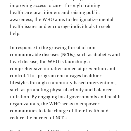
improving access to care. Through training
healthcare practitioners and raising public
awareness, the WHO aims to destigmatize mental
health issues and encourage individuals to seek
help.
In response to the growing threat of non-
communicable diseases (NCDs), such as diabetes and
heart disease, the WHO is launching a
comprehensive initiative aimed at prevention and
control. This program encourages healthier
lifestyles through community-based interventions,
such as promoting physical activity and balanced
nutrition. By engaging local governments and health
organizations, the WHO seeks to empower
communities to take charge of their health and
reduce the burden of NCDs.