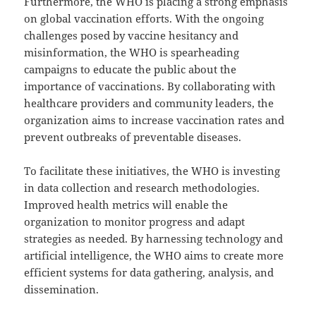
Furthermore, the WHO is placing a strong emphasis
on global vaccination efforts. With the ongoing
challenges posed by vaccine hesitancy and
misinformation, the WHO is spearheading
campaigns to educate the public about the
importance of vaccinations. By collaborating with
healthcare providers and community leaders, the
organization aims to increase vaccination rates and
prevent outbreaks of preventable diseases.
To facilitate these initiatives, the WHO is investing
in data collection and research methodologies.
Improved health metrics will enable the
organization to monitor progress and adapt
strategies as needed. By harnessing technology and
artificial intelligence, the WHO aims to create more
efficient systems for data gathering, analysis, and
dissemination.