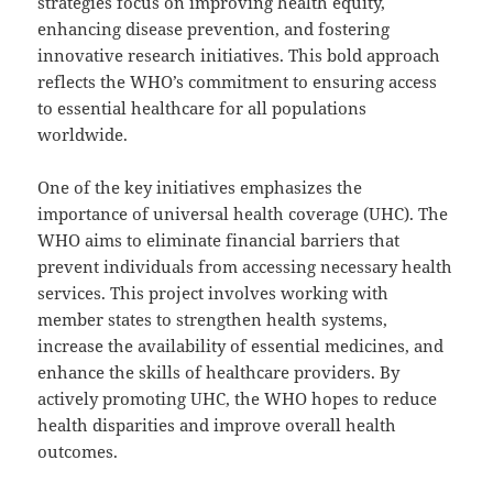
strategies focus on improving health equity,
enhancing disease prevention, and fostering
innovative research initiatives. This bold approach
reflects the WHO’s commitment to ensuring access
to essential healthcare for all populations
worldwide.
One of the key initiatives emphasizes the
importance of universal health coverage (UHC). The
WHO aims to eliminate financial barriers that
prevent individuals from accessing necessary health
services. This project involves working with
member states to strengthen health systems,
increase the availability of essential medicines, and
enhance the skills of healthcare providers. By
actively promoting UHC, the WHO hopes to reduce
health disparities and improve overall health
outcomes.