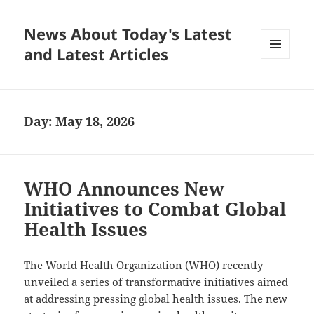
News About Today's Latest
and Latest Articles
MENU
AND
WIDGETS
Day:
May 18, 2026
WHO Announces New
Initiatives to Combat Global
Health Issues
The World Health Organization (WHO) recently
unveiled a series of transformative initiatives aimed
at addressing pressing global health issues. The new