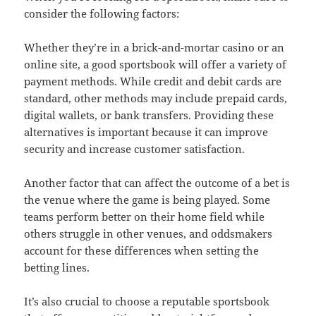
consider the following factors:
Whether they’re in a brick-and-mortar casino or an
online site, a good sportsbook will offer a variety of
payment methods. While credit and debit cards are
standard, other methods may include prepaid cards,
digital wallets, or bank transfers. Providing these
alternatives is important because it can improve
security and increase customer satisfaction.
Another factor that can affect the outcome of a bet is
the venue where the game is being played. Some
teams perform better on their home field while
others struggle in other venues, and oddsmakers
account for these differences when setting the
betting lines.
It’s also crucial to choose a reputable sportsbook