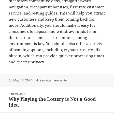
that offers competitive odds, straightforward
navigation, transparent bonuses, first-rate customer
service, and betting guides. This will help you attract
new customers and keep them coming back for
more. Additionally, you should make it easy for
consumers to deposit and withdraw funds from
their accounts, and a secure online gaming
environment is key. You should also offer a variety
of banking options, including cryptocurrencies like
bitcoin, which can provide quicker processing times
and greater privacy.
Posted
Author
May 15, 2024
semogamembantu
on
Post
PREVIOUS
navigation
Why Playing the Lottery is Not a Good
Previous
Idea
post: