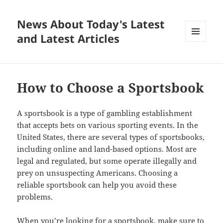
News About Today's Latest
and Latest Articles
MENU
AND
WIDGETS
How to Choose a Sportsbook
A sportsbook is a type of gambling establishment
that accepts bets on various sporting events. In the
United States, there are several types of sportsbooks,
including online and land-based options. Most are
legal and regulated, but some operate illegally and
prey on unsuspecting Americans. Choosing a
reliable sportsbook can help you avoid these
problems.
When you’re looking for a sportsbook, make sure to