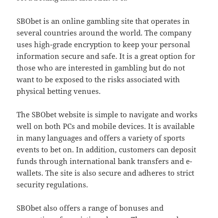
SBObet is an online gambling site that operates in
several countries around the world. The company
uses high-grade encryption to keep your personal
information secure and safe. It is a great option for
those who are interested in gambling but do not
want to be exposed to the risks associated with
physical betting venues.
The SBObet website is simple to navigate and works
well on both PCs and mobile devices. It is available
in many languages and offers a variety of sports
events to bet on. In addition, customers can deposit
funds through international bank transfers and e-
wallets. The site is also secure and adheres to strict
security regulations.
SBObet also offers a range of bonuses and