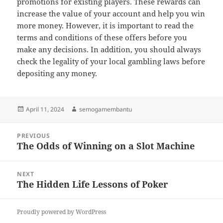
promotions for existing players. These rewards can
increase the value of your account and help you win
more money. However, it is important to read the
terms and conditions of these offers before you
make any decisions. In addition, you should always
check the legality of your local gambling laws before
depositing any money.
Posted
Author
April 11, 2024
semogamembantu
on
Post
PREVIOUS
navigation
The Odds of Winning on a Slot Machine
Previous
post:
NEXT
The Hidden Life Lessons of Poker
Next
post:
Proudly powered by WordPress