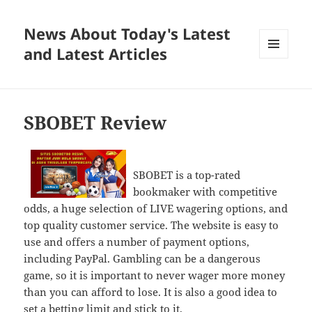
News About Today's Latest
and Latest Articles
MENU
AND
WIDGETS
SBOBET Review
SBOBET is a top-rated
bookmaker with competitive
odds, a huge selection of LIVE wagering options, and
top quality customer service. The website is easy to
use and offers a number of payment options,
including PayPal. Gambling can be a dangerous
game, so it is important to never wager more money
than you can afford to lose. It is also a good idea to
set a betting limit and stick to it.