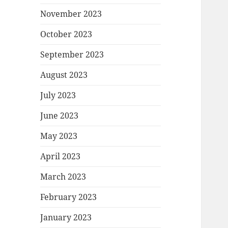
November 2023
October 2023
September 2023
August 2023
July 2023
June 2023
May 2023
April 2023
March 2023
February 2023
January 2023