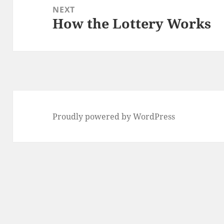
NEXT
How the Lottery Works
Next
post:
Proudly powered by WordPress