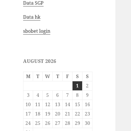
Data SGP
Data hk
sbobet login
AUGUST 2026
M
T
W
T
F
S
S
1
2
3
4
5
6
7
8
9
10
11
12
13
14
15
16
17
18
19
20
21
22
23
24
25
26
27
28
29
30