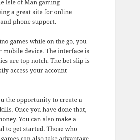
he Isle of Man gaming
ing a great site for online
t and phone support.
sino games while on the go, you
mobile device. The interface is
cs are top notch. The bet slip is
sily access your account
ou the opportunity to create a
kills. Once you have done that,
 money. You can also make a
al to get started. Those who
 games can also take advantage