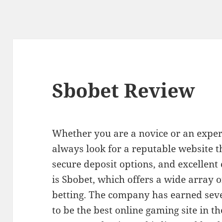
Sbobet Review
Whether you are a novice or an exper
always look for a reputable website th
secure deposit options, and excellent
is Sbobet, which offers a wide array 
betting. The company has earned sev
to be the best online gaming site in th