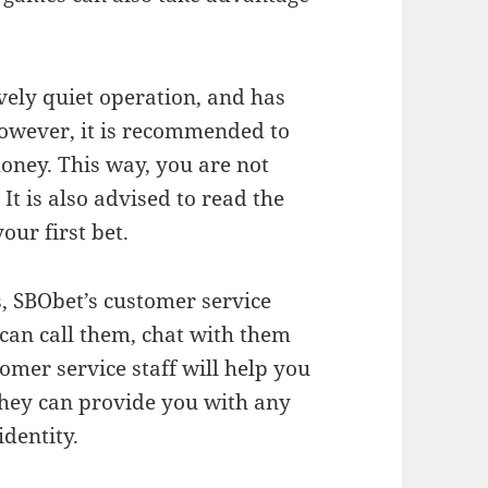
ively quiet operation, and has
owever, it is recommended to
oney. This way, you are not
t is also advised to read the
our first bet.
, SBObet’s customer service
 can call them, chat with them
tomer service staff will help you
they can provide you with any
dentity.