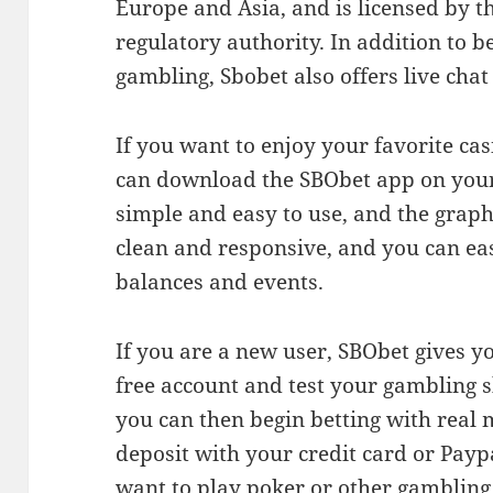
Europe and Asia, and is licensed by t
regulatory authority. In addition to be
gambling, Sbobet also offers live cha
If you want to enjoy your favorite ca
can download the SBObet app on your 
simple and easy to use, and the graphi
clean and responsive, and you can ea
balances and events.
If you are a new user, SBObet gives y
free account and test your gambling s
you can then begin betting with real
deposit with your credit card or Payp
want to play poker or other gambling