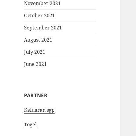
November 2021
October 2021
September 2021
August 2021
July 2021
June 2021
PARTNER
Keluaran sgp
Togel