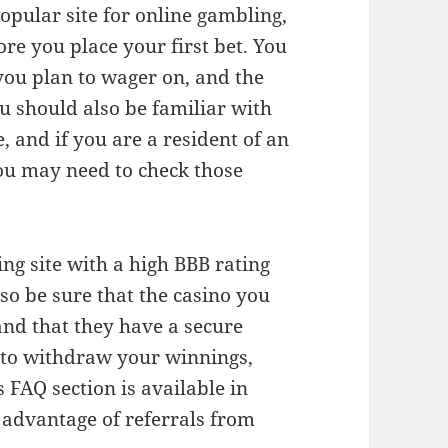
opular site for online gambling,
fore you place your first bet. You
you plan to wager on, and the
ou should also be familiar with
, and if you are a resident of an
you may need to check those
ng site with a high BBB rating
so be sure that the casino you
 and that they have a secure
 to withdraw your winnings,
s FAQ section is available in
 advantage of referrals from