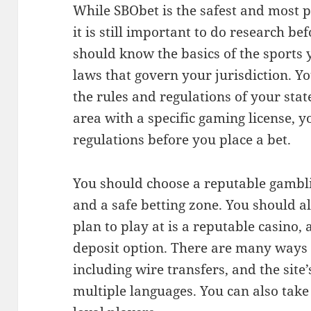
While SBObet is the safest and most p
it is still important to do research be
should know the basics of the sports 
laws that govern your jurisdiction. Y
the rules and regulations of your state
area with a specific gaming license, 
regulations before you place a bet.
You should choose a reputable gambli
and a safe betting zone. You should al
plan to play at is a reputable casino,
deposit option. There are many ways
including wire transfers, and the site’
multiple languages. You can also take