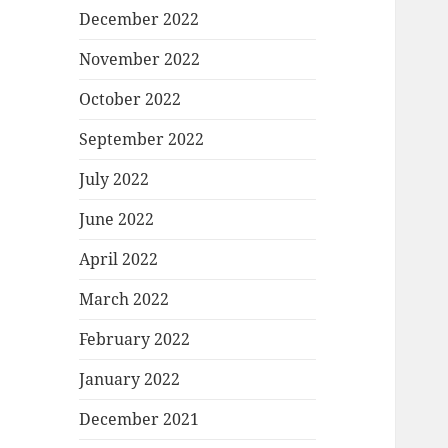
December 2022
November 2022
October 2022
September 2022
July 2022
June 2022
April 2022
March 2022
February 2022
January 2022
December 2021