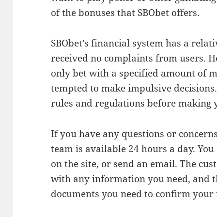
of the bonuses that SBObet offers.
SBObet’s financial system has a relat
received no complaints from users. H
only bet with a specified amount of m
tempted to make impulsive decisions. I
rules and regulations before making y
If you have any questions or concerns
team is available 24 hours a day. You
on the site, or send an email. The cus
with any information you need, and 
documents you need to confirm your i