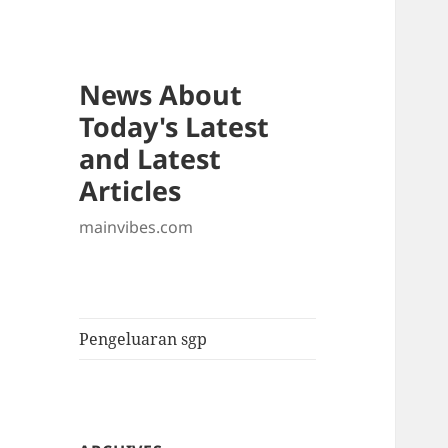
News About
Today's Latest
and Latest
Articles
mainvibes.com
Pengeluaran sgp