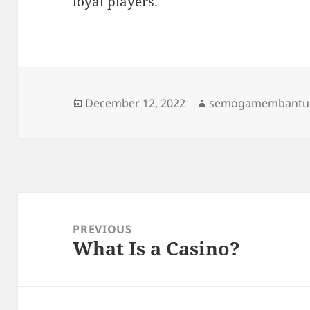
loyal players.
Posted
Author
December 12, 2022
semogamembantu
on
Post
navigation
PREVIOUS
What Is a Casino?
Previous
post: