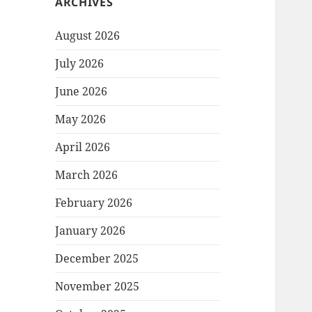
ARCHIVES
August 2026
July 2026
June 2026
May 2026
April 2026
March 2026
February 2026
January 2026
December 2025
November 2025