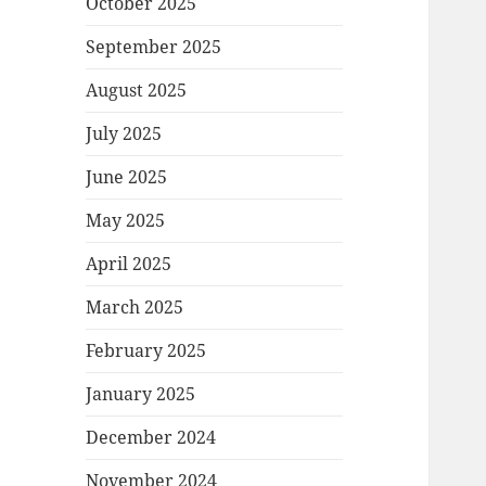
October 2025
September 2025
August 2025
July 2025
June 2025
May 2025
April 2025
March 2025
February 2025
January 2025
December 2024
November 2024