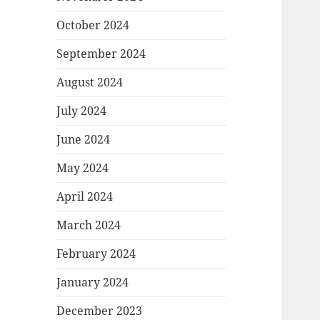
October 2024
September 2024
August 2024
July 2024
June 2024
May 2024
April 2024
March 2024
February 2024
January 2024
December 2023