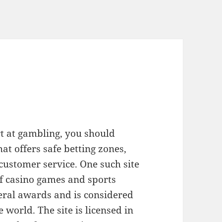
t at gambling, you should
at offers safe betting zones,
 customer service. One such site
of casino games and sports
eral awards and is considered
e world. The site is licensed in