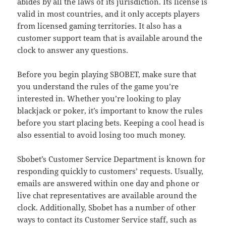
abides by all the laws of its jurisdiction. Its license is
valid in most countries, and it only accepts players
from licensed gaming territories. It also has a
customer support team that is available around the
clock to answer any questions.
Before you begin playing SBOBET, make sure that
you understand the rules of the game you’re
interested in. Whether you’re looking to play
blackjack or poker, it’s important to know the rules
before you start placing bets. Keeping a cool head is
also essential to avoid losing too much money.
Sbobet’s Customer Service Department is known for
responding quickly to customers’ requests. Usually,
emails are answered within one day and phone or
live chat representatives are available around the
clock. Additionally, Sbobet has a number of other
ways to contact its Customer Service staff, such as