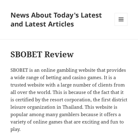
News About Today's Latest
and Latest Articles
MENU
AND
WIDGETS
SBOBET Review
SBOBET is an online gambling website that provides
a wide range of betting and casino games. It is a
trusted website with a large number of clients from
all over the world. This is because of the fact that it
is certified by the resort corporation, the first district
leisure organization in Thailand. This website is
popular among many gamblers because it offers a
variety of online games that are exciting and fun to
play.