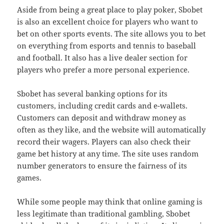
Aside from being a great place to play poker, Sbobet
is also an excellent choice for players who want to
bet on other sports events. The site allows you to bet
on everything from esports and tennis to baseball
and football. It also has a live dealer section for
players who prefer a more personal experience.
Sbobet has several banking options for its
customers, including credit cards and e-wallets.
Customers can deposit and withdraw money as
often as they like, and the website will automatically
record their wagers. Players can also check their
game bet history at any time. The site uses random
number generators to ensure the fairness of its
games.
While some people may think that online gaming is
less legitimate than traditional gambling, Sbobet