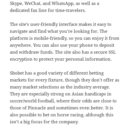
Skype, WeChat, and WhatsApp, as well as a
dedicated fax line for time-travelers.
The site’s user-friendly interface makes it easy to
navigate and find what you’re looking for. The
platform is mobile-friendly, so you can enjoy it from
anywhere. You can also use your phone to deposit
and withdraw funds. The site also has a secure SSL
encryption to protect your personal information.
Sbobet has a good variety of different betting
markets for every fixture, though they don’t offer as
many market selections as the industry average.
They are especially strong on Asian handicaps in
soccer/world football, where their odds are close to
those of Pinnacle and sometimes even better. It is
also possible to bet on horse racing, although this
isn’t a big focus for the company.