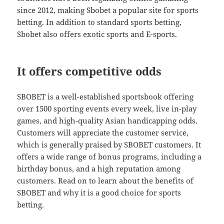
since 2012, making Sbobet a popular site for sports
betting. In addition to standard sports betting,
Sbobet also offers exotic sports and E-sports.
It offers competitive odds
SBOBET is a well-established sportsbook offering
over 1500 sporting events every week, live in-play
games, and high-quality Asian handicapping odds.
Customers will appreciate the customer service,
which is generally praised by SBOBET customers. It
offers a wide range of bonus programs, including a
birthday bonus, and a high reputation among
customers. Read on to learn about the benefits of
SBOBET and why it is a good choice for sports
betting.