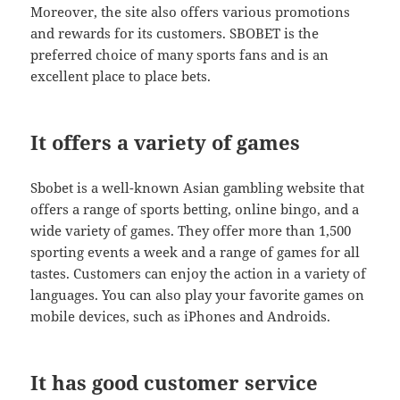
Moreover, the site also offers various promotions
and rewards for its customers. SBOBET is the
preferred choice of many sports fans and is an
excellent place to place bets.
It offers a variety of games
Sbobet is a well-known Asian gambling website that
offers a range of sports betting, online bingo, and a
wide variety of games. They offer more than 1,500
sporting events a week and a range of games for all
tastes. Customers can enjoy the action in a variety of
languages. You can also play your favorite games on
mobile devices, such as iPhones and Androids.
It has good customer service