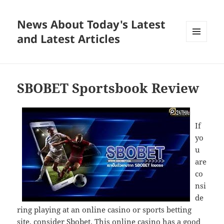
News About Today's Latest
and Latest Articles
MENU
AND
WIDGETS
SBOBET Sportsbook Review
If
yo
u
are
co
nsi
de
ring playing at an online casino or sports betting
site, consider Sbobet. This online casino has a good