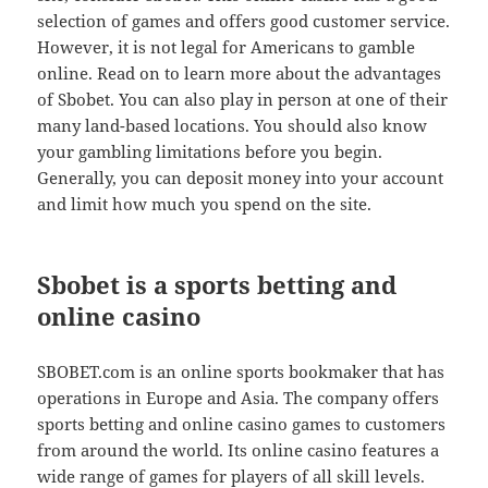
selection of games and offers good customer service.
However, it is not legal for Americans to gamble
online. Read on to learn more about the advantages
of Sbobet. You can also play in person at one of their
many land-based locations. You should also know
your gambling limitations before you begin.
Generally, you can deposit money into your account
and limit how much you spend on the site.
Sbobet is a sports betting and
online casino
SBOBET.com is an online sports bookmaker that has
operations in Europe and Asia. The company offers
sports betting and online casino games to customers
from around the world. Its online casino features a
wide range of games for players of all skill levels.