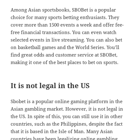
Among Asian sportsbooks, SBOBet is a popular
choice for many sports betting enthusiasts. They
cover more than 1500 events a week and offer fee-
free financial transactions. You can even watch
selected events in live streaming. You can also bet
on basketball games and the World Series. You’ll
find great odds and customer service at SBOBet,
making it one of the best places to bet on sports.
It is not legal in the US
Sbobet is a popular online gaming platform in the
Asian gambling market. However, it is not legal in
the US. In spite of this, you can still use it in other
countries, such as the Philippines, despite the fact
that it is based in the Isle of Man. Many Asian
countries have been legalizing online gambling