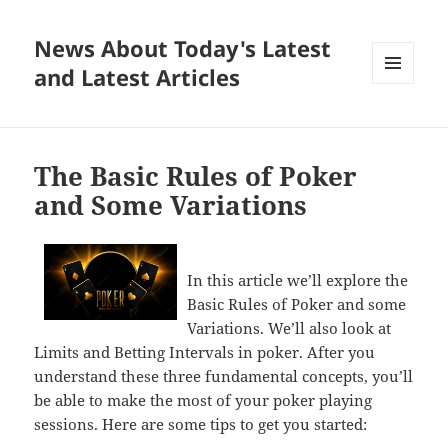
News About Today's Latest
and Latest Articles
MENU
AND
WIDGETS
The Basic Rules of Poker
and Some Variations
In this article we’ll explore the
Basic Rules of Poker and some
Variations. We’ll also look at
Limits and Betting Intervals in poker. After you
understand these three fundamental concepts, you’ll
be able to make the most of your poker playing
sessions. Here are some tips to get you started: