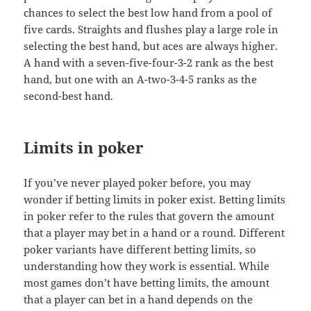
chances to select the best low hand from a pool of
five cards. Straights and flushes play a large role in
selecting the best hand, but aces are always higher.
A hand with a seven-five-four-3-2 rank as the best
hand, but one with an A-two-3-4-5 ranks as the
second-best hand.
Limits in poker
If you’ve never played poker before, you may
wonder if betting limits in poker exist. Betting limits
in poker refer to the rules that govern the amount
that a player may bet in a hand or a round. Different
poker variants have different betting limits, so
understanding how they work is essential. While
most games don’t have betting limits, the amount
that a player can bet in a hand depends on the