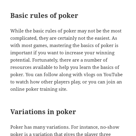
Basic rules of poker
While the basic rules of poker may not be the most
complicated, they are certainly not the easiest. As
with most games, mastering the basics of poker is
important if you want to increase your winning
potential. Fortunately, there are a number of
resources available to help you learn the basics of
poker. You can follow along with vlogs on YouTube
to watch how other players play, or you can join an
online poker training site.
Variations in poker
Poker has many variations. For instance, no-show
poker is a variation that gives the player three