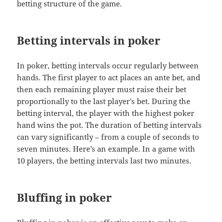
betting structure of the game.
Betting intervals in poker
In poker, betting intervals occur regularly between
hands. The first player to act places an ante bet, and
then each remaining player must raise their bet
proportionally to the last player’s bet. During the
betting interval, the player with the highest poker
hand wins the pot. The duration of betting intervals
can vary significantly – from a couple of seconds to
seven minutes. Here’s an example. In a game with
10 players, the betting intervals last two minutes.
Bluffing in poker