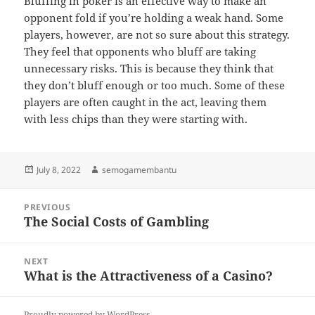
Bluffing in poker is an effective way to make an
opponent fold if you’re holding a weak hand. Some
players, however, are not so sure about this strategy.
They feel that opponents who bluff are taking
unnecessary risks. This is because they think that
they don’t bluff enough or too much. Some of these
players are often caught in the act, leaving them
with less chips than they were starting with.
Posted
Author
July 8, 2022
semogamembantu
on
Post
PREVIOUS
navigation
The Social Costs of Gambling
Previous
post:
NEXT
What is the Attractiveness of a Casino?
Next
post:
Proudly powered by WordPress