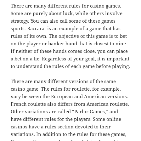
There are many different rules for casino games.
Some are purely about luck, while others involve
strategy. You can also call some of these games
sports. Baccarat is an example of a game that has
rules of its own. The objective of this game is to bet
on the player or banker hand that is closest to nine.
If neither of these hands comes close, you can place
a bet on a tie. Regardless of your goal, it is important
to understand the rules of each game before playing.
There are many different versions of the same
casino game. The rules for roulette, for example,
vary between the European and American versions.
French roulette also differs from American roulette.
Other variations are called “Parlor Games,” and
have different rules for the players. Some online
casinos have a rules section devoted to their
variations. In addition to the rules for these games,