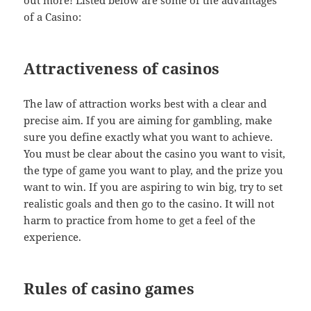
out more! Listed below are some of the advantages
of a Casino:
Attractiveness of casinos
The law of attraction works best with a clear and
precise aim. If you are aiming for gambling, make
sure you define exactly what you want to achieve.
You must be clear about the casino you want to visit,
the type of game you want to play, and the prize you
want to win. If you are aspiring to win big, try to set
realistic goals and then go to the casino. It will not
harm to practice from home to get a feel of the
experience.
Rules of casino games