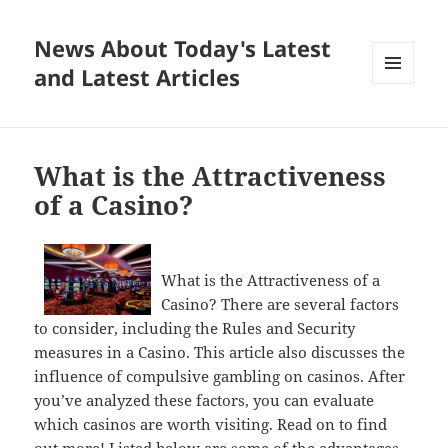
News About Today's Latest
and Latest Articles
MENU
AND
WIDGETS
What is the Attractiveness
of a Casino?
What is the Attractiveness of a
Casino? There are several factors
to consider, including the Rules and Security
measures in a Casino. This article also discusses the
influence of compulsive gambling on casinos. After
you’ve analyzed these factors, you can evaluate
which casinos are worth visiting. Read on to find