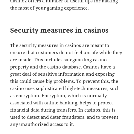
Casinoz offers a number of useful tips for making
the most of your gaming experience.
Security measures in casinos
The security measures in casinos are meant to
ensure that customers do not feel unsafe while they
are inside. This includes safeguarding casino
property and the casino database. Casinos have a
great deal of sensitive information and exposing
this could cause big problems. To prevent this, the
casino uses sophisticated high-tech measures, such
as encryption. Encryption, which is normally
associated with online banking, helps to protect
financial data during transfers. In casinos, this is
used to detect and deter fraudsters, and to prevent
any unauthorized access to it.