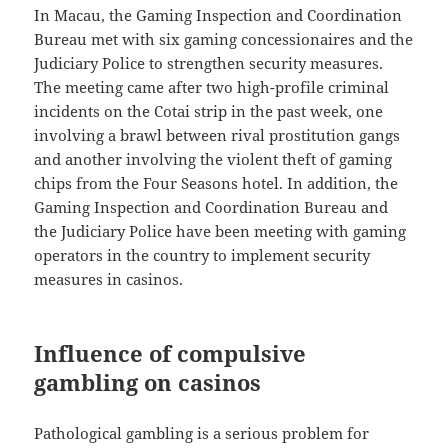
In Macau, the Gaming Inspection and Coordination
Bureau met with six gaming concessionaires and the
Judiciary Police to strengthen security measures.
The meeting came after two high-profile criminal
incidents on the Cotai strip in the past week, one
involving a brawl between rival prostitution gangs
and another involving the violent theft of gaming
chips from the Four Seasons hotel. In addition, the
Gaming Inspection and Coordination Bureau and
the Judiciary Police have been meeting with gaming
operators in the country to implement security
measures in casinos.
Influence of compulsive
gambling on casinos
Pathological gambling is a serious problem for