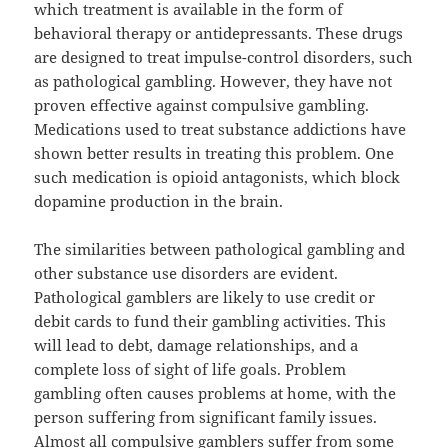
which treatment is available in the form of
behavioral therapy or antidepressants. These drugs
are designed to treat impulse-control disorders, such
as pathological gambling. However, they have not
proven effective against compulsive gambling.
Medications used to treat substance addictions have
shown better results in treating this problem. One
such medication is opioid antagonists, which block
dopamine production in the brain.
The similarities between pathological gambling and
other substance use disorders are evident.
Pathological gamblers are likely to use credit or
debit cards to fund their gambling activities. This
will lead to debt, damage relationships, and a
complete loss of sight of life goals. Problem
gambling often causes problems at home, with the
person suffering from significant family issues.
Almost all compulsive gamblers suffer from some