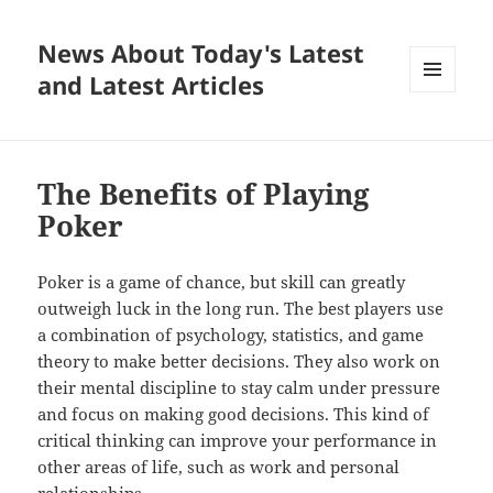
News About Today's Latest
and Latest Articles
MENU
AND
WIDGETS
The Benefits of Playing
Poker
Poker is a game of chance, but skill can greatly
outweigh luck in the long run. The best players use
a combination of psychology, statistics, and game
theory to make better decisions. They also work on
their mental discipline to stay calm under pressure
and focus on making good decisions. This kind of
critical thinking can improve your performance in
other areas of life, such as work and personal