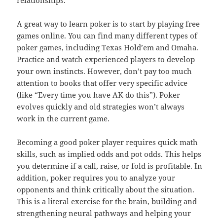
relationships.
A great way to learn poker is to start by playing free
games online. You can find many different types of
poker games, including Texas Hold’em and Omaha.
Practice and watch experienced players to develop
your own instincts. However, don’t pay too much
attention to books that offer very specific advice
(like “Every time you have AK do this”). Poker
evolves quickly and old strategies won’t always
work in the current game.
Becoming a good poker player requires quick math
skills, such as implied odds and pot odds. This helps
you determine if a call, raise, or fold is profitable. In
addition, poker requires you to analyze your
opponents and think critically about the situation.
This is a literal exercise for the brain, building and
strengthening neural pathways and helping your