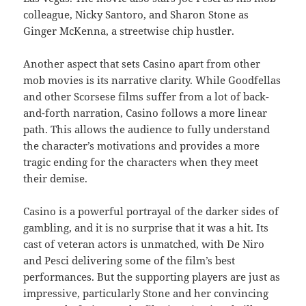
colleague, Nicky Santoro, and Sharon Stone as
Ginger McKenna, a streetwise chip hustler.
Another aspect that sets Casino apart from other
mob movies is its narrative clarity. While Goodfellas
and other Scorsese films suffer from a lot of back-
and-forth narration, Casino follows a more linear
path. This allows the audience to fully understand
the character’s motivations and provides a more
tragic ending for the characters when they meet
their demise.
Casino is a powerful portrayal of the darker sides of
gambling, and it is no surprise that it was a hit. Its
cast of veteran actors is unmatched, with De Niro
and Pesci delivering some of the film’s best
performances. But the supporting players are just as
impressive, particularly Stone and her convincing