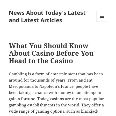
News About Today's Latest
and Latest Articles
MENU
AND
WIDGETS
What You Should Know
About Casino Before You
Head to the Casino
Gambling is a form of entertainment that has been
around for thousands of years. From ancient
Mesopotamia to Napoleon’s France, people have
been taking a chance with money in an attempt to
gain a fortune. Today, casinos are the most popular
gambling establishments in the world. They offer a
wide range of gaming options, such as blackjack,