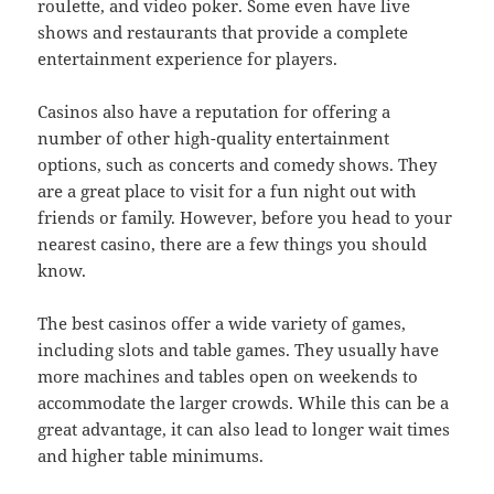
roulette, and video poker. Some even have live
shows and restaurants that provide a complete
entertainment experience for players.
Casinos also have a reputation for offering a
number of other high-quality entertainment
options, such as concerts and comedy shows. They
are a great place to visit for a fun night out with
friends or family. However, before you head to your
nearest casino, there are a few things you should
know.
The best casinos offer a wide variety of games,
including slots and table games. They usually have
more machines and tables open on weekends to
accommodate the larger crowds. While this can be a
great advantage, it can also lead to longer wait times
and higher table minimums.