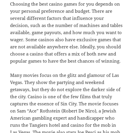
Choosing the best casino games for you depends on
your personal preference and budget. There are
several different factors that influence your
decision, such as the number of machines and tables
available, game payouts, and how much you want to
wager. Some casinos also have exclusive games that
are not available anywhere else. Ideally, you should
choose a casino that offers a mix of both new and
popular games to have the best chances of winning.
Many movies focus on the glitz and glamour of Las
Vegas. They show the partying and weekend
getaways, but they do not explore the darker side of
the city. Casino is one of the few films that truly
captures the essence of Sin City. The movie focuses
on Sam “Ace” Rothstein (Robert De Niro), a Jewish
American gambling expert and handicapper who
runs the Tangiers hotel and casino for the mob in
Las Vegas. The movie also stars Joe Pesci as his mob