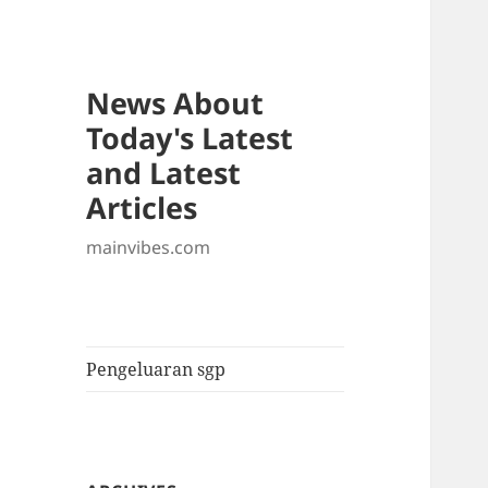
News About
Today's Latest
and Latest
Articles
mainvibes.com
Pengeluaran sgp