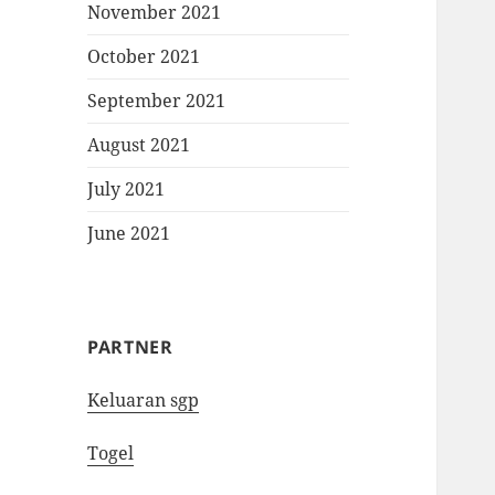
November 2021
October 2021
September 2021
August 2021
July 2021
June 2021
PARTNER
Keluaran sgp
Togel