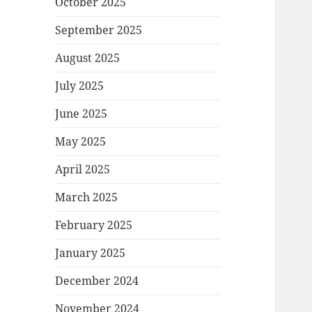
October 2025
September 2025
August 2025
July 2025
June 2025
May 2025
April 2025
March 2025
February 2025
January 2025
December 2024
November 2024