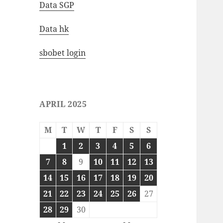
Data SGP
Data hk
sbobet login
APRIL 2025
M
T
W
T
F
S
S
1
2
3
4
5
6
7
8
9
10
11
12
13
14
15
16
17
18
19
20
21
22
23
24
25
26
27
28
29
30