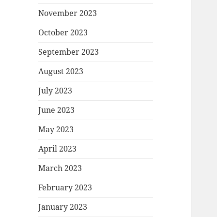
November 2023
October 2023
September 2023
August 2023
July 2023
June 2023
May 2023
April 2023
March 2023
February 2023
January 2023