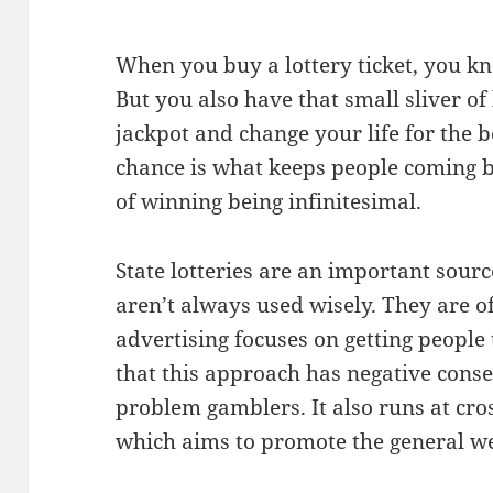
When you buy a lottery ticket, you k
But you also have that small sliver o
jackpot and change your life for the be
chance is what keeps people coming b
of winning being infinitesimal.
State lotteries are an important sourc
aren’t always used wisely. They are o
advertising focuses on getting people
that this approach has negative cons
problem gamblers. It also runs at cros
which aims to promote the general we