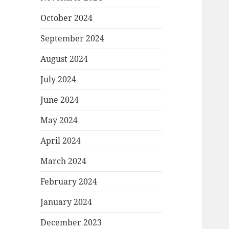
October 2024
September 2024
August 2024
July 2024
June 2024
May 2024
April 2024
March 2024
February 2024
January 2024
December 2023