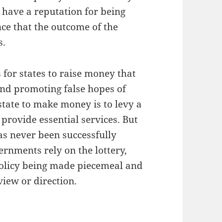
 have a reputation for being
nce that the outcome of the
s.
for states to raise money that
nd promoting false hopes of
state to make money is to levy a
 provide essential services. But
 has never been successfully
rnments rely on the lottery,
 policy being made piecemeal and
view or direction.