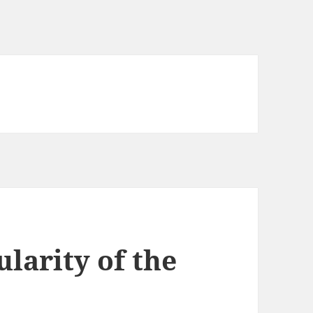
larity of the