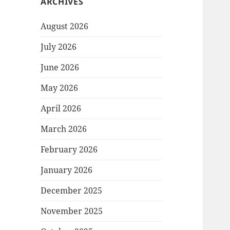
ARCHIVES
August 2026
July 2026
June 2026
May 2026
April 2026
March 2026
February 2026
January 2026
December 2025
November 2025