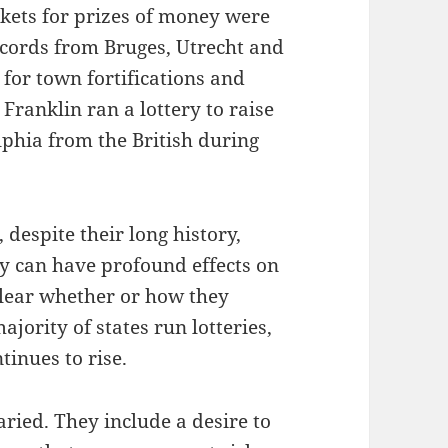
ickets for prizes of money were
ecords from Bruges, Utrecht and
for town fortifications and
 Franklin ran a lottery to raise
phia from the British during
 despite their long history,
ey can have profound effects on
 clear whether or how they
ajority of states run lotteries,
tinues to rise.
ried. They include a desire to