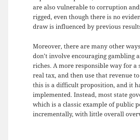
are also vulnerable to corruption and
rigged, even though there is no evide
draw is influenced by previous result
Moreover, there are many other ways 
don’t involve encouraging gambling a
riches. A more responsible way for a 
real tax, and then use that revenue to
this is a difficult proposition, and it
implemented. Instead, most state gove
which is a classic example of public
incrementally, with little overall over