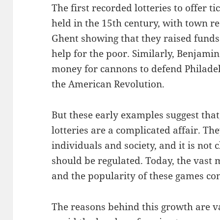
The first recorded lotteries to offer t
held in the 15th century, with town r
Ghent showing that they raised funds 
help for the poor. Similarly, Benjamin
money for cannons to defend Philadel
the American Revolution.
But these early examples suggest that,
lotteries are a complicated affair. Th
individuals and society, and it is not
should be regulated. Today, the vast m
and the popularity of these games con
The reasons behind this growth are va