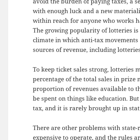
avoid the burden of paying taxes, a s
with enough luck and a new materialis
within reach for anyone who works ha
The growing popularity of lotteries is 
climate in which anti-tax movements d
sources of revenue, including lotteries
To keep ticket sales strong, lotteries
percentage of the total sales in prize
proportion of revenues available to t
be spent on things like education. But
tax, and it is rarely brought up in stat
There are other problems with state-r
expensive to operate, and the rules a