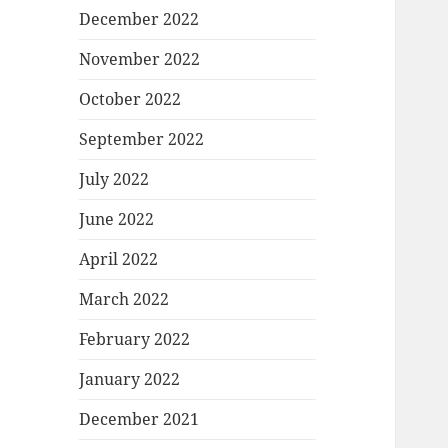
December 2022
November 2022
October 2022
September 2022
July 2022
June 2022
April 2022
March 2022
February 2022
January 2022
December 2021