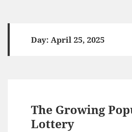
Day:
April 25, 2025
The Growing Popu
Lottery