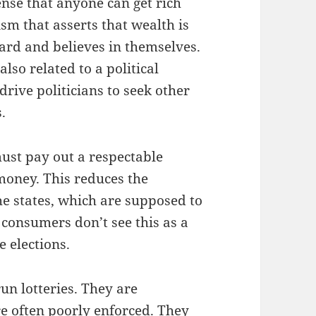
ense that anyone can get rich
m that asserts that wealth is
rd and believes in themselves.
also related to a political
rive politicians to seek other
.
 must pay out a respectable
 money. This reduces the
he states, which are supposed to
 consumers don’t see this as a
e elections.
un lotteries. They are
re often poorly enforced. They