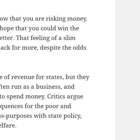
now that you are risking money.
f hope that you could win the
tter. That feeling of a slim
ack for more, despite the odds
e of revenue for states, but they
ften run as a business, and
 to spend money. Critics argue
equences for the poor and
s-purposes with state policy,
lfare.