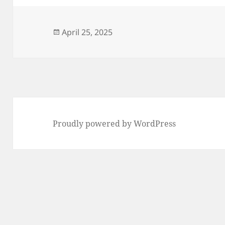
Posted
April 25, 2025
on
Proudly powered by WordPress