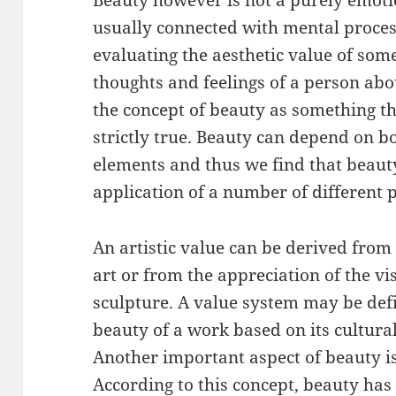
Beauty however is not a purely emoti
usually connected with mental proces
evaluating the aesthetic value of som
thoughts and feelings of a person abou
the concept of beauty as something th
strictly true. Beauty can depend on b
elements and thus we find that beaut
application of a number of different p
An artistic value can be derived from 
art or from the appreciation of the vi
sculpture. A value system may be defi
beauty of a work based on its cultural,
Another important aspect of beauty is
According to this concept, beauty ha