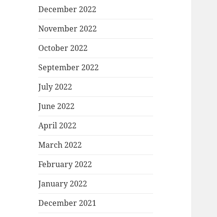
December 2022
November 2022
October 2022
September 2022
July 2022
June 2022
April 2022
March 2022
February 2022
January 2022
December 2021