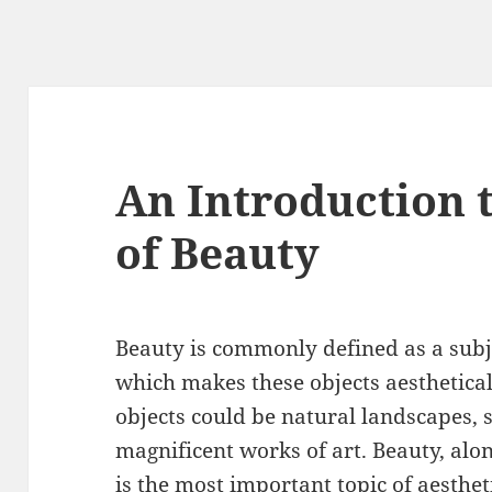
An Introduction 
of Beauty
Beauty is commonly defined as a subje
which makes these objects aesthetical
objects could be natural landscapes, 
magnificent works of art. Beauty, alon
is the most important topic of aesthe