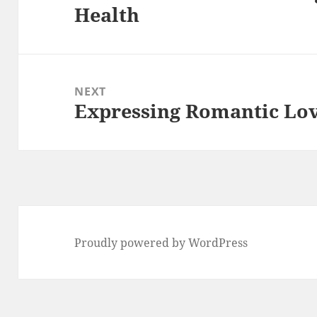
Health
post:
NEXT
Expressing Romantic Lov
Next
post:
Proudly powered by WordPress