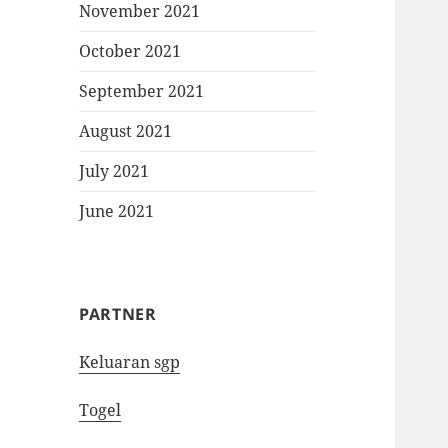
November 2021
October 2021
September 2021
August 2021
July 2021
June 2021
PARTNER
Keluaran sgp
Togel