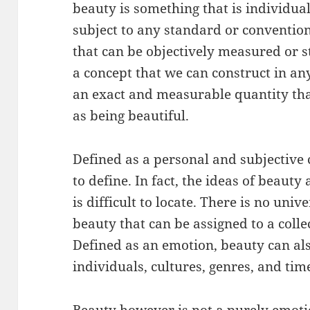
beauty is something that is individua
subject to any standard or convention.
that can be objectively measured or s
a concept that we can construct in an
an exact and measurable quantity tha
as being beautiful.
Defined as a personal and subjective c
to define. In fact, the ideas of beauty 
is difficult to locate. There is no uni
beauty that can be assigned to a collec
Defined as an emotion, beauty can al
individuals, cultures, genres, and tim