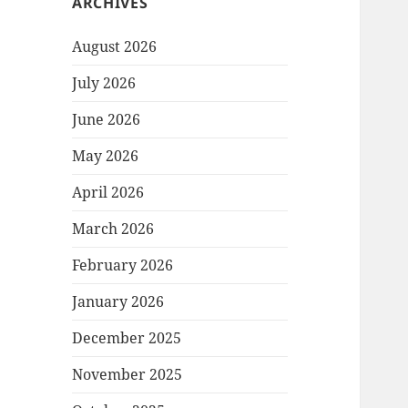
ARCHIVES
August 2026
July 2026
June 2026
May 2026
April 2026
March 2026
February 2026
January 2026
December 2025
November 2025