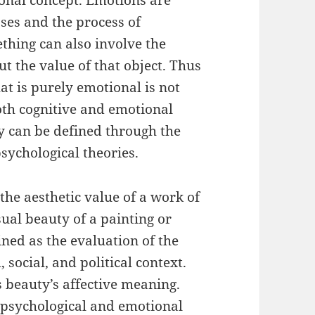
onal concept. Emotions are
ses and the process of
ething can also involve the
t the value of that object. Thus
at is purely emotional is not
oth cognitive and emotional
y can be defined through the
sychological theories.
the aesthetic value of a work of
sual beauty of a painting or
ned as the evaluation of the
 social, and political context.
 beauty’s affective meaning.
s psychological and emotional