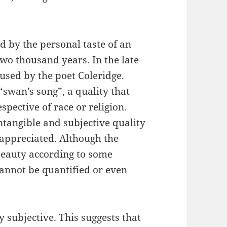
d by the personal taste of an
wo thousand years. In the late
used by the poet Coleridge.
“swan’s song”, a quality that
pective of race or religion.
ntangible and subjective quality
appreciated. Although the
 beauty according to some
cannot be quantified or even
 subjective. This suggests that