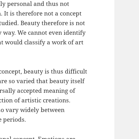
lly personal and thus not
 It is therefore not a concept
tudied. Beauty therefore is not
y way. We cannot even identify
t would classify a work of art
oncept, beauty is thus difficult
are so varied that beauty itself
versally accepted meaning of
tion of artistic creations.
so vary widely between
e periods.