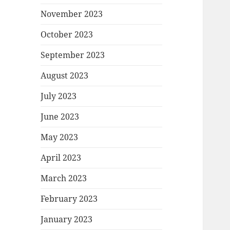
November 2023
October 2023
September 2023
August 2023
July 2023
June 2023
May 2023
April 2023
March 2023
February 2023
January 2023