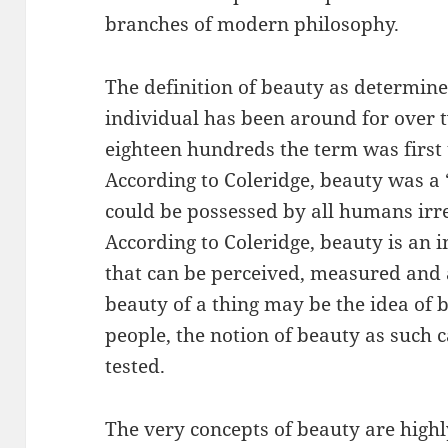
branches of modern philosophy.
The definition of beauty as determine
individual has been around for over t
eighteen hundreds the term was first 
According to Coleridge, beauty was a 
could be possessed by all humans irres
According to Coleridge, beauty is an i
that can be perceived, measured and 
beauty of a thing may be the idea of
people, the notion of beauty as such 
tested.
The very concepts of beauty are highly