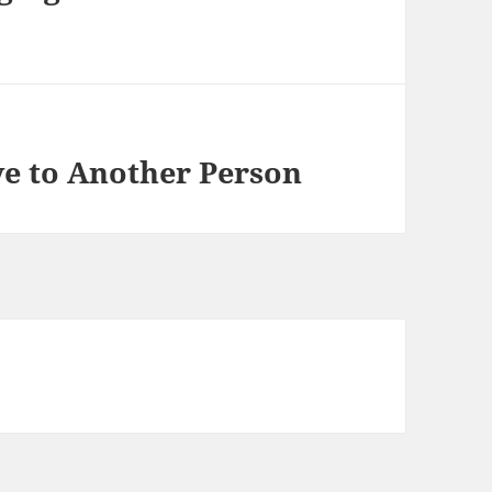
e to Another Person