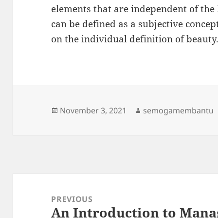
elements that are independent of the 
can be defined as a subjective conce
on the individual definition of beauty
Posted
Author
November 3, 2021
semogamembantu
on
Post
navigation
PREVIOUS
An Introduction to Mana
Previous