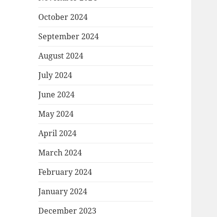
October 2024
September 2024
August 2024
July 2024
June 2024
May 2024
April 2024
March 2024
February 2024
January 2024
December 2023