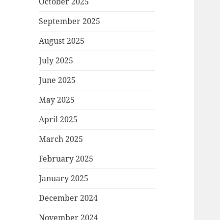
October 2025
September 2025
August 2025
July 2025
June 2025
May 2025
April 2025
March 2025
February 2025
January 2025
December 2024
November 2024