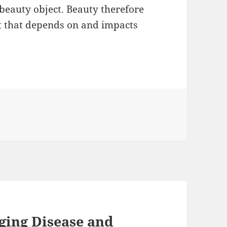
beauty object. Beauty therefore
pt that depends on and impacts
.
ging Disease and