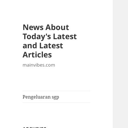
News About
Today's Latest
and Latest
Articles
mainvibes.com
Pengeluaran sgp