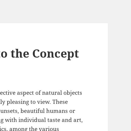
to the Concept
ctive aspect of natural objects
ly pleasing to view. These
sunsets, beautiful humans or
g with individual taste and art,
tics, among the various