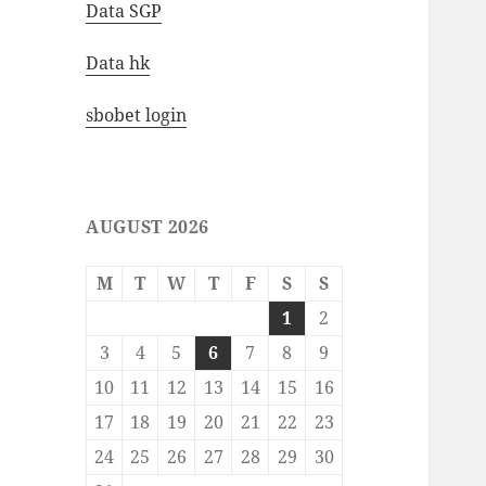
Data SGP
Data hk
sbobet login
AUGUST 2026
M
T
W
T
F
S
S
1
2
3
4
5
6
7
8
9
10
11
12
13
14
15
16
17
18
19
20
21
22
23
24
25
26
27
28
29
30