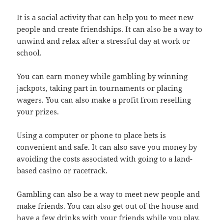
It is a social activity that can help you to meet new
people and create friendships. It can also be a way to
unwind and relax after a stressful day at work or
school.
You can earn money while gambling by winning
jackpots, taking part in tournaments or placing
wagers. You can also make a profit from reselling
your prizes.
Using a computer or phone to place bets is
convenient and safe. It can also save you money by
avoiding the costs associated with going to a land-
based casino or racetrack.
Gambling can also be a way to meet new people and
make friends. You can also get out of the house and
have a few drinks with your friends while you play.