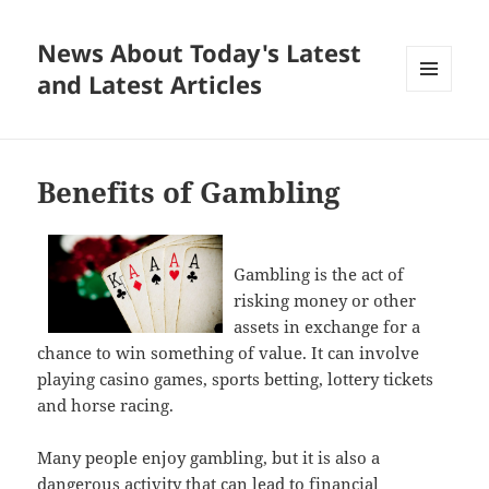
News About Today's Latest
and Latest Articles
MENU
AND
WIDGETS
Benefits of Gambling
Gambling is the act of
risking money or other
assets in exchange for a
chance to win something of value. It can involve
playing casino games, sports betting, lottery tickets
and horse racing.
Many people enjoy gambling, but it is also a
dangerous activity that can lead to financial