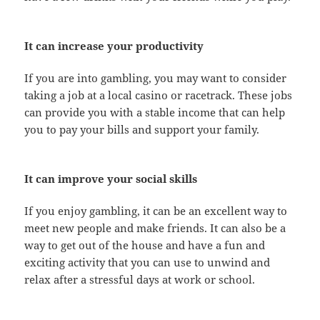
It can increase your productivity
If you are into gambling, you may want to consider
taking a job at a local casino or racetrack. These jobs
can provide you with a stable income that can help
you to pay your bills and support your family.
It can improve your social skills
If you enjoy gambling, it can be an excellent way to
meet new people and make friends. It can also be a
way to get out of the house and have a fun and
exciting activity that you can use to unwind and
relax after a stressful days at work or school.