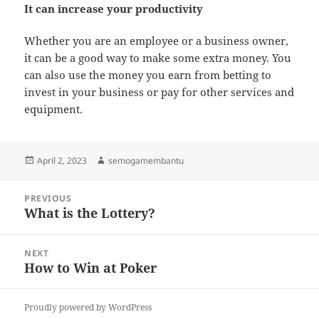
It can increase your productivity
Whether you are an employee or a business owner,
it can be a good way to make some extra money. You
can also use the money you earn from betting to
invest in your business or pay for other services and
equipment.
Posted
Author
April 2, 2023
semogamembantu
on
Post
PREVIOUS
navigation
What is the Lottery?
Previous
post:
NEXT
How to Win at Poker
Next
post:
Proudly powered by WordPress