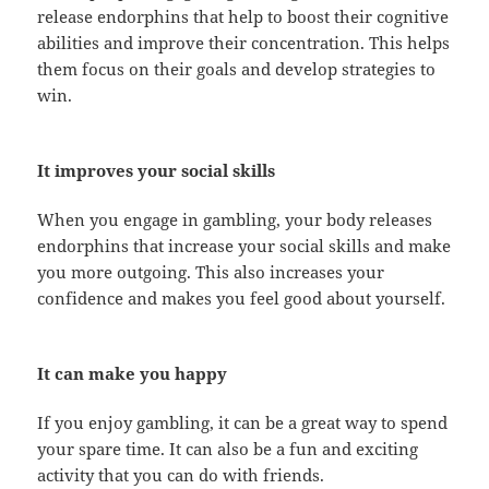
release endorphins that help to boost their cognitive
abilities and improve their concentration. This helps
them focus on their goals and develop strategies to
win.
It improves your social skills
When you engage in gambling, your body releases
endorphins that increase your social skills and make
you more outgoing. This also increases your
confidence and makes you feel good about yourself.
It can make you happy
If you enjoy gambling, it can be a great way to spend
your spare time. It can also be a fun and exciting
activity that you can do with friends.