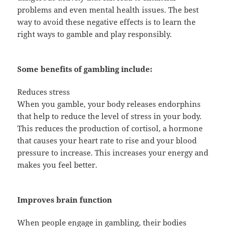
problems and even mental health issues. The best
way to avoid these negative effects is to learn the
right ways to gamble and play responsibly.
Some benefits of gambling include:
Reduces stress
When you gamble, your body releases endorphins
that help to reduce the level of stress in your body.
This reduces the production of cortisol, a hormone
that causes your heart rate to rise and your blood
pressure to increase. This increases your energy and
makes you feel better.
Improves brain function
When people engage in gambling, their bodies