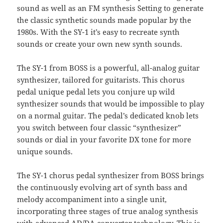
sound as well as an FM synthesis Setting to generate
the classic synthetic sounds made popular by the
1980s. With the SY-1 it’s easy to recreate synth
sounds or create your own new synth sounds.
The SY-1 from BOSS is a powerful, all-analog guitar
synthesizer, tailored for guitarists. This chorus
pedal unique pedal lets you conjure up wild
synthesizer sounds that would be impossible to play
on a normal guitar. The pedal’s dedicated knob lets
you switch between four classic “synthesizer”
sounds or dial in your favorite DX tone for more
unique sounds.
The SY-1 chorus pedal synthesizer from BOSS brings
the continuously evolving art of synth bass and
melody accompaniment into a single unit,
incorporating three stages of true analog synthesis
with advanced AD/DA converter technology. This is