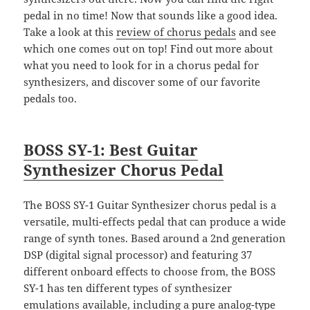
pedal in no time! Now that sounds like a good idea.
Take a look at this
review of chorus pedals
and see
which one comes out on top! Find out more about
what you need to look for in a chorus pedal for
synthesizers, and discover some of our favorite
pedals too.
BOSS SY-1: Best Guitar
Synthesizer Chorus Pedal
The BOSS SY-1 Guitar Synthesizer chorus pedal is a
versatile, multi-effects pedal that can produce a wide
range of synth tones. Based around a 2nd generation
DSP (digital signal processor) and featuring 37
different onboard effects to choose from, the BOSS
SY-1 has ten different types of synthesizer
emulations available, including a pure analog-type