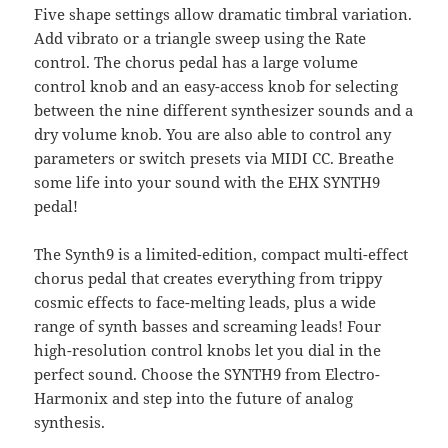
Five shape settings allow dramatic timbral variation.
Add vibrato or a triangle sweep using the Rate
control. The chorus pedal has a large volume
control knob and an easy-access knob for selecting
between the nine different synthesizer sounds and a
dry volume knob. You are also able to control any
parameters or switch presets via MIDI CC. Breathe
some life into your sound with the EHX SYNTH9
pedal!
The Synth9 is a limited-edition, compact multi-effect
chorus pedal that creates everything from trippy
cosmic effects to face-melting leads, plus a wide
range of synth basses and screaming leads! Four
high-resolution control knobs let you dial in the
perfect sound. Choose the SYNTH9 from Electro-
Harmonix and step into the future of analog
synthesis.