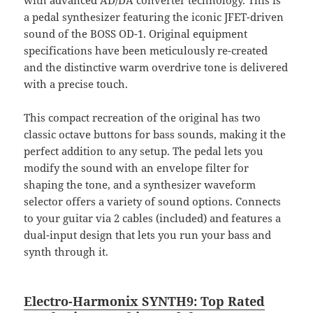
a pedal synthesizer featuring the iconic JFET-driven
sound of the BOSS OD-1. Original equipment
specifications have been meticulously re-created
and the distinctive warm overdrive tone is delivered
with a precise touch.
This compact recreation of the original has two
classic octave buttons for bass sounds, making it the
perfect addition to any setup. The pedal lets you
modify the sound with an envelope filter for
shaping the tone, and a synthesizer waveform
selector offers a variety of sound options. Connects
to your guitar via 2 cables (included) and features a
dual-input design that lets you run your bass and
synth through it.
Electro-Harmonix SYNTH9: Top Rated