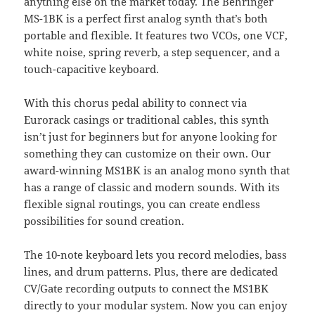
anything else on the market today. The Behringer
MS-1BK is a perfect first analog synth that’s both
portable and flexible. It features two VCOs, one VCF,
white noise, spring reverb, a step sequencer, and a
touch-capacitive keyboard.
With this chorus pedal ability to connect via
Eurorack casings or traditional cables, this synth
isn’t just for beginners but for anyone looking for
something they can customize on their own. Our
award-winning MS1BK is an analog mono synth that
has a range of classic and modern sounds. With its
flexible signal routings, you can create endless
possibilities for sound creation.
The 10-note keyboard lets you record melodies, bass
lines, and drum patterns. Plus, there are dedicated
CV/Gate recording outputs to connect the MS1BK
directly to your modular system. Now you can enjoy