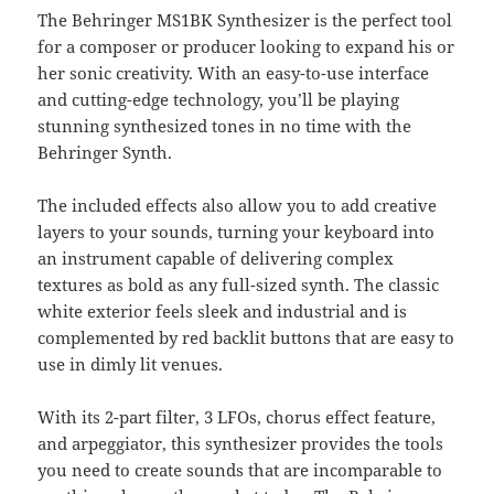
The Behringer MS1BK Synthesizer is the perfect tool
for a composer or producer looking to expand his or
her sonic creativity. With an easy-to-use interface
and cutting-edge technology, you’ll be playing
stunning synthesized tones in no time with the
Behringer Synth.
The included effects also allow you to add creative
layers to your sounds, turning your keyboard into
an instrument capable of delivering complex
textures as bold as any full-sized synth. The classic
white exterior feels sleek and industrial and is
complemented by red backlit buttons that are easy to
use in dimly lit venues.
With its 2-part filter, 3 LFOs, chorus effect feature,
and arpeggiator, this synthesizer provides the tools
you need to create sounds that are incomparable to