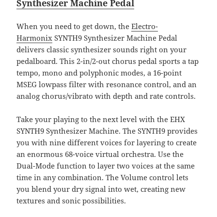
Synthesizer Machine Pedal
When you need to get down, the
Electro-
Harmonix
SYNTH9 Synthesizer Machine Pedal
delivers classic synthesizer sounds right on your
pedalboard. This 2-in/2-out chorus pedal sports a tap
tempo, mono and polyphonic modes, a 16-point
MSEG lowpass filter with resonance control, and an
analog chorus/vibrato with depth and rate controls.
Take your playing to the next level with the EHX
SYNTH9 Synthesizer Machine. The SYNTH9 provides
you with nine different voices for layering to create
an enormous 68-voice virtual orchestra. Use the
Dual-Mode function to layer two voices at the same
time in any combination. The Volume control lets
you blend your dry signal into wet, creating new
textures and sonic possibilities.