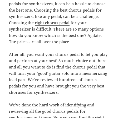
pedals for synthesizers, it can be a hassle to choose
the best one. Choosing the best chorus pedals for
synthesizers, like any pedal, can be a challenge.
Choosing the
right chorus pedal
for your
synthesizer is difficult. There are so many options
how do you know which is the best one? Agitate:
The prices are all over the place.
After all, you want your chorus pedal to let you play
and perform at your best! So much choice out there
and all you want to do is find the chorus pedal that
will turn your ‘good’ guitar solo into a mesmerizing
lead part. We’ve reviewed hundreds of chorus
pedals for you and have brought you the very best
choruses for synthesizers.
We’ve done the hard work of identifying and
reviewing all the
good chorus pedals
for
synthesizers out there. Now you can find the right