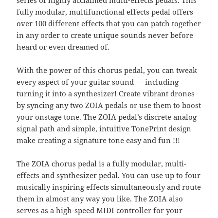
fully modular, multifunctional effects pedal offers
over 100 different effects that you can patch together
in any order to create unique sounds never before
heard or even dreamed of.
With the power of this chorus pedal, you can tweak
every aspect of your guitar sound — including
turning it into a synthesizer! Create vibrant drones
by syncing any two ZOIA pedals or use them to boost
your onstage tone. The ZOIA pedal’s discrete analog
signal path and simple, intuitive TonePrint design
make creating a signature tone easy and fun !!!
The ZOIA chorus pedal is a fully modular, multi-
effects and synthesizer pedal. You can use up to four
musically inspiring effects simultaneously and route
them in almost any way you like. The ZOIA also
serves as a high-speed MIDI controller for your