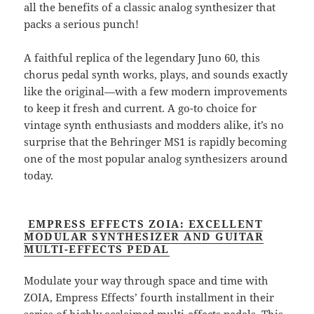
all the benefits of a classic analog synthesizer that
packs a serious punch!
A faithful replica of the legendary Juno 60, this
chorus pedal synth works, plays, and sounds exactly
like the original—with a few modern improvements
to keep it fresh and current. A go-to choice for
vintage synth enthusiasts and modders alike, it’s no
surprise that the Behringer MS1 is rapidly becoming
one of the most popular analog synthesizers around
today.
EMPRESS EFFECTS ZOIA: EXCELLENT
MODULAR SYNTHESIZER AND GUITAR
MULTI-EFFECTS PEDAL
Modulate your way through space and time with
ZOIA, Empress Effects’ fourth installment in their
series of highly acclaimed multi-effects pedals. This