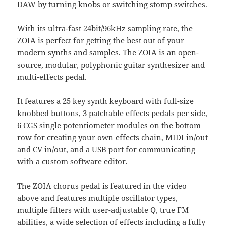
DAW by turning knobs or switching stomp switches.
With its ultra-fast 24bit/96kHz sampling rate, the
ZOIA is perfect for getting the best out of your
modern synths and samples. The ZOIA is an open-
source, modular, polyphonic guitar synthesizer and
multi-effects pedal.
It features a 25 key synth keyboard with full-size
knobbed buttons, 3 patchable effects pedals per side,
6 CGS single potentiometer modules on the bottom
row for creating your own effects chain, MIDI in/out
and CV in/out, and a USB port for communicating
with a custom software editor.
The ZOIA chorus pedal is featured in the video
above and features multiple oscillator types,
multiple filters with user-adjustable Q, true FM
abilities, a wide selection of effects including a fully