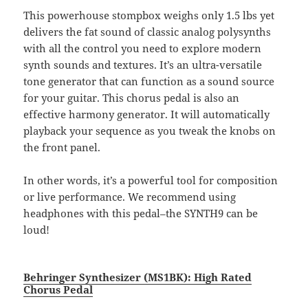
This powerhouse stompbox weighs only 1.5 lbs yet
delivers the fat sound of classic analog polysynths
with all the control you need to explore modern
synth sounds and textures. It’s an ultra-versatile
tone generator that can function as a sound source
for your guitar. This chorus pedal is also an
effective harmony generator. It will automatically
playback your sequence as you tweak the knobs on
the front panel.
In other words, it’s a powerful tool for composition
or live performance. We recommend using
headphones with this pedal–the SYNTH9 can be
loud!
Behringer Synthesizer (MS1BK): High Rated
Chorus Pedal