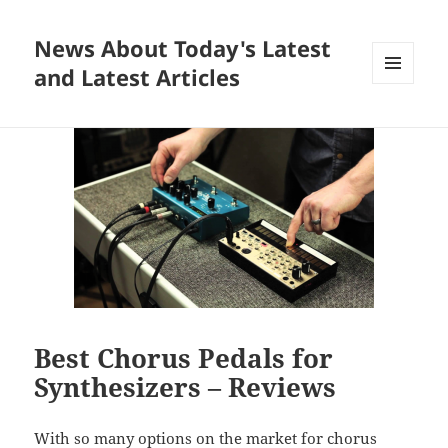
News About Today's Latest
and Latest Articles
MENU
AND
WIDGETS
Best Chorus Pedals for
Synthesizers – Reviews
With so many options on the market for chorus