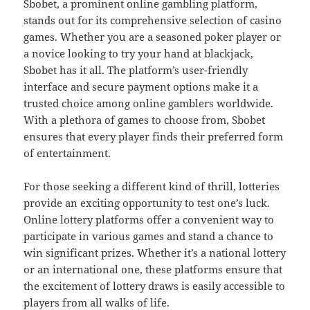
Sbobet, a prominent online gambling platform,
stands out for its comprehensive selection of casino
games. Whether you are a seasoned poker player or
a novice looking to try your hand at blackjack,
Sbobet has it all. The platform’s user-friendly
interface and secure payment options make it a
trusted choice among online gamblers worldwide.
With a plethora of games to choose from, Sbobet
ensures that every player finds their preferred form
of entertainment.
For those seeking a different kind of thrill, lotteries
provide an exciting opportunity to test one’s luck.
Online lottery platforms offer a convenient way to
participate in various games and stand a chance to
win significant prizes. Whether it’s a national lottery
or an international one, these platforms ensure that
the excitement of lottery draws is easily accessible to
players from all walks of life.