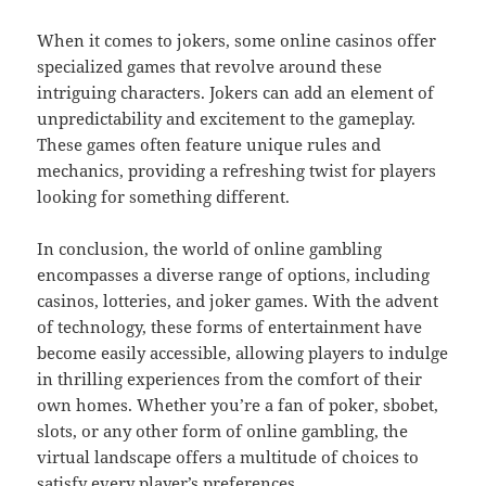
When it comes to jokers, some online casinos offer
specialized games that revolve around these
intriguing characters. Jokers can add an element of
unpredictability and excitement to the gameplay.
These games often feature unique rules and
mechanics, providing a refreshing twist for players
looking for something different.
In conclusion, the world of online gambling
encompasses a diverse range of options, including
casinos, lotteries, and joker games. With the advent
of technology, these forms of entertainment have
become easily accessible, allowing players to indulge
in thrilling experiences from the comfort of their
own homes. Whether you’re a fan of poker, sbobet,
slots, or any other form of online gambling, the
virtual landscape offers a multitude of choices to
satisfy every player’s preferences.