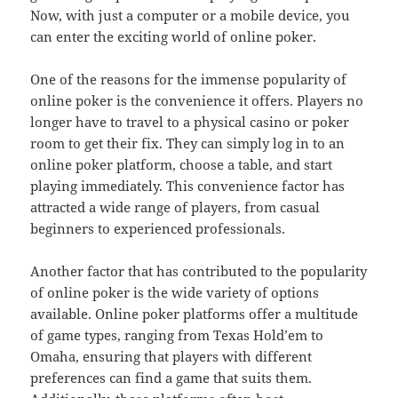
Now, with just a computer or a mobile device, you
can enter the exciting world of online poker.
One of the reasons for the immense popularity of
online poker is the convenience it offers. Players no
longer have to travel to a physical casino or poker
room to get their fix. They can simply log in to an
online poker platform, choose a table, and start
playing immediately. This convenience factor has
attracted a wide range of players, from casual
beginners to experienced professionals.
Another factor that has contributed to the popularity
of online poker is the wide variety of options
available. Online poker platforms offer a multitude
of game types, ranging from Texas Hold’em to
Omaha, ensuring that players with different
preferences can find a game that suits them.