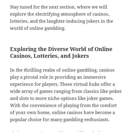
Stay tuned for the next section, where we will
explore the electrifying atmosphere of casinos,
lotteries, and the laughter-inducing jokers in the
world of online gambling.
Exploring the Diverse World of Online
Casinos, Lotteries, and Jokers
In the thrilling realm of online gambling, casinos
play a pivotal role in providing an immersive
experience for players. These virtual hubs offer a
wide array of games ranging from classics like poker
and slots to more niche options like joker games.
With the convenience of playing from the comfort
of your own home, online casinos have become a
popular choice for many gambling enthusiasts.