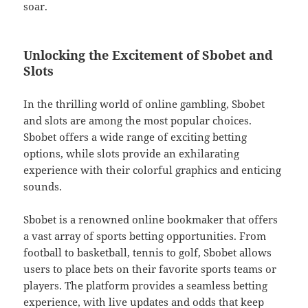
soar.
Unlocking the Excitement of Sbobet and
Slots
In the thrilling world of online gambling, Sbobet
and slots are among the most popular choices.
Sbobet offers a wide range of exciting betting
options, while slots provide an exhilarating
experience with their colorful graphics and enticing
sounds.
Sbobet is a renowned online bookmaker that offers
a vast array of sports betting opportunities. From
football to basketball, tennis to golf, Sbobet allows
users to place bets on their favorite sports teams or
players. The platform provides a seamless betting
experience, with live updates and odds that keep