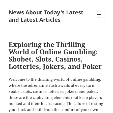
News About Today's Latest
and Latest Articles
MENU
AND
WIDGETS
Exploring the Thrilling
World of Online Gambling:
Sbobet, Slots, Casinos,
Lotteries, Jokers, and Poker
Welcome to the thrilling world of online gambling,
where the adrenaline rush awaits at every turn.
Sbobet, slots, casinos, lotteries, jokers, and poker,
these are the captivating elements that keep players
hooked and their hearts racing. The allure of testing
your luck and skill from the comfort of your own