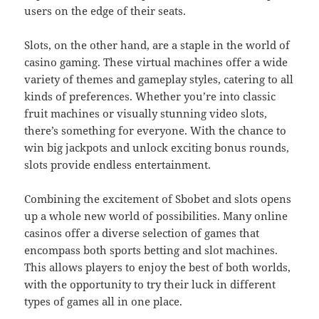
users on the edge of their seats.
Slots, on the other hand, are a staple in the world of
casino gaming. These virtual machines offer a wide
variety of themes and gameplay styles, catering to all
kinds of preferences. Whether you’re into classic
fruit machines or visually stunning video slots,
there’s something for everyone. With the chance to
win big jackpots and unlock exciting bonus rounds,
slots provide endless entertainment.
Combining the excitement of Sbobet and slots opens
up a whole new world of possibilities. Many online
casinos offer a diverse selection of games that
encompass both sports betting and slot machines.
This allows players to enjoy the best of both worlds,
with the opportunity to try their luck in different
types of games all in one place.