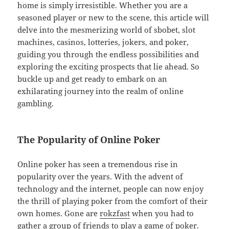
home is simply irresistible. Whether you are a
seasoned player or new to the scene, this article will
delve into the mesmerizing world of sbobet, slot
machines, casinos, lotteries, jokers, and poker,
guiding you through the endless possibilities and
exploring the exciting prospects that lie ahead. So
buckle up and get ready to embark on an
exhilarating journey into the realm of online
gambling.
The Popularity of Online Poker
Online poker has seen a tremendous rise in
popularity over the years. With the advent of
technology and the internet, people can now enjoy
the thrill of playing poker from the comfort of their
own homes. Gone are
rokzfast
when you had to
gather a group of friends to play a game of poker.