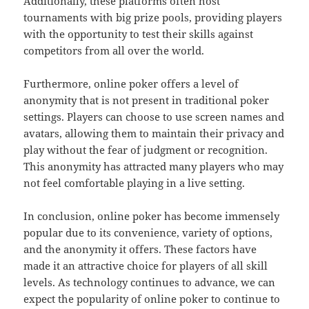
Additionally, these platforms often host
tournaments with big prize pools, providing players
with the opportunity to test their skills against
competitors from all over the world.
Furthermore, online poker offers a level of
anonymity that is not present in traditional poker
settings. Players can choose to use screen names and
avatars, allowing them to maintain their privacy and
play without the fear of judgment or recognition.
This anonymity has attracted many players who may
not feel comfortable playing in a live setting.
In conclusion, online poker has become immensely
popular due to its convenience, variety of options,
and the anonymity it offers. These factors have
made it an attractive choice for players of all skill
levels. As technology continues to advance, we can
expect the popularity of online poker to continue to