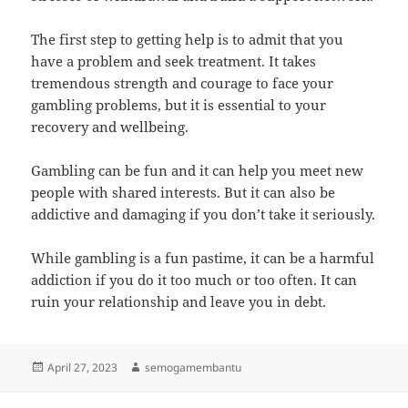
The first step to getting help is to admit that you
have a problem and seek treatment. It takes
tremendous strength and courage to face your
gambling problems, but it is essential to your
recovery and wellbeing.
Gambling can be fun and it can help you meet new
people with shared interests. But it can also be
addictive and damaging if you don’t take it seriously.
While gambling is a fun pastime, it can be a harmful
addiction if you do it too much or too often. It can
ruin your relationship and leave you in debt.
Posted
Author
April 27, 2023
semogamembantu
on
Post