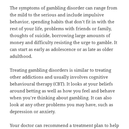
The symptoms of gambling disorder can range from
the mild to the serious and include impulsive
behavior, spending habits that don’t fit in with the
rest of your life, problems with friends or family,
thoughts of suicide, borrowing large amounts of
money and difficulty resisting the urge to gamble. It
can start as early as adolescence or as late as older
adulthood.
Treating gambling disorders is similar to treating
other addictions and usually involves cognitive
behavioural therapy (CBT). It looks at your beliefs
around betting as well as how you feel and behave
when you’re thinking about gambling. It can also
look at any other problems you may have, such as
depression or anxiety.
Your doctor can recommend a treatment plan to help