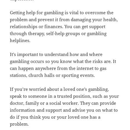
Getting help for gambling is vital to overcome the
problem and prevent it from damaging your health,
relationships or finances. You can get support
through therapy, self-help groups or gambling
helplines.
It’s important to understand how and where
gambling occurs so you know what the risks are. It
can happen anywhere from the internet to gas
stations, church halls or sporting events.
If you’re worried about a loved one’s gambling,
speak to someone in a trusted position, such as your
doctor, family or a social worker. They can provide
information and support and advise you on what to
do if you think you or your loved one has a
problem.