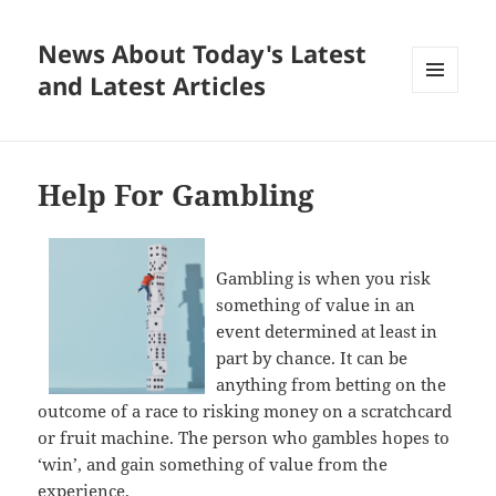
News About Today's Latest
and Latest Articles
MENU
AND
WIDGETS
Help For Gambling
Gambling is when you risk
something of value in an
event determined at least in
part by chance. It can be
anything from betting on the
outcome of a race to risking money on a scratchcard
or fruit machine. The person who gambles hopes to
‘win’, and gain something of value from the
experience.