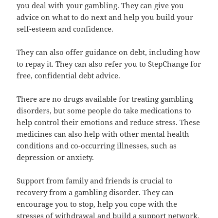
you deal with your gambling. They can give you
advice on what to do next and help you build your
self-esteem and confidence.
They can also offer guidance on debt, including how
to repay it. They can also refer you to StepChange for
free, confidential debt advice.
There are no drugs available for treating gambling
disorders, but some people do take medications to
help control their emotions and reduce stress. These
medicines can also help with other mental health
conditions and co-occurring illnesses, such as
depression or anxiety.
Support from family and friends is crucial to
recovery from a gambling disorder. They can
encourage you to stop, help you cope with the
stresses of withdrawal and build a support network.