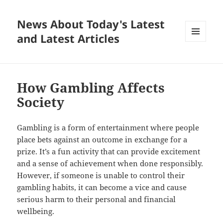
News About Today's Latest
and Latest Articles
MENU
AND
WIDGETS
How Gambling Affects
Society
Gambling is a form of entertainment where people
place bets against an outcome in exchange for a
prize. It’s a fun activity that can provide excitement
and a sense of achievement when done responsibly.
However, if someone is unable to control their
gambling habits, it can become a vice and cause
serious harm to their personal and financial
wellbeing.