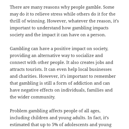
There are many reasons why people gamble. Some
may do it to relieve stress while others do it for the
thrill of winning. However, whatever the reason, it’s
important to understand how gambling impacts
society and the impact it can have on a person.
Gambling can have a positive impact on society,
providing an alternative way to socialize and
connect with other people. It also creates jobs and
attracts tourists. It can even help local businesses
and charities. However, it’s important to remember
that gambling is still a form of addiction and can
have negative effects on individuals, families and
the wider community.
Problem gambling affects people of all ages,
including children and young adults. In fact, it’s
estimated that up to 5% of adolescents and young