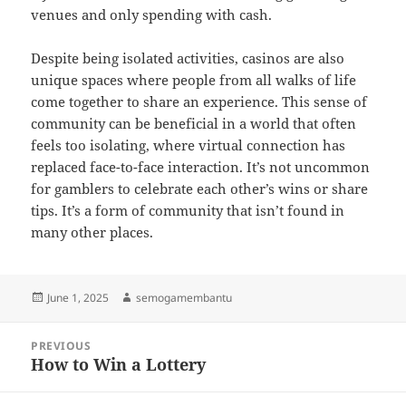
venues and only spending with cash.
Despite being isolated activities, casinos are also
unique spaces where people from all walks of life
come together to share an experience. This sense of
community can be beneficial in a world that often
feels too isolating, where virtual connection has
replaced face-to-face interaction. It’s not uncommon
for gamblers to celebrate each other’s wins or share
tips. It’s a form of community that isn’t found in
many other places.
Posted
Author
June 1, 2025
semogamembantu
on
Post
PREVIOUS
navigation
How to Win a Lottery
Previous
post: