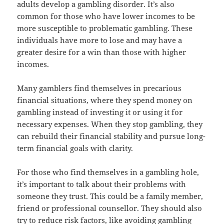
adults develop a gambling disorder. It’s also
common for those who have lower incomes to be
more susceptible to problematic gambling. These
individuals have more to lose and may have a
greater desire for a win than those with higher
incomes.
Many gamblers find themselves in precarious
financial situations, where they spend money on
gambling instead of investing it or using it for
necessary expenses. When they stop gambling, they
can rebuild their financial stability and pursue long-
term financial goals with clarity.
For those who find themselves in a gambling hole,
it’s important to talk about their problems with
someone they trust. This could be a family member,
friend or professional counsellor. They should also
try to reduce risk factors, like avoiding gambling