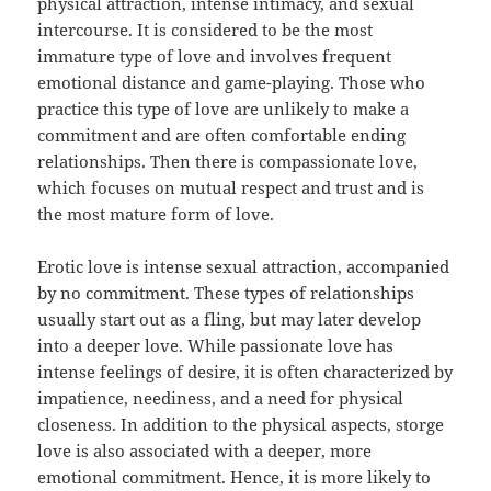
physical attraction, intense intimacy, and sexual
intercourse. It is considered to be the most
immature type of love and involves frequent
emotional distance and game-playing. Those who
practice this type of love are unlikely to make a
commitment and are often comfortable ending
relationships. Then there is compassionate love,
which focuses on mutual respect and trust and is
the most mature form of love.
Erotic love is intense sexual attraction, accompanied
by no commitment. These types of relationships
usually start out as a fling, but may later develop
into a deeper love. While passionate love has
intense feelings of desire, it is often characterized by
impatience, neediness, and a need for physical
closeness. In addition to the physical aspects, storge
love is also associated with a deeper, more
emotional commitment. Hence, it is more likely to