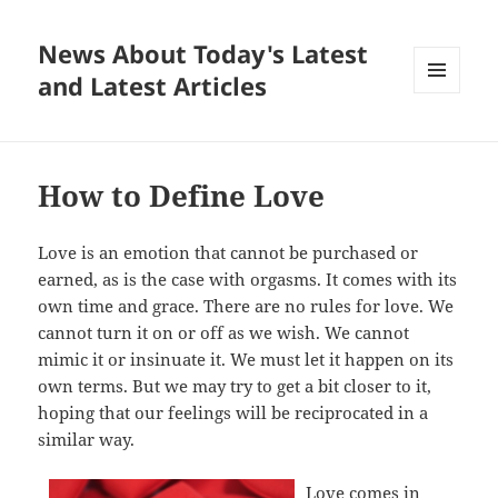
News About Today's Latest
and Latest Articles
MENU
AND
WIDGETS
How to Define Love
Love is an emotion that cannot be purchased or
earned, as is the case with orgasms. It comes with its
own time and grace. There are no rules for love. We
cannot turn it on or off as we wish. We cannot
mimic it or insinuate it. We must let it happen on its
own terms. But we may try to get a bit closer to it,
hoping that our feelings will be reciprocated in a
similar way.
Love comes in