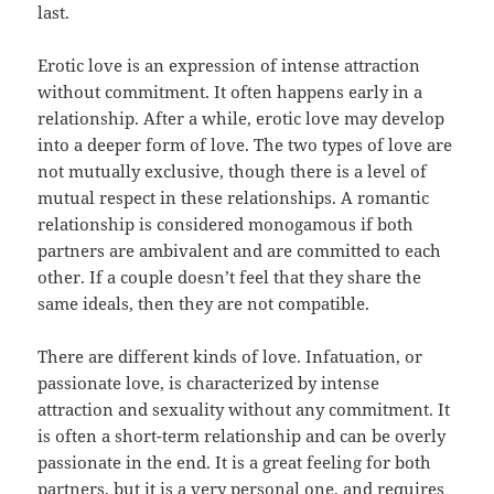
last.
Erotic love is an expression of intense attraction
without commitment. It often happens early in a
relationship. After a while, erotic love may develop
into a deeper form of love. The two types of love are
not mutually exclusive, though there is a level of
mutual respect in these relationships. A romantic
relationship is considered monogamous if both
partners are ambivalent and are committed to each
other. If a couple doesn’t feel that they share the
same ideals, then they are not compatible.
There are different kinds of love. Infatuation, or
passionate love, is characterized by intense
attraction and sexuality without any commitment. It
is often a short-term relationship and can be overly
passionate in the end. It is a great feeling for both
partners, but it is a very personal one, and requires