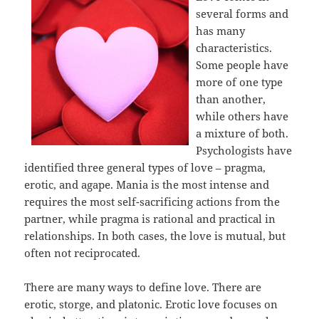
several forms and
has many
characteristics.
Some people have
more of one type
than another,
while others have
a mixture of both.
Psychologists have
identified three general types of love – pragma,
erotic, and agape. Mania is the most intense and
requires the most self-sacrificing actions from the
partner, while pragma is rational and practical in
relationships. In both cases, the love is mutual, but
often not reciprocated.
There are many ways to define love. There are
erotic, storge, and platonic. Erotic love focuses on