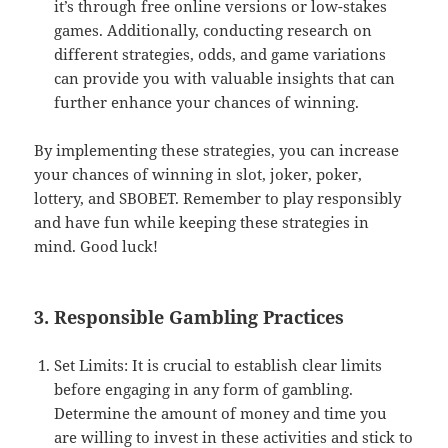
it’s through free online versions or low-stakes
games. Additionally, conducting research on
different strategies, odds, and game variations
can provide you with valuable insights that can
further enhance your chances of winning.
By implementing these strategies, you can increase
your chances of winning in slot, joker, poker,
lottery, and SBOBET. Remember to play responsibly
and have fun while keeping these strategies in
mind. Good luck!
3. Responsible Gambling Practices
Set Limits: It is crucial to establish clear limits
before engaging in any form of gambling.
Determine the amount of money and time you
are willing to invest in these activities and stick to