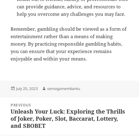
can provide guidance, advice, and resources to
help you overcome any challenges you may face.
Remember, gambling should be viewed as a form of
entertainment rather than a means of making
money. By practicing responsible gambling habits,
you can ensure that your experience remains
enjoyable and within your means.
Posted
Author
July 20, 2023
semogamembantu
on
Post
PREVIOUS
navigation
Unleash Your Luck: Exploring the Thrills
Previous
of Joker, Poker, Slot, Baccarat, Lottery,
post:
and SBOBET