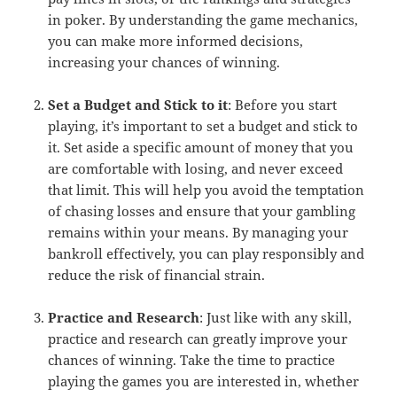
in poker. By understanding the game mechanics,
you can make more informed decisions,
increasing your chances of winning.
Set a Budget and Stick to it
: Before you start
playing, it’s important to set a budget and stick to
it. Set aside a specific amount of money that you
are comfortable with losing, and never exceed
that limit. This will help you avoid the temptation
of chasing losses and ensure that your gambling
remains within your means. By managing your
bankroll effectively, you can play responsibly and
reduce the risk of financial strain.
Practice and Research
: Just like with any skill,
practice and research can greatly improve your
chances of winning. Take the time to practice
playing the games you are interested in, whether