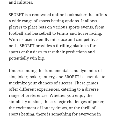
and cultures.
SBOBET is a renowned online bookmaker that offers
a wide range of sports betting options. It allows
players to place bets on various sports events, from
football and basketball to tennis and horse racing.
With its user-friendly interface and competitive
odds, SBOBET provides a thrilling platform for
sports enthusiasts to test their predictions and
potentially win big.
Understanding the fundamentals and dynamics of
slot, joker, poker, lottery, and SBOBET is essential to
maximize your chances of success. These games
offer different experiences, catering to a diverse
range of preferences. Whether you enjoy the
simplicity of slots, the strategic challenges of poker,
the excitement of lottery draws, or the thrill of
sports betting, there is something for everyone in