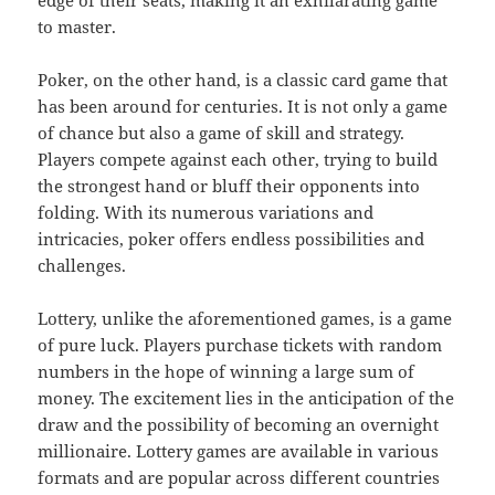
edge of their seats, making it an exhilarating game
to master.
Poker, on the other hand, is a classic card game that
has been around for centuries. It is not only a game
of chance but also a game of skill and strategy.
Players compete against each other, trying to build
the strongest hand or bluff their opponents into
folding. With its numerous variations and
intricacies, poker offers endless possibilities and
challenges.
Lottery, unlike the aforementioned games, is a game
of pure luck. Players purchase tickets with random
numbers in the hope of winning a large sum of
money. The excitement lies in the anticipation of the
draw and the possibility of becoming an overnight
millionaire. Lottery games are available in various
formats and are popular across different countries