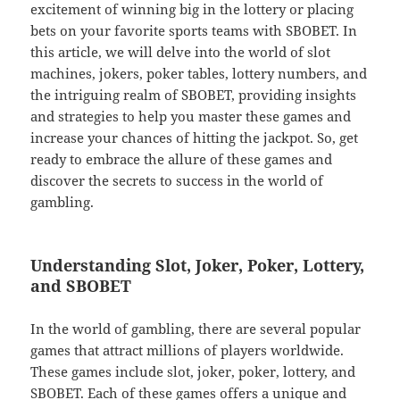
excitement of winning big in the lottery or placing
bets on your favorite sports teams with SBOBET. In
this article, we will delve into the world of slot
machines, jokers, poker tables, lottery numbers, and
the intriguing realm of SBOBET, providing insights
and strategies to help you master these games and
increase your chances of hitting the jackpot. So, get
ready to embrace the allure of these games and
discover the secrets to success in the world of
gambling.
Understanding Slot, Joker, Poker, Lottery,
and SBOBET
In the world of gambling, there are several popular
games that attract millions of players worldwide.
These games include slot, joker, poker, lottery, and
SBOBET. Each of these games offers a unique and