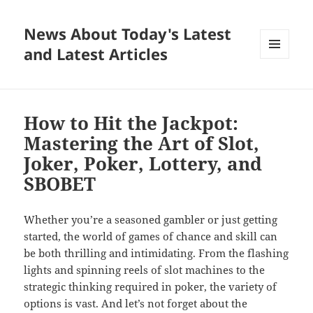
News About Today's Latest
and Latest Articles
MENU
AND
WIDGETS
How to Hit the Jackpot:
Mastering the Art of Slot,
Joker, Poker, Lottery, and
SBOBET
Whether you’re a seasoned gambler or just getting
started, the world of games of chance and skill can
be both thrilling and intimidating. From the flashing
lights and spinning reels of slot machines to the
strategic thinking required in poker, the variety of
options is vast. And let’s not forget about the