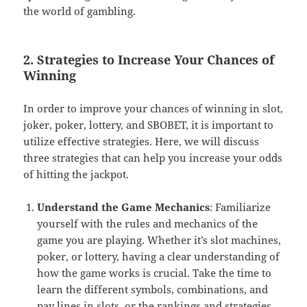
the world of gambling.
2. Strategies to Increase Your Chances of
Winning
In order to improve your chances of winning in slot,
joker, poker, lottery, and SBOBET, it is important to
utilize effective strategies. Here, we will discuss
three strategies that can help you increase your odds
of hitting the jackpot.
Understand the Game Mechanics
: Familiarize
yourself with the rules and mechanics of the
game you are playing. Whether it’s slot machines,
poker, or lottery, having a clear understanding of
how the game works is crucial. Take the time to
learn the different symbols, combinations, and
pay lines in slots, or the rankings and strategies