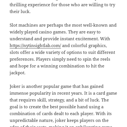
thrilling experience for those who are willing to try
their luck.
Slot machines are perhaps the most well-known and
widely played casino games. They are easy to
understand and provide instant excitement. With
https://nytinsightlab.com/
and colorful graphics,
slots offer a wide variety of options to suit different
preferences. Players simply need to spin the reels
and hope for a winning combination to hit the
jackpot.
Joker is another popular game that has gained
immense popularity in recent years. It is a card game
that requires skill, strategy, and a bit of luck. The
goal is to create the best possible hand using a
combination of cards dealt to each player. With its
unpredictable nature, joker keeps players on the