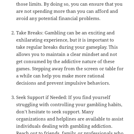
those limits. By doing so, you can ensure that you
are not spending more than you can afford and
avoid any potential financial problems.
Take Breaks: Gambling can be an exciting and
exhilarating experience, but it is important to
take regular breaks during your gameplay. This
allows you to maintain a clear mindset and not
get consumed by the addictive nature of these
games. Stepping away from the screen or table for
a while can help you make more rational
decisions and prevent impulsive behaviors.
Seek Support if Needed: If you find yourself
struggling with controlling your gambling habits,
don’t hesitate to seek support. Many
organizations and helplines are available to assist
individuals dealing with gambling addiction.
Reach out to friends, family, or professionals who