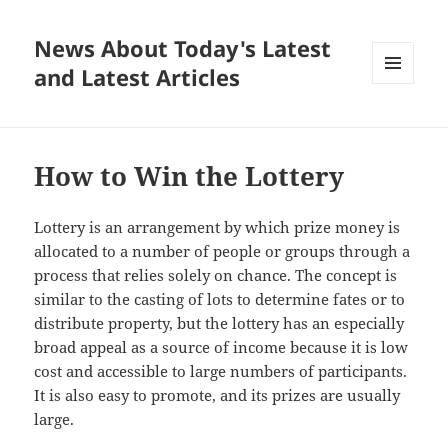
News About Today's Latest
and Latest Articles
MENU
AND
WIDGETS
How to Win the Lottery
Lottery is an arrangement by which prize money is
allocated to a number of people or groups through a
process that relies solely on chance. The concept is
similar to the casting of lots to determine fates or to
distribute property, but the lottery has an especially
broad appeal as a source of income because it is low
cost and accessible to large numbers of participants.
It is also easy to promote, and its prizes are usually
large.