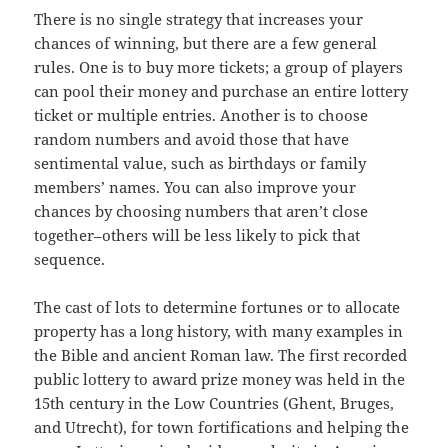
There is no single strategy that increases your
chances of winning, but there are a few general
rules. One is to buy more tickets; a group of players
can pool their money and purchase an entire lottery
ticket or multiple entries. Another is to choose
random numbers and avoid those that have
sentimental value, such as birthdays or family
members’ names. You can also improve your
chances by choosing numbers that aren’t close
together–others will be less likely to pick that
sequence.
The cast of lots to determine fortunes or to allocate
property has a long history, with many examples in
the Bible and ancient Roman law. The first recorded
public lottery to award prize money was held in the
15th century in the Low Countries (Ghent, Bruges,
and Utrecht), for town fortifications and helping the