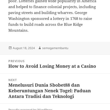
poor. Lotteries gained wide popularity in America
and helped to finance colonial projects, including
paving streets and building wharves. George
Washington sponsored a lottery in 1768 to raise
funds to build roads across the Blue Ridge
Mountains.
Posted
Author
August 18, 2024
semogamembantu
on
Post
PREVIOUS
navigation
How to Avoid Losing Money at a Casino
Previous
post:
NEXT
Menelusuri Dunia Sbobet88 dan
Next
Keberuntungan Nenek Togel: Paduan
post:
Antara Tradisi dan Teknologi
Proudly powered by WordPress