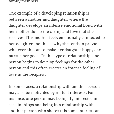
family members.
One example of a developing relationship is
between a mother and daughter, where the
daughter develops an intense emotional bond with
her mother due to the caring and love that she
receives. This mother feels emotionally connected to
her daughter and this is why she tends to provide
whatever she can to make her daughter happy and
pursue her goals. In this type of relationship, one
person begins to develop feelings for the other
person and this often creates an intense feeling of
love in the recipient.
In some cases, a relationship with another person
may also be motivated by mutual interests. For
instance, one person may be highly interested in
certain things and being in a relationship with
another person who shares this same interest can