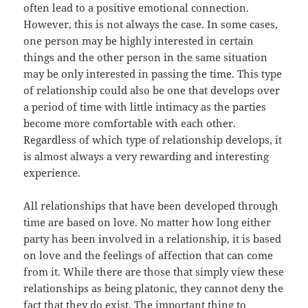
often lead to a positive emotional connection.
However, this is not always the case. In some cases,
one person may be highly interested in certain
things and the other person in the same situation
may be only interested in passing the time. This type
of relationship could also be one that develops over
a period of time with little intimacy as the parties
become more comfortable with each other.
Regardless of which type of relationship develops, it
is almost always a very rewarding and interesting
experience.
All relationships that have been developed through
time are based on love. No matter how long either
party has been involved in a relationship, it is based
on love and the feelings of affection that can come
from it. While there are those that simply view these
relationships as being platonic, they cannot deny the
fact that they do exist. The important thing to