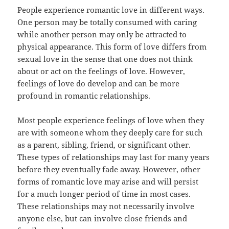
People experience romantic love in different ways.
One person may be totally consumed with caring
while another person may only be attracted to
physical appearance. This form of love differs from
sexual love in the sense that one does not think
about or act on the feelings of love. However,
feelings of love do develop and can be more
profound in romantic relationships.
Most people experience feelings of love when they
are with someone whom they deeply care for such
as a parent, sibling, friend, or significant other.
These types of relationships may last for many years
before they eventually fade away. However, other
forms of romantic love may arise and will persist
for a much longer period of time in most cases.
These relationships may not necessarily involve
anyone else, but can involve close friends and