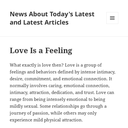
News About Today's Latest
and Latest Articles
MENU
AND
WIDGETS
Love Is a Feeling
What exactly is love then? Love is a group of
feelings and behaviors defined by intense intimacy,
desire, commitment, and emotional connection. It
normally involves caring, emotional connection,
intimacy, attraction, dedication, and trust. Love can
range from being intensely emotional to being
mildly sexual. Some relationships go through a
journey of passion, while others may only
experience mild physical attraction.