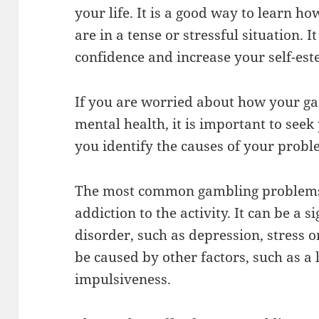
your life. It is a good way to learn 
are in a tense or stressful situation. 
confidence and increase your self-est
If you are worried about how your gam
mental health, it is important to seek
you identify the causes of your probl
The most common gambling problems 
addiction to the activity. It can be a
disorder, such as depression, stress o
be caused by other factors, such as a 
impulsiveness.