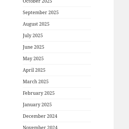
October 2025
September 2025
August 2025
July 2025
June 2025
May 2025
April 2025
March 2025
February 2025
January 2025
December 2024
November 2024