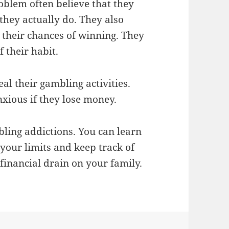
blem often believe that they
they actually do. They also
e their chances of winning. They
f their habit.
al their gambling activities.
xious if they lose money.
ling addictions. You can learn
your limits and keep track of
financial drain on your family.