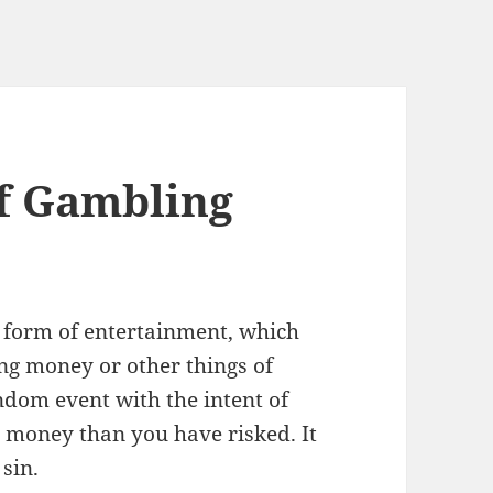
of Gambling
 form of entertainment, which
ing money or other things of
ndom event with the intent of
money than you have risked. It
 sin.