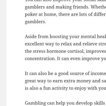
gamblers and making friends. Whether
poker at home, there are lots of diffe
gamblers.
Aside from boosting your mental heal
excellent way to relax and relieve str
the stress hormone cortisol, improve
concentration. It can even improve 
It can also be a good source of income
great way to earn extra money and sav
is also a fun activity to enjoy with yo
Gambling can help you develop skills t