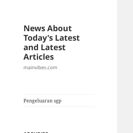
News About
Today's Latest
and Latest
Articles
mainvibes.com
Pengeluaran sgp