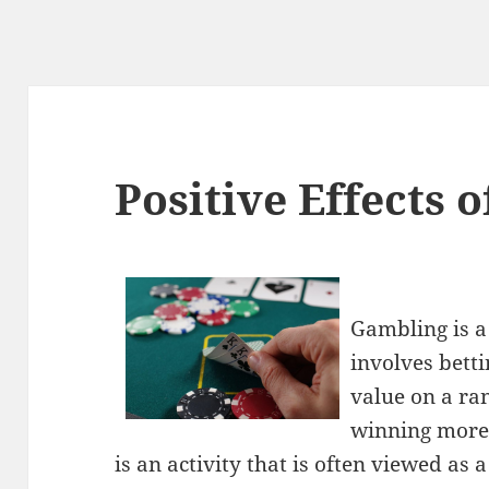
Positive Effects 
Gambling is a
involves bett
value on a ra
winning more 
is an activity that is often viewed as a