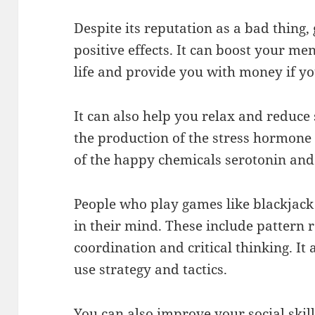
Despite its reputation as a bad thing
positive effects. It can boost your me
life and provide you with money if yo
It can also help you relax and reduce s
the production of the stress hormone 
of the happy chemicals serotonin an
People who play games like blackjack o
in their mind. These include pattern 
coordination and critical thinking. It
use strategy and tactics.
You can also improve your social skill