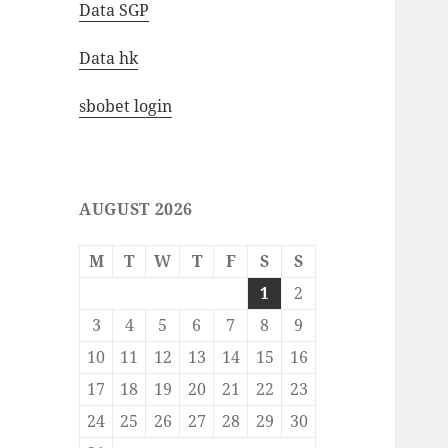
Data SGP
Data hk
sbobet login
AUGUST 2026
M
T
W
T
F
S
S
1
2
3
4
5
6
7
8
9
10
11
12
13
14
15
16
17
18
19
20
21
22
23
24
25
26
27
28
29
30