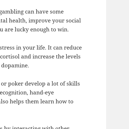
, gambling can have some
ntal health, improve your social
u are lucky enough to win.
tress in your life. It can reduce
cortisol and increase the levels
d dopamine.
r poker develop a lot of skills
recognition, hand-eye
 also helps them learn how to
s by interacting with other