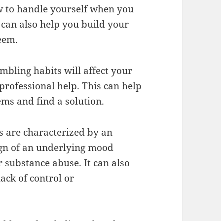
how to handle yourself when you
It can also help you build your
eem.
bling habits will affect your
 professional help. This can help
ems and find a solution.
are characterized by an
 sign of an underlying mood
r substance abuse. It can also
lack of control or