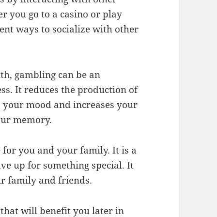
 you go to a casino or play
rent ways to socialize with other
th, gambling can be an
ess. It reduces the production of
s your mood and increases your
your memory.
 for you and your family. It is a
e up for something special. It
ur family and friends.
hat will benefit you later in