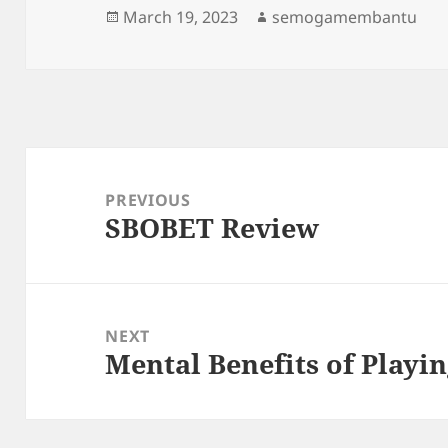
Posted
Author
March 19, 2023
semogamembantu
on
Post
navigation
PREVIOUS
SBOBET Review
Previous
post:
NEXT
Mental Benefits of Playi
Next
post: