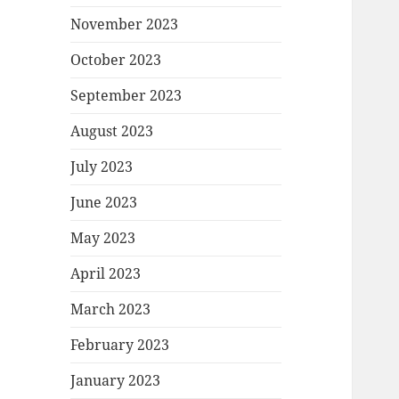
November 2023
October 2023
September 2023
August 2023
July 2023
June 2023
May 2023
April 2023
March 2023
February 2023
January 2023