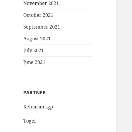
November 2021
October 2021
September 2021
August 2021
July 2021
June 2021
PARTNER
Keluaran sgp
Togel