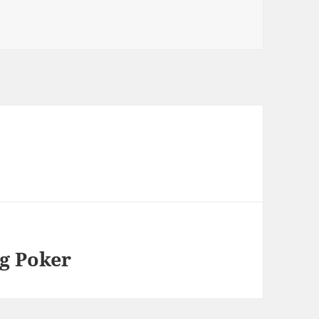
ng Poker