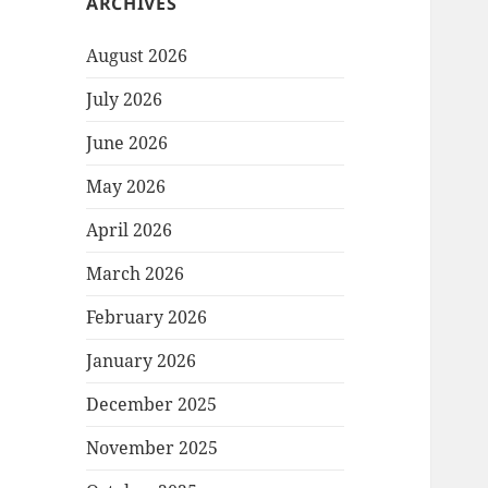
ARCHIVES
August 2026
July 2026
June 2026
May 2026
April 2026
March 2026
February 2026
January 2026
December 2025
November 2025