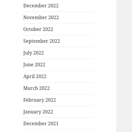
December 2022
November 2022
October 2022
September 2022
July 2022
June 2022
April 2022
March 2022
February 2022
January 2022
December 2021