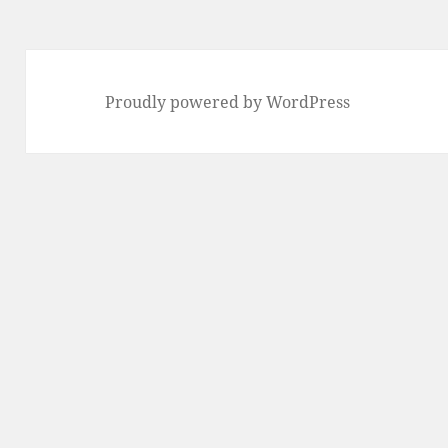
Proudly powered by WordPress