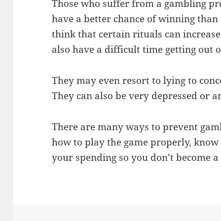
Those who suffer from a gambling pro
have a better chance of winning than 
think that certain rituals can increas
also have a difficult time getting out o
They may even resort to lying to conce
They can also be very depressed or an
There are many ways to prevent gamb
how to play the game properly, know 
your spending so you don’t become a 