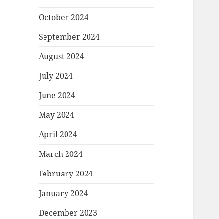
October 2024
September 2024
August 2024
July 2024
June 2024
May 2024
April 2024
March 2024
February 2024
January 2024
December 2023