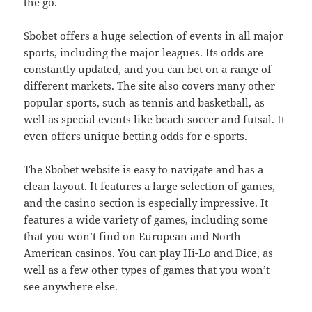
the go.
Sbobet offers a huge selection of events in all major
sports, including the major leagues. Its odds are
constantly updated, and you can bet on a range of
different markets. The site also covers many other
popular sports, such as tennis and basketball, as
well as special events like beach soccer and futsal. It
even offers unique betting odds for e-sports.
The Sbobet website is easy to navigate and has a
clean layout. It features a large selection of games,
and the casino section is especially impressive. It
features a wide variety of games, including some
that you won’t find on European and North
American casinos. You can play Hi-Lo and Dice, as
well as a few other types of games that you won’t
see anywhere else.