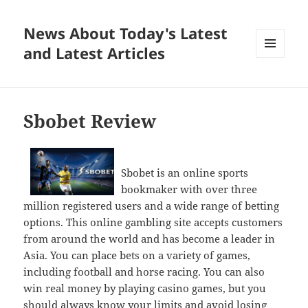
News About Today's Latest
and Latest Articles
MENU
AND
WIDGETS
Sbobet Review
Sbobet is an online sports
bookmaker with over three
million registered users and a wide range of betting
options. This online gambling site accepts customers
from around the world and has become a leader in
Asia. You can place bets on a variety of games,
including football and horse racing. You can also
win real money by playing casino games, but you
should always know your limits and avoid losing