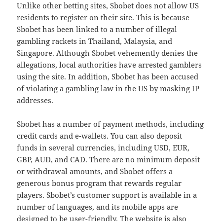
Unlike other betting sites, Sbobet does not allow US
residents to register on their site. This is because
Sbobet has been linked to a number of illegal
gambling rackets in Thailand, Malaysia, and
Singapore. Although Sbobet vehemently denies the
allegations, local authorities have arrested gamblers
using the site. In addition, Sbobet has been accused
of violating a gambling law in the US by masking IP
addresses.
Sbobet has a number of payment methods, including
credit cards and e-wallets. You can also deposit
funds in several currencies, including USD, EUR,
GBP, AUD, and CAD. There are no minimum deposit
or withdrawal amounts, and Sbobet offers a
generous bonus program that rewards regular
players. Sbobet’s customer support is available in a
number of languages, and its mobile apps are
designed to be user-friendly. The website is also