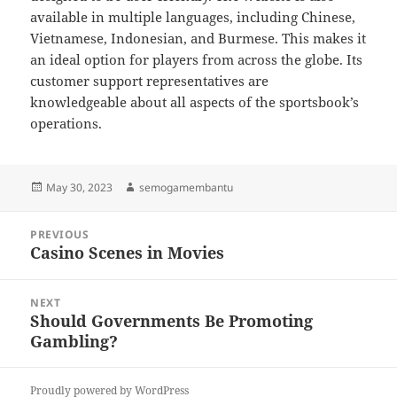
available in multiple languages, including Chinese,
Vietnamese, Indonesian, and Burmese. This makes it
an ideal option for players from across the globe. Its
customer support representatives are
knowledgeable about all aspects of the sportsbook’s
operations.
Posted
Author
May 30, 2023
semogamembantu
on
Post
PREVIOUS
navigation
Casino Scenes in Movies
Previous
post:
NEXT
Should Governments Be Promoting
Next
Gambling?
post:
Proudly powered by WordPress