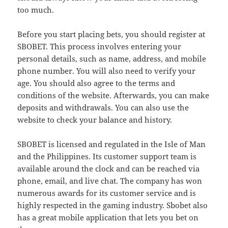
too much.
Before you start placing bets, you should register at
SBOBET. This process involves entering your
personal details, such as name, address, and mobile
phone number. You will also need to verify your
age. You should also agree to the terms and
conditions of the website. Afterwards, you can make
deposits and withdrawals. You can also use the
website to check your balance and history.
SBOBET is licensed and regulated in the Isle of Man
and the Philippines. Its customer support team is
available around the clock and can be reached via
phone, email, and live chat. The company has won
numerous awards for its customer service and is
highly respected in the gaming industry. Sbobet also
has a great mobile application that lets you bet on