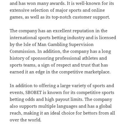
and has won many awards. It is well-known for its
extensive selection of major sports and online
games, as well as its top-notch customer support.
The company has an excellent reputation in the
international sports betting industry and is licensed
by the Isle of Man Gambling Supervision
Commission. In addition, the company has a long
history of sponsoring professional athletes and
sports teams, a sign of respect and trust that has
earned it an edge in the competitive marketplace.
In addition to offering a large variety of sports and
events, SBOBET is known for its competitive sports
betting odds and high payout limits. The company
also supports multiple languages and has a global
reach, making it an ideal choice for bettors from all
over the world.