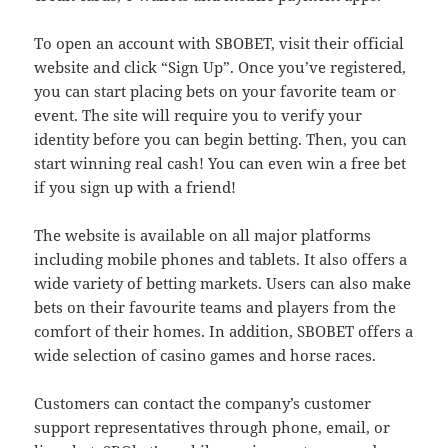
To open an account with SBOBET, visit their official
website and click “Sign Up”. Once you’ve registered,
you can start placing bets on your favorite team or
event. The site will require you to verify your
identity before you can begin betting. Then, you can
start winning real cash! You can even win a free bet
if you sign up with a friend!
The website is available on all major platforms
including mobile phones and tablets. It also offers a
wide variety of betting markets. Users can also make
bets on their favourite teams and players from the
comfort of their homes. In addition, SBOBET offers a
wide selection of casino games and horse races.
Customers can contact the company’s customer
support representatives through phone, email, or