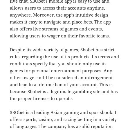
live chat. SBObet’s mobile app is easy to use and
allows users to access their accounts anytime,
anywhere. Moreover, the app’s intuitive design
makes it easy to navigate and place bets. The app
also offers live streams of games and events,
allowing users to wager on their favorite teams.
Despite its wide variety of games, Sbobet has strict
rules regarding the use of its products. Its terms and
conditions specify that you should only use its
games for personal entertainment purposes. Any
other usage could be considered an infringement
and lead to a lifetime ban of your account. This is
because Sbobet is a legitimate gambling site and has
the proper licenses to operate.
SBObet is a leading Asian gaming and sportsbook. It
offers sports, casino, and racing betting in a variety
of languages. The company has a solid reputation