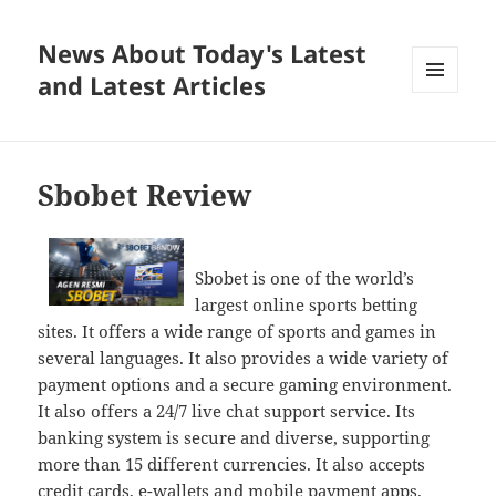
News About Today's Latest
and Latest Articles
MENU
AND
WIDGETS
Sbobet Review
Sbobet is one of the world’s
largest online sports betting
sites. It offers a wide range of sports and games in
several languages. It also provides a wide variety of
payment options and a secure gaming environment.
It also offers a 24/7 live chat support service. Its
banking system is secure and diverse, supporting
more than 15 different currencies. It also accepts
credit cards, e-wallets and mobile payment apps.