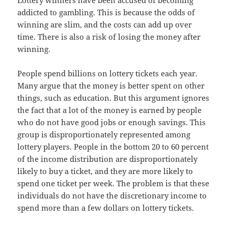
Lottery winners have been accused of becoming
addicted to gambling. This is because the odds of
winning are slim, and the costs can add up over
time. There is also a risk of losing the money after
winning.
People spend billions on lottery tickets each year.
Many argue that the money is better spent on other
things, such as education. But this argument ignores
the fact that a lot of the money is earned by people
who do not have good jobs or enough savings. This
group is disproportionately represented among
lottery players. People in the bottom 20 to 60 percent
of the income distribution are disproportionately
likely to buy a ticket, and they are more likely to
spend one ticket per week. The problem is that these
individuals do not have the discretionary income to
spend more than a few dollars on lottery tickets.