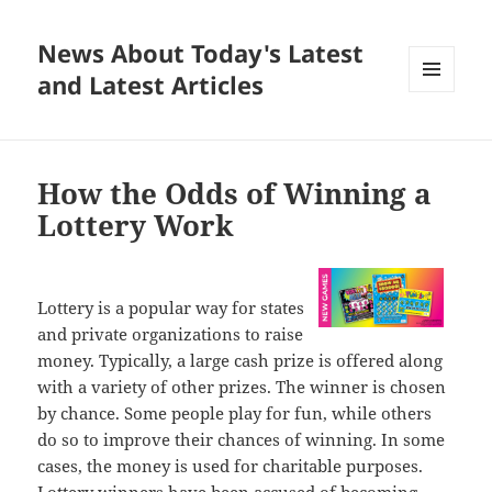
News About Today's Latest
and Latest Articles
MENU
AND
WIDGETS
How the Odds of Winning a
Lottery Work
Lottery is a popular way for states
and private organizations to raise
money. Typically, a large cash prize is offered along
with a variety of other prizes. The winner is chosen
by chance. Some people play for fun, while others
do so to improve their chances of winning. In some
cases, the money is used for charitable purposes.