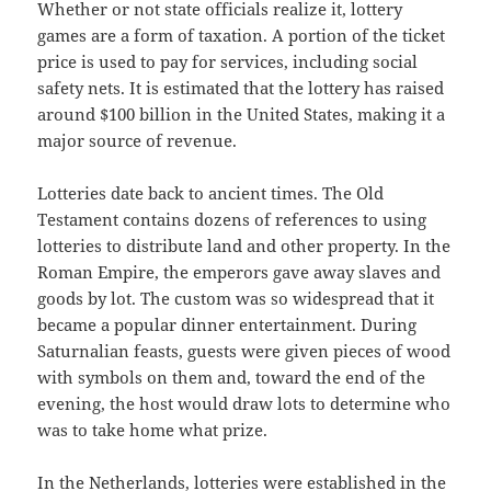
Whether or not state officials realize it, lottery
games are a form of taxation. A portion of the ticket
price is used to pay for services, including social
safety nets. It is estimated that the lottery has raised
around $100 billion in the United States, making it a
major source of revenue.
Lotteries date back to ancient times. The Old
Testament contains dozens of references to using
lotteries to distribute land and other property. In the
Roman Empire, the emperors gave away slaves and
goods by lot. The custom was so widespread that it
became a popular dinner entertainment. During
Saturnalian feasts, guests were given pieces of wood
with symbols on them and, toward the end of the
evening, the host would draw lots to determine who
was to take home what prize.
In the Netherlands, lotteries were established in the