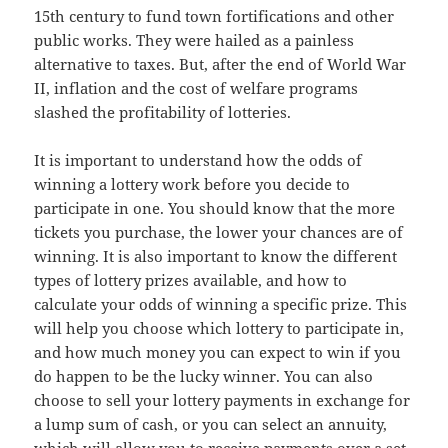
15th century to fund town fortifications and other
public works. They were hailed as a painless
alternative to taxes. But, after the end of World War
II, inflation and the cost of welfare programs
slashed the profitability of lotteries.
It is important to understand how the odds of
winning a lottery work before you decide to
participate in one. You should know that the more
tickets you purchase, the lower your chances are of
winning. It is also important to know the different
types of lottery prizes available, and how to
calculate your odds of winning a specific prize. This
will help you choose which lottery to participate in,
and how much money you can expect to win if you
do happen to be the lucky winner. You can also
choose to sell your lottery payments in exchange for
a lump sum of cash, or you can select an annuity,