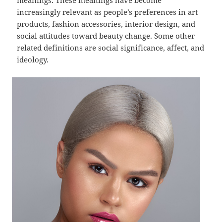
meanings. These meanings have become
increasingly relevant as people’s preferences in art
products, fashion accessories, interior design, and
social attitudes toward beauty change. Some other
related definitions are social significance, affect, and
ideology.