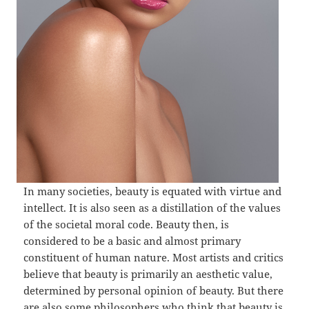
In many societies, beauty is equated with virtue and
intellect. It is also seen as a distillation of the values
of the societal moral code. Beauty then, is
considered to be a basic and almost primary
constituent of human nature. Most artists and critics
believe that beauty is primarily an aesthetic value,
determined by personal opinion of beauty. But there
are also some philosophers who think that beauty is