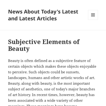
News About Today's Latest
and Latest Articles
MENU
AND
WIDGETS
Subjective Elements of
Beauty
Beauty is often defined as a subjective feature of
certain objects which makes these objects enjoyable
to perceive. Such objects could be sunsets,
landscapes, humans and other artistic works of art.
Beauty, along with beauty, is the most important
subject of aesthetics, one of today’s major branches
of art history. In recent times, however, beauty has
been associated with a wide variety of other