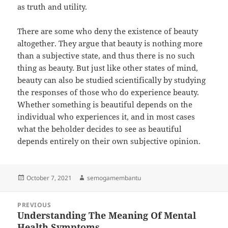
as truth and utility.
There are some who deny the existence of beauty
altogether. They argue that beauty is nothing more
than a subjective state, and thus there is no such
thing as beauty. But just like other states of mind,
beauty can also be studied scientifically by studying
the responses of those who do experience beauty.
Whether something is beautiful depends on the
individual who experiences it, and in most cases
what the beholder decides to see as beautiful
depends entirely on their own subjective opinion.
Posted
Author
October 7, 2021
semogamembantu
on
Post
PREVIOUS
navigation
Understanding The Meaning Of Mental
Previous
Health Symptoms
post: