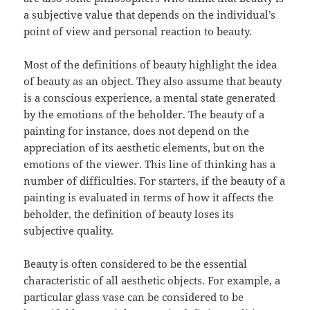
a subjective value that depends on the individual’s
point of view and personal reaction to beauty.
Most of the definitions of beauty highlight the idea
of beauty as an object. They also assume that beauty
is a conscious experience, a mental state generated
by the emotions of the beholder. The beauty of a
painting for instance, does not depend on the
appreciation of its aesthetic elements, but on the
emotions of the viewer. This line of thinking has a
number of difficulties. For starters, if the beauty of a
painting is evaluated in terms of how it affects the
beholder, the definition of beauty loses its
subjective quality.
Beauty is often considered to be the essential
characteristic of all aesthetic objects. For example, a
particular glass vase can be considered to be