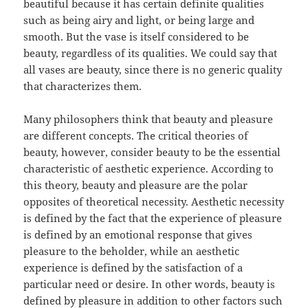
beautiful because it has certain definite qualities
such as being airy and light, or being large and
smooth. But the vase is itself considered to be
beauty, regardless of its qualities. We could say that
all vases are beauty, since there is no generic quality
that characterizes them.
Many philosophers think that beauty and pleasure
are different concepts. The critical theories of
beauty, however, consider beauty to be the essential
characteristic of aesthetic experience. According to
this theory, beauty and pleasure are the polar
opposites of theoretical necessity. Aesthetic necessity
is defined by the fact that the experience of pleasure
is defined by an emotional response that gives
pleasure to the beholder, while an aesthetic
experience is defined by the satisfaction of a
particular need or desire. In other words, beauty is
defined by pleasure in addition to other factors such