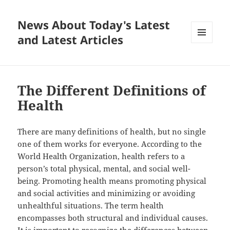
News About Today's Latest
and Latest Articles
MENU
AND
WIDGETS
The Different Definitions of
Health
There are many definitions of health, but no single
one of them works for everyone. According to the
World Health Organization, health refers to a
person’s total physical, mental, and social well-
being. Promoting health means promoting physical
and social activities and minimizing or avoiding
unhealthful situations. The term health
encompasses both structural and individual causes.