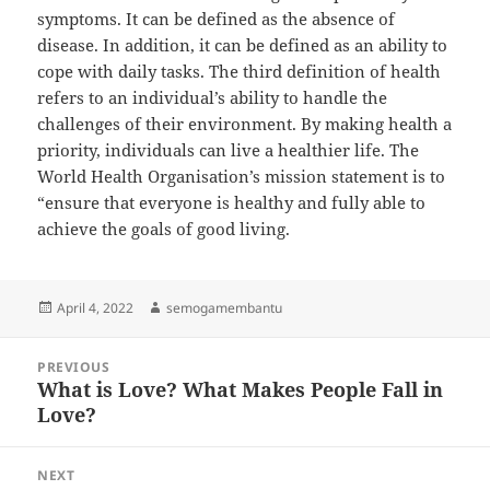
symptoms. It can be defined as the absence of
disease. In addition, it can be defined as an ability to
cope with daily tasks. The third definition of health
refers to an individual’s ability to handle the
challenges of their environment. By making health a
priority, individuals can live a healthier life. The
World Health Organisation’s mission statement is to
“ensure that everyone is healthy and fully able to
achieve the goals of good living.
Posted
Author
April 4, 2022
semogamembantu
on
Post
PREVIOUS
navigation
What is Love? What Makes People Fall in
Previous
Love?
post:
NEXT