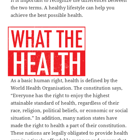
It is important to recognize the differences between
the two terms. A healthy lifestyle can help you
achieve the best possible health.
As a basic human right, health is defined by the
World Health Organisation. The constitution says,
“Everyone has the right to enjoy the highest
attainable standard of health, regardless of their
race, religion, political beliefs, or economic or social
situation.” In addition, many nation states have
made the right to health a part of their constitution.
These nations are legally obligated to provide health