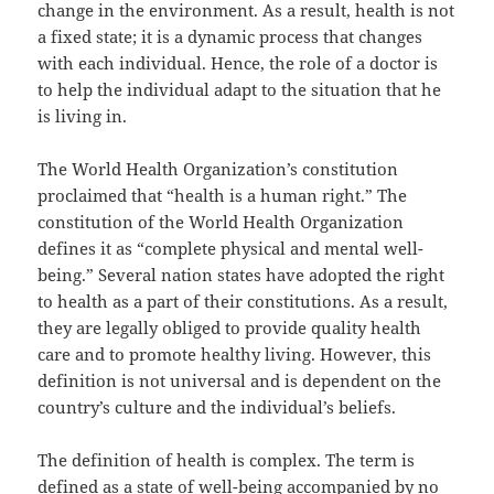
change in the environment. As a result, health is not
a fixed state; it is a dynamic process that changes
with each individual. Hence, the role of a doctor is
to help the individual adapt to the situation that he
is living in.
The World Health Organization’s constitution
proclaimed that “health is a human right.” The
constitution of the World Health Organization
defines it as “complete physical and mental well-
being.” Several nation states have adopted the right
to health as a part of their constitutions. As a result,
they are legally obliged to provide quality health
care and to promote healthy living. However, this
definition is not universal and is dependent on the
country’s culture and the individual’s beliefs.
The definition of health is complex. The term is
defined as a state of well-being accompanied by no