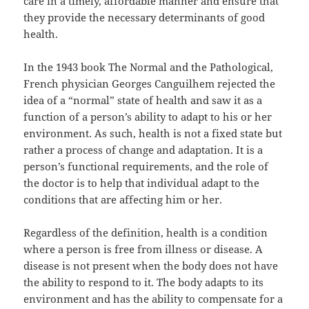
care in a timely, affordable manner and ensure that
they provide the necessary determinants of good
health.
In the 1943 book The Normal and the Pathological,
French physician Georges Canguilhem rejected the
idea of a “normal” state of health and saw it as a
function of a person’s ability to adapt to his or her
environment. As such, health is not a fixed state but
rather a process of change and adaptation. It is a
person’s functional requirements, and the role of
the doctor is to help that individual adapt to the
conditions that are affecting him or her.
Regardless of the definition, health is a condition
where a person is free from illness or disease. A
disease is not present when the body does not have
the ability to respond to it. The body adapts to its
environment and has the ability to compensate for a