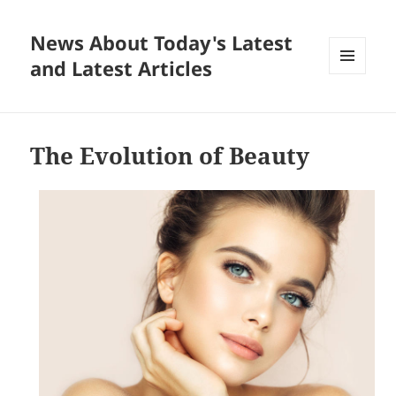
News About Today's Latest
and Latest Articles
MENU
AND
WIDGETS
The Evolution of Beauty