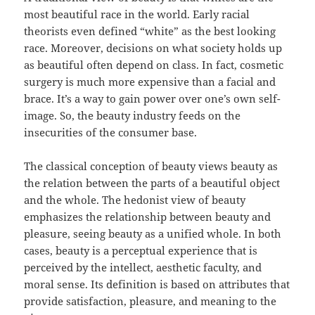
most beautiful race in the world. Early racial
theorists even defined “white” as the best looking
race. Moreover, decisions on what society holds up
as beautiful often depend on class. In fact, cosmetic
surgery is much more expensive than a facial and
brace. It’s a way to gain power over one’s own self-
image. So, the beauty industry feeds on the
insecurities of the consumer base.
The classical conception of beauty views beauty as
the relation between the parts of a beautiful object
and the whole. The hedonist view of beauty
emphasizes the relationship between beauty and
pleasure, seeing beauty as a unified whole. In both
cases, beauty is a perceptual experience that is
perceived by the intellect, aesthetic faculty, and
moral sense. Its definition is based on attributes that
provide satisfaction, pleasure, and meaning to the