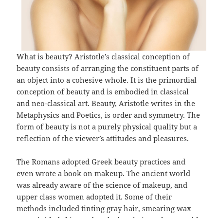
What is beauty? Aristotle’s classical conception of
beauty consists of arranging the constituent parts of
an object into a cohesive whole. It is the primordial
conception of beauty and is embodied in classical
and neo-classical art. Beauty, Aristotle writes in the
Metaphysics and Poetics, is order and symmetry. The
form of beauty is not a purely physical quality but a
reflection of the viewer’s attitudes and pleasures.
The Romans adopted Greek beauty practices and
even wrote a book on makeup. The ancient world
was already aware of the science of makeup, and
upper class women adopted it. Some of their
methods included tinting gray hair, smearing wax