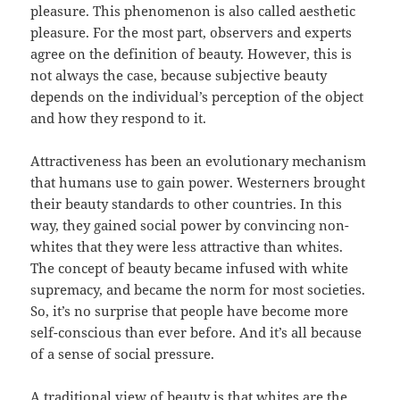
pleasure. This phenomenon is also called aesthetic
pleasure. For the most part, observers and experts
agree on the definition of beauty. However, this is
not always the case, because subjective beauty
depends on the individual’s perception of the object
and how they respond to it.
Attractiveness has been an evolutionary mechanism
that humans use to gain power. Westerners brought
their beauty standards to other countries. In this
way, they gained social power by convincing non-
whites that they were less attractive than whites.
The concept of beauty became infused with white
supremacy, and became the norm for most societies.
So, it’s no surprise that people have become more
self-conscious than ever before. And it’s all because
of a sense of social pressure.
A traditional view of beauty is that whites are the