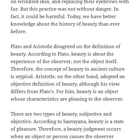
on wrinkled skin, and replacing their eyebrows with
fur. But this practice was not without danger. In
fact, it could be harmful. Today, we have better
knowledge about the history of beauty than ever
before.
Plato and Aristotle disagreed on the definition of
beauty. According to Plato, beauty is about the
experience of the observer, not the object itself.
Therefore, the concept of beauty in ancient culture
is atypical. Aristotle, on the other hand, adopted an
objective definition of beauty, although his view
differs from Plato’s. For him, beauty is an object
whose characteristics are pleasing to the observer.
There are two types of beauty, subjective and
objective. According to Santayana, beauty is a state
of pleasure. Therefore, a beauty judgment occurs
when an object or person causes the observer