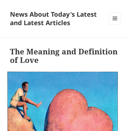
News About Today's Latest
and Latest Articles
MENU
AND
WIDGETS
The Meaning and Definition
of Love