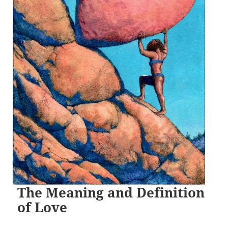
The Meaning and Definition
of Love