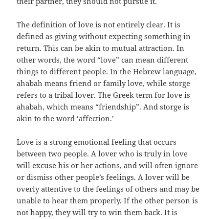
their partner, they should not pursue it.
The definition of love is not entirely clear. It is
defined as giving without expecting something in
return. This can be akin to mutual attraction. In
other words, the word “love” can mean different
things to different people. In the Hebrew language,
ahabah means friend or family love, while storge
refers to a tribal lover. The Greek term for love is
ahabah, which means “friendship”. And storge is
akin to the word ‘affection.’
Love is a strong emotional feeling that occurs
between two people. A lover who is truly in love
will excuse his or her actions, and will often ignore
or dismiss other people’s feelings. A lover will be
overly attentive to the feelings of others and may be
unable to hear them properly. If the other person is
not happy, they will try to win them back. It is