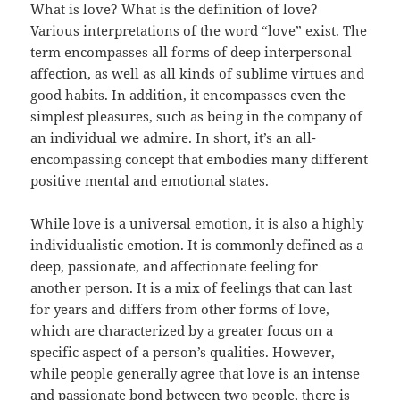
What is love? What is the definition of love?
Various interpretations of the word “love” exist. The
term encompasses all forms of deep interpersonal
affection, as well as all kinds of sublime virtues and
good habits. In addition, it encompasses even the
simplest pleasures, such as being in the company of
an individual we admire. In short, it’s an all-
encompassing concept that embodies many different
positive mental and emotional states.
While love is a universal emotion, it is also a highly
individualistic emotion. It is commonly defined as a
deep, passionate, and affectionate feeling for
another person. It is a mix of feelings that can last
for years and differs from other forms of love,
which are characterized by a greater focus on a
specific aspect of a person’s qualities. However,
while people generally agree that love is an intense
and passionate bond between two people, there is