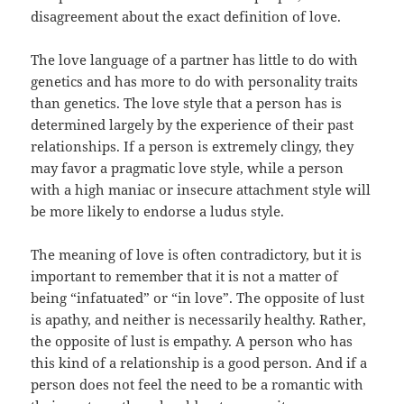
disagreement about the exact definition of love.
The love language of a partner has little to do with
genetics and has more to do with personality traits
than genetics. The love style that a person has is
determined largely by the experience of their past
relationships. If a person is extremely clingy, they
may favor a pragmatic love style, while a person
with a high maniac or insecure attachment style will
be more likely to endorse a ludus style.
The meaning of love is often contradictory, but it is
important to remember that it is not a matter of
being “infatuated” or “in love”. The opposite of lust
is apathy, and neither is necessarily healthy. Rather,
the opposite of lust is empathy. A person who has
this kind of a relationship is a good person. And if a
person does not feel the need to be a romantic with