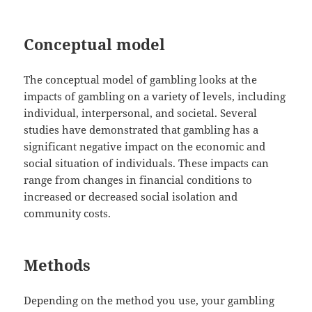
Conceptual model
The conceptual model of gambling looks at the
impacts of gambling on a variety of levels, including
individual, interpersonal, and societal. Several
studies have demonstrated that gambling has a
significant negative impact on the economic and
social situation of individuals. These impacts can
range from changes in financial conditions to
increased or decreased social isolation and
community costs.
Methods
Depending on the method you use, your gambling