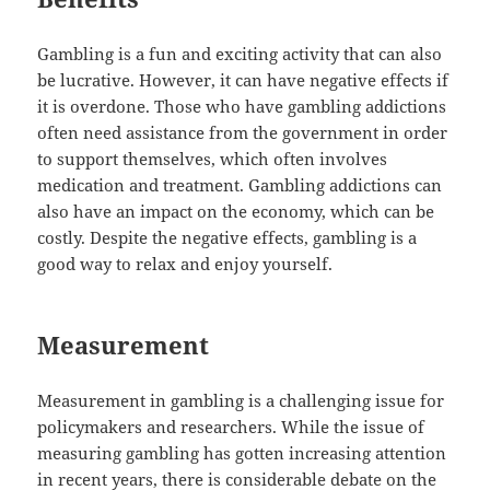
Gambling is a fun and exciting activity that can also
be lucrative. However, it can have negative effects if
it is overdone. Those who have gambling addictions
often need assistance from the government in order
to support themselves, which often involves
medication and treatment. Gambling addictions can
also have an impact on the economy, which can be
costly. Despite the negative effects, gambling is a
good way to relax and enjoy yourself.
Measurement
Measurement in gambling is a challenging issue for
policymakers and researchers. While the issue of
measuring gambling has gotten increasing attention
in recent years, there is considerable debate on the