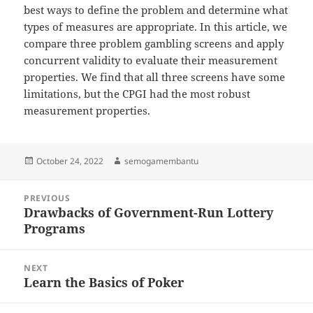
best ways to define the problem and determine what
types of measures are appropriate. In this article, we
compare three problem gambling screens and apply
concurrent validity to evaluate their measurement
properties. We find that all three screens have some
limitations, but the CPGI had the most robust
measurement properties.
Posted
Author
October 24, 2022
semogamembantu
on
Post
PREVIOUS
navigation
Drawbacks of Government-Run Lottery
Previous
Programs
post:
NEXT
Learn the Basics of Poker
Next
post: