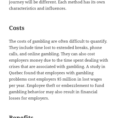
journey will be different. Each method has its own
characteristics and influences.
Costs
The costs of gambling are often difficult to quantify.
They include time lost to extended breaks, phone
calls, and online gambling. They can also cost
employers money due to the time spent dealing with
crises that are associated with gambling. A study in
Quebec found that employees with gambling
problems cost employers $5 million in lost wages
per year. Employee theft or embezzlement to fund
gambling behavior may also result in financial
losses for employers.
Benefits