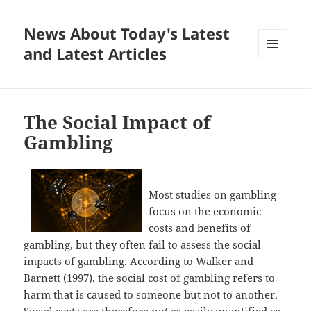
News About Today's Latest
and Latest Articles
MENU
AND
WIDGETS
The Social Impact of
Gambling
Most studies on gambling
focus on the economic
costs and benefits of
gambling, but they often fail to assess the social
impacts of gambling. According to Walker and
Barnett (1997), the social cost of gambling refers to
harm that is caused to someone but not to another.