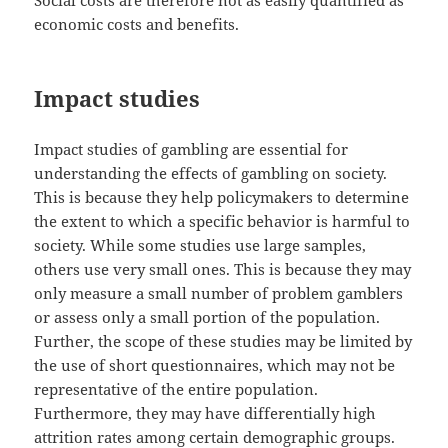
Social costs are therefore not as easily quantified as
economic costs and benefits.
Impact studies
Impact studies of gambling are essential for
understanding the effects of gambling on society.
This is because they help policymakers to determine
the extent to which a specific behavior is harmful to
society. While some studies use large samples,
others use very small ones. This is because they may
only measure a small number of problem gamblers
or assess only a small portion of the population.
Further, the scope of these studies may be limited by
the use of short questionnaires, which may not be
representative of the entire population.
Furthermore, they may have differentially high
attrition rates among certain demographic groups.