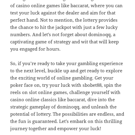
of casino online games like baccarat, where you can
test your luck against the dealer and aim for that
perfect hand. Not to mention, the lottery provides
the chance to hit the jackpot with just a few lucky
numbers. And let’s not forget about dominoqq, a
captivating game of strategy and wit that will keep
you engaged for hours.
So, if you’re ready to take your gambling experience
to the next level, buckle up and get ready to explore
the exciting world of online gambling. Get your
poker face on, try your luck with sbobet88, spin the
reels on slot online games, challenge yourself with
casino online classics like baccarat, dive into the
strategic gameplay of dominoqq, and unleash the
potential of lottery. The possibilities are endless, and
the fun is guaranteed. Let’s embark on this thrilling
journey together and empower your luck!