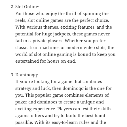
Slot Online:
For those who enjoy the thrill of spinning the
reels, slot online games are the perfect choice.
With various themes, exciting features, and the
potential for huge jackpots, these games never
fail to captivate players. Whether you prefer
classic fruit machines or modern video slots, the
world of slot online gaming is bound to keep you
entertained for hours on end.
Dominoqq:
If you’re looking for a game that combines
strategy and luck, then dominoqq is the one for
you. This popular game combines elements of
poker and dominoes to create a unique and
exciting experience. Players can test their skills
against others and try to build the best hand
possible. With its easy-to-learn rules and the