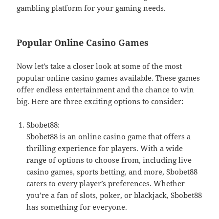
gambling platform for your gaming needs.
Popular Online Casino Games
Now let’s take a closer look at some of the most
popular online casino games available. These games
offer endless entertainment and the chance to win
big. Here are three exciting options to consider:
Sbobet88:
Sbobet88 is an online casino game that offers a
thrilling experience for players. With a wide
range of options to choose from, including live
casino games, sports betting, and more, Sbobet88
caters to every player’s preferences. Whether
you’re a fan of slots, poker, or blackjack, Sbobet88
has something for everyone.