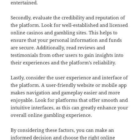
entertained.
Secondly, evaluate the credibility and reputation of
the platform. Look for well-established and licensed
online casinos and gambling sites. This helps to
ensure that your personal information and funds
are secure. Additionally, read reviews and
testimonials from other users to gain insights into
their experiences and the platform’s reliability.
Lastly, consider the user experience and interface of
the platform. A user-friendly website or mobile app
makes navigation and gameplay easier and more
enjoyable. Look for platforms that offer smooth and
intuitive interfaces, as this can greatly enhance your
overall online gambling experience.
By considering these factors, you can make an
informed decision and choose the right online