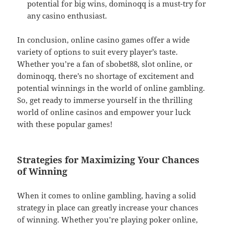
potential for big wins, dominoqq is a must-try for
any casino enthusiast.
In conclusion, online casino games offer a wide
variety of options to suit every player’s taste.
Whether you’re a fan of sbobet88, slot online, or
dominoqq, there’s no shortage of excitement and
potential winnings in the world of online gambling.
So, get ready to immerse yourself in the thrilling
world of online casinos and empower your luck
with these popular games!
Strategies for Maximizing Your Chances
of Winning
When it comes to online gambling, having a solid
strategy in place can greatly increase your chances
of winning. Whether you’re playing poker online,