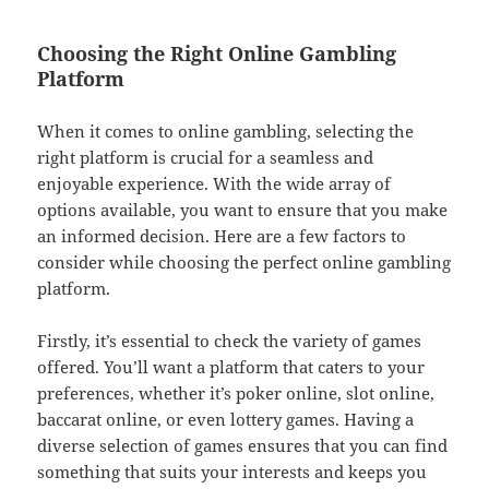
Choosing the Right Online Gambling
Platform
When it comes to online gambling, selecting the
right platform is crucial for a seamless and
enjoyable experience. With the wide array of
options available, you want to ensure that you make
an informed decision. Here are a few factors to
consider while choosing the perfect online gambling
platform.
Firstly, it’s essential to check the variety of games
offered. You’ll want a platform that caters to your
preferences, whether it’s poker online, slot online,
baccarat online, or even lottery games. Having a
diverse selection of games ensures that you can find
something that suits your interests and keeps you