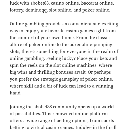
luck with sbobet88, casino online, baccarat online,
lottery, dominoqq, slot online, and poker online.
Online gambling provides a convenient and exciting
way to enjoy your favorite casino games right from
the comfort of your own home. From the classic
allure of poker online to the adrenaline-pumping
slots, there’s something for everyone in the realm of
online gambling. Feeling lucky? Place your bets and
spin the reels on the slot online machines, where
big wins and thrilling bonuses await. Or perhaps
you prefer the strategic gameplay of poker online,
where skill and a bit of luck can lead to a winning
hand.
Joining the sbobet88 community opens up a world
of possibilities. This renowned online platform
offers a wide range of betting options, from sports
betting to virtual casino games. Indulge in the thrill