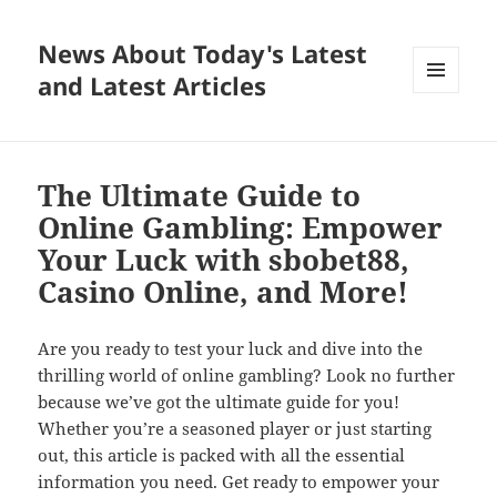
News About Today's Latest
and Latest Articles
MENU
AND
WIDGETS
The Ultimate Guide to
Online Gambling: Empower
Your Luck with sbobet88,
Casino Online, and More!
Are you ready to test your luck and dive into the
thrilling world of online gambling? Look no further
because we’ve got the ultimate guide for you!
Whether you’re a seasoned player or just starting
out, this article is packed with all the essential
information you need. Get ready to empower your