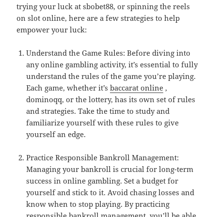
trying your luck at sbobet88, or spinning the reels
on slot online, here are a few strategies to help
empower your luck:
Understand the Game Rules: Before diving into
any online gambling activity, it’s essential to fully
understand the rules of the game you’re playing.
Each game, whether it’s
baccarat online
,
dominoqq, or the lottery, has its own set of rules
and strategies. Take the time to study and
familiarize yourself with these rules to give
yourself an edge.
Practice Responsible Bankroll Management:
Managing your bankroll is crucial for long-term
success in online gambling. Set a budget for
yourself and stick to it. Avoid chasing losses and
know when to stop playing. By practicing
responsible bankroll management, you’ll be able