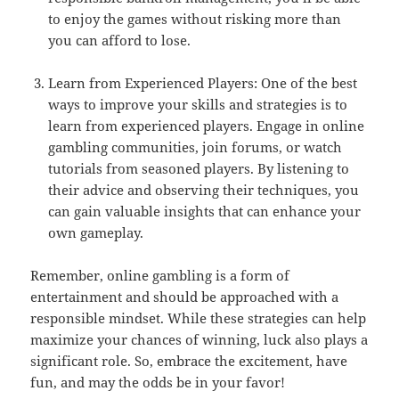
to enjoy the games without risking more than
you can afford to lose.
Learn from Experienced Players: One of the best
ways to improve your skills and strategies is to
learn from experienced players. Engage in online
gambling communities, join forums, or watch
tutorials from seasoned players. By listening to
their advice and observing their techniques, you
can gain valuable insights that can enhance your
own gameplay.
Remember, online gambling is a form of
entertainment and should be approached with a
responsible mindset. While these strategies can help
maximize your chances of winning, luck also plays a
significant role. So, embrace the excitement, have
fun, and may the odds be in your favor!