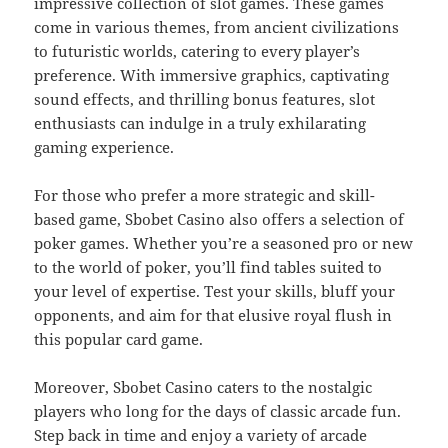
impressive collection of slot games. These games
come in various themes, from ancient civilizations
to futuristic worlds, catering to every player’s
preference. With immersive graphics, captivating
sound effects, and thrilling bonus features, slot
enthusiasts can indulge in a truly exhilarating
gaming experience.
For those who prefer a more strategic and skill-
based game, Sbobet Casino also offers a selection of
poker games. Whether you’re a seasoned pro or new
to the world of poker, you’ll find tables suited to
your level of expertise. Test your skills, bluff your
opponents, and aim for that elusive royal flush in
this popular card game.
Moreover, Sbobet Casino caters to the nostalgic
players who long for the days of classic arcade fun.
Step back in time and enjoy a variety of arcade