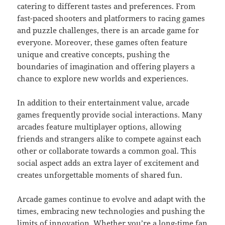
catering to different tastes and preferences. From
fast-paced shooters and platformers to racing games
and puzzle challenges, there is an arcade game for
everyone. Moreover, these games often feature
unique and creative concepts, pushing the
boundaries of imagination and offering players a
chance to explore new worlds and experiences.
In addition to their entertainment value, arcade
games frequently provide social interactions. Many
arcades feature multiplayer options, allowing
friends and strangers alike to compete against each
other or collaborate towards a common goal. This
social aspect adds an extra layer of excitement and
creates unforgettable moments of shared fun.
Arcade games continue to evolve and adapt with the
times, embracing new technologies and pushing the
limits of innovation. Whether you’re a long-time fan