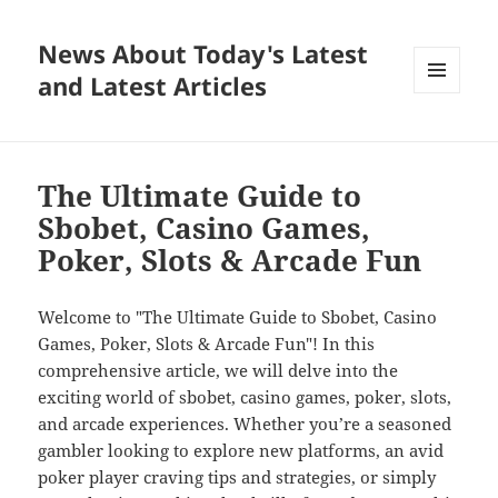
News About Today's Latest
and Latest Articles
MENU
AND
WIDGETS
The Ultimate Guide to
Sbobet, Casino Games,
Poker, Slots & Arcade Fun
Welcome to "The Ultimate Guide to Sbobet, Casino
Games, Poker, Slots & Arcade Fun"! In this
comprehensive article, we will delve into the
exciting world of sbobet, casino games, poker, slots,
and arcade experiences. Whether you’re a seasoned
gambler looking to explore new platforms, an avid
poker player craving tips and strategies, or simply