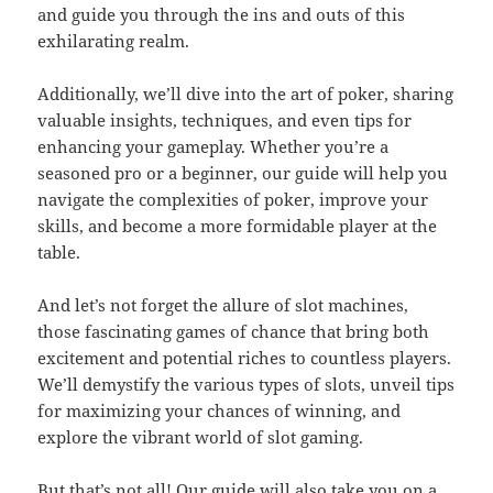
and guide you through the ins and outs of this
exhilarating realm.
Additionally, we’ll dive into the art of poker, sharing
valuable insights, techniques, and even tips for
enhancing your gameplay. Whether you’re a
seasoned pro or a beginner, our guide will help you
navigate the complexities of poker, improve your
skills, and become a more formidable player at the
table.
And let’s not forget the allure of slot machines,
those fascinating games of chance that bring both
excitement and potential riches to countless players.
We’ll demystify the various types of slots, unveil tips
for maximizing your chances of winning, and
explore the vibrant world of slot gaming.
But that’s not all! Our guide will also take you on a