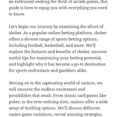
an enthusiast seeking the thrill of arcade games, this
guide is here to equip you with everything you need
to know.
Let’s begin our journey by examining the allure of
sbobet. As a popular online betting platform, sbobet
offers a diverse range of sports betting options,
including football, basketball, and more. We’ll
explore the features and benefits of sbobet, uncover
useful tips for maximizing your betting potential,
and highlight why it has become a go-to destination
for sports enthusiasts and gamblers alike.
Moving on to the captivating world of casinos, we
will uncover the endless excitement and
possibilities that await. From classic card games like
poker, to the ever-enticing slots, casinos offer a wide
array of thrilling options. We’ll discuss different
casino game variations, reveal winning strategies,