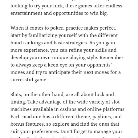
looking to try your luck, these games offer endless
entertainment and opportunities to win big.
When it comes to poker, practice makes perfect.
Start by familiarizing yourself with the different
hand rankings and basic strategies. As you gain
more experience, you can refine your skills and
develop your own unique playing style. Remember
to always keep a keen eye on your opponents’
moves and try to anticipate their next moves for a
successful game.
Slots, on the other hand, are all about luck and
timing. Take advantage of the wide variety of slot
machines available in casinos and online platforms.
Each machine has a different theme, paylines, and
bonus features, so explore and find the ones that
suit your preferences. Don’t forget to manage your