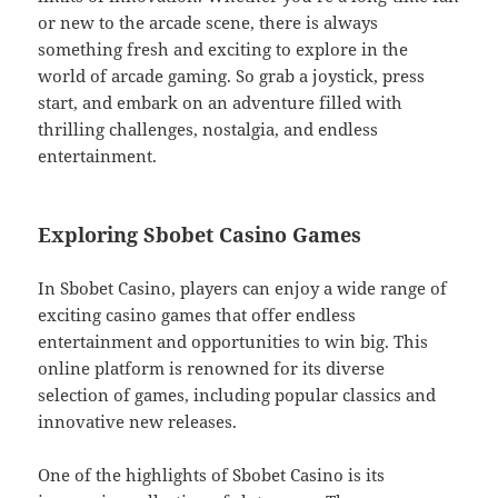
or new to the arcade scene, there is always
something fresh and exciting to explore in the
world of arcade gaming. So grab a joystick, press
start, and embark on an adventure filled with
thrilling challenges, nostalgia, and endless
entertainment.
Exploring Sbobet Casino Games
In Sbobet Casino, players can enjoy a wide range of
exciting casino games that offer endless
entertainment and opportunities to win big. This
online platform is renowned for its diverse
selection of games, including popular classics and
innovative new releases.
One of the highlights of Sbobet Casino is its