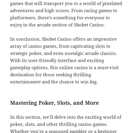
games that will transport you to a world of pixelated
adventures and high scores. From racing games to
platformers, there’s something for everyone to
enjoy in the arcade section of Sbobet Casino.
In conclusion, Sbobet Casino offers an impressive
array of casino games, from captivating slots to
strategic poker, and even nostalgic arcade classics.
With its user-friendly interface and exciting
gameplay options, this online casino is a must-visit
destination for those seeking thrilling
entertainment and the chance to win big.
Mastering Poker, Slots, and More
In this section, we’ll delve into the exciting world of
poker, slots, and other thrilling casino games.
Whether you’re a seasoned gambler or a beginner