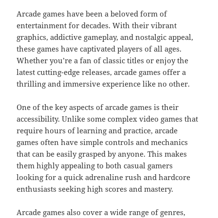
Arcade games have been a beloved form of
entertainment for decades. With their vibrant
graphics, addictive gameplay, and nostalgic appeal,
these games have captivated players of all ages.
Whether you’re a fan of classic titles or enjoy the
latest cutting-edge releases, arcade games offer a
thrilling and immersive experience like no other.
One of the key aspects of arcade games is their
accessibility. Unlike some complex video games that
require hours of learning and practice, arcade
games often have simple controls and mechanics
that can be easily grasped by anyone. This makes
them highly appealing to both casual gamers
looking for a quick adrenaline rush and hardcore
enthusiasts seeking high scores and mastery.
Arcade games also cover a wide range of genres,