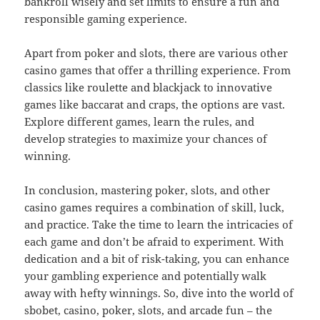
bankroll wisely and set limits to ensure a fun and
responsible gaming experience.
Apart from poker and slots, there are various other
casino games that offer a thrilling experience. From
classics like roulette and blackjack to innovative
games like baccarat and craps, the options are vast.
Explore different games, learn the rules, and
develop strategies to maximize your chances of
winning.
In conclusion, mastering poker, slots, and other
casino games requires a combination of skill, luck,
and practice. Take the time to learn the intricacies of
each game and don’t be afraid to experiment. With
dedication and a bit of risk-taking, you can enhance
your gambling experience and potentially walk
away with hefty winnings. So, dive into the world of
sbobet, casino, poker, slots, and arcade fun – the