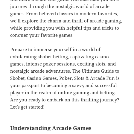
journey through the nostalgic world of arcade
games. From beloved classics to modern favorites,
we’ll explore the charm and thrill of arcade gaming,
while providing you with helpful tips and tricks to
conquer your favorite games.
Prepare to immerse yourself in a world of
exhilarating sbobet betting, captivating casino
games, intense
poker
sessions, exciting slots, and
nostalgic arcade adventures. The Ultimate Guide to
Sbobet, Casino Games, Poker, Slots & Arcade Fun is
your passport to becoming a savvy and successful
player in the realm of online gaming and betting.
Are you ready to embark on this thrilling journey?
Let’s get started!
Understanding Arcade Games